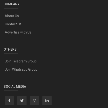
COMPANY
About Us
Contact Us
Advertise with Us
OTHERS
Join Telegram Group
Join Whatsapp Group
SOCIAL MEDIA