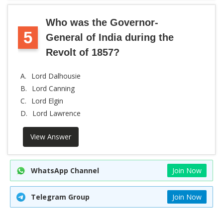
Who was the Governor-
5
General of India during the
Revolt of 1857?
A.
Lord Dalhousie
B.
Lord Canning
C.
Lord Elgin
D.
Lord Lawrence
View Answer
WhatsApp Channel
Join Now
Telegram Group
Join Now