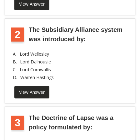
View Answer
The Subsidiary Alliance system
2
was introduced by:
A.
Lord Wellesley
B.
Lord Dalhousie
C.
Lord Cornwallis
D.
Warren Hastings
View Answer
The Doctrine of Lapse was a
3
policy formulated by: