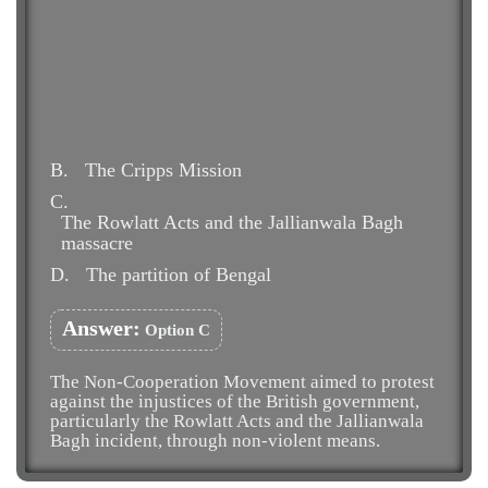
B.
The Cripps Mission
C.
The Rowlatt Acts and the Jallianwala Bagh
massacre
D.
The partition of Bengal
Answer:
Option C
The Non-Cooperation Movement aimed to protest
against the injustices of the British government,
particularly the Rowlatt Acts and the Jallianwala
Bagh incident, through non-violent means.