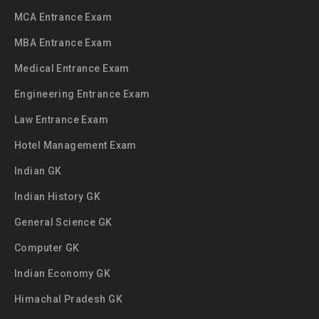
MCA Entrance Exam
MBA Entrance Exam
Medical Entrance Exam
Engineering Entrance Exam
Law Entrance Exam
Hotel Management Exam
Indian GK
Indian History GK
General Science GK
Computer GK
Indian Economy GK
Himachal Pradesh GK