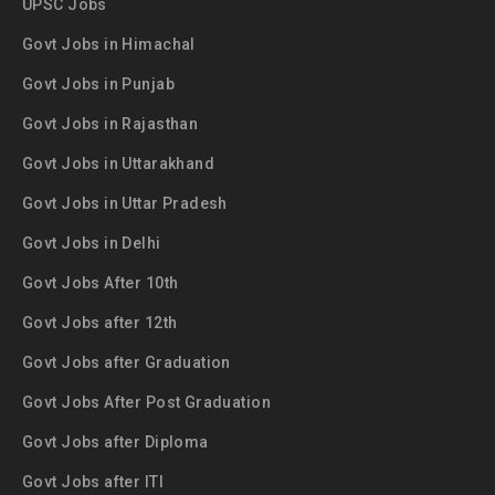
UPSC Jobs
Govt Jobs in Himachal
Govt Jobs in Punjab
Govt Jobs in Rajasthan
Govt Jobs in Uttarakhand
Govt Jobs in Uttar Pradesh
Govt Jobs in Delhi
Govt Jobs After 10th
Govt Jobs after 12th
Govt Jobs after Graduation
Govt Jobs After Post Graduation
Govt Jobs after Diploma
Govt Jobs after ITI