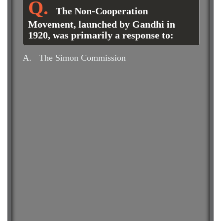
The Non-Cooperation
Movement, launched by Gandhi in
1920, was primarily a response to:
A.
The Simon Commission