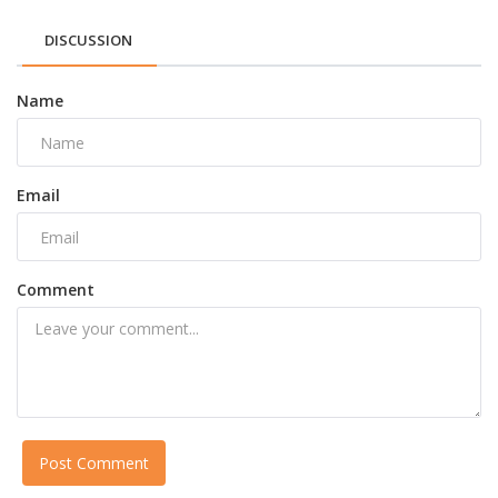
DISCUSSION
Name
Email
Comment
Post Comment