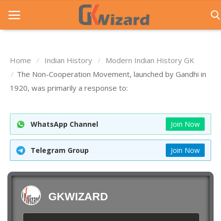
Home
Indian History
Modern Indian History GK
Home
The Non-Cooperation Movement, launched by Gandhi in
1920, was primarily a response to:
Entrance Exams
Govt Jobs
WhatsApp Channel
Join Now
General Knowledge
Telegram Group
Join Now
Contact Us
Login
GKWIZARD