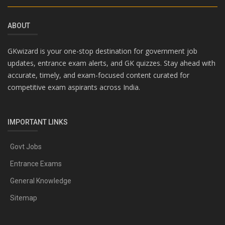
ABOUT
GKwizard is your one-stop destination for government job
updates, entrance exam alerts, and GK quizzes. Stay ahead with
accurate, timely, and exam-focused content curated for
competitive exam aspirants across India.
IMPORTANT LINKS
Govt Jobs
Entrance Exams
General Knowledge
Sitemap