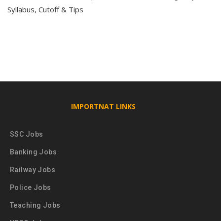
Syllabus, Cutoff & Tips
IMPORTNAT LINKS
SSC Jobs
Banking Jobs
Railway Jobs
Police Jobs
Teaching Jobs