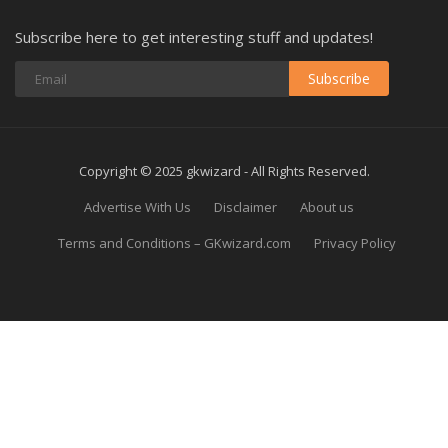
Subscribe here to get interesting stuff and updates!
Subscribe
Copyright © 2025 gkwizard - All Rights Reserved.
Advertise With Us
Disclaimer
About us
Terms and Conditions – GKwizard.com
Privacy Policy