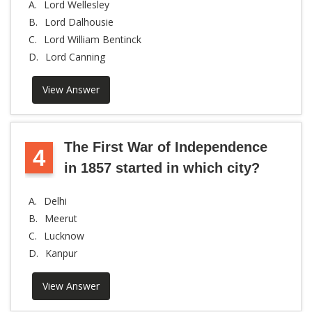
A.
Lord Wellesley
B.
Lord Dalhousie
C.
Lord William Bentinck
D.
Lord Canning
View Answer
The First War of Independence
4
in 1857 started in which city?
A.
Delhi
B.
Meerut
C.
Lucknow
D.
Kanpur
View Answer