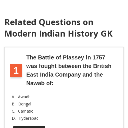
Related Questions on
Modern Indian History GK
The Battle of Plassey in 1757
was fought between the British
1
East India Company and the
Nawab of:
A.
Awadh
B.
Bengal
C.
Carnatic
D.
Hyderabad