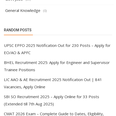
General Knowledge
(0)
RANDOM POSTS
UPSC EPFO 2025 Notification Out for 230 Posts – Apply for
EO/AO & APFC
BHEL Recruitment 2025: Apply for Engineer and Supervisor
Trainee Positions
LIC AAO & AE Recruitment 2025 Notification Out | 841
Vacancies, Apply Online
SBI SO Recruitment 2025 – Apply Online for 33 Posts
(Extended till 7th Aug 2025)
CMAT 2026 Exam – Complete Guide to Dates, Eligibility,