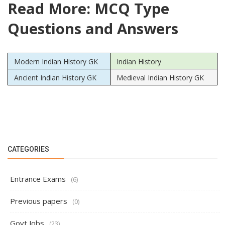
Read More: MCQ Type
Questions and Answers
Modern Indian History GK
Indian History
Ancient Indian History GK
Medieval Indian History GK
CATEGORIES
Entrance Exams
(6)
Previous papers
(0)
Govt Jobs
(23)