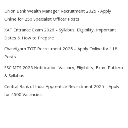
Union Bank Wealth Manager Recruitment 2025 - Apply
Online for 250 Specialist Officer Posts
XAT Entrance Exam 2026 – Syllabus, Eligibility, Important
Dates & How to Prepare
Chandigarh TGT Recruitment 2025 – Apply Online for 118
Posts
SSC MTS 2025 Notification: Vacancy, Eligibility, Exam Pattern
& Syllabus
Central Bank of India Apprentice Recruitment 2025 – Apply
for 4500 Vacancies