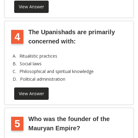
View Answer
The Upanishads are primarily
4
concerned with:
A.
Ritualistic practices
B.
Social laws
C.
Philosophical and spiritual knowledge
D.
Political administration
View Answer
Who was the founder of the
5
Mauryan Empire?