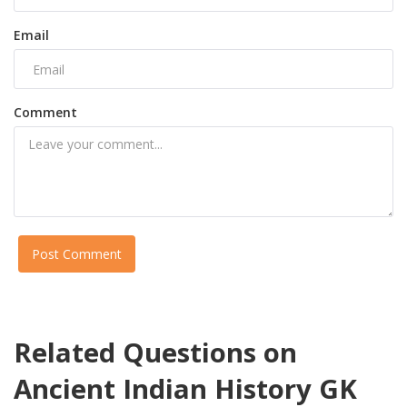
Email
Comment
Post Comment
Related Questions on
Ancient Indian History GK