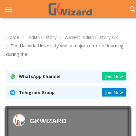
Home
Indian History
Ancient Indian History GK
Home
The Nalanda University was a major center of learning
during the:
Entrance Exams
Govt Jobs
WhatsApp Channel
Join Now
General Knowledge
Telegram Group
Join Now
Contact Us
Login
GKWIZARD