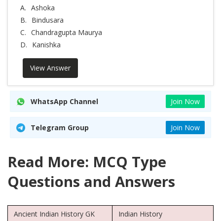
A.
Ashoka
B.
Bindusara
C.
Chandragupta Maurya
D.
Kanishka
View Answer
WhatsApp Channel
Join Now
Telegram Group
Join Now
Read More: MCQ Type
Questions and Answers
Ancient Indian History GK
Indian History