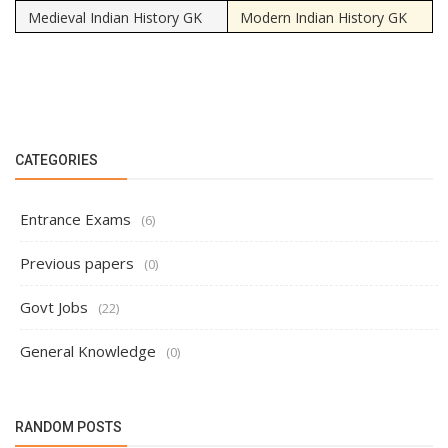
Medieval Indian History GK
Modern Indian History GK
CATEGORIES
Entrance Exams
(6)
Previous papers
(0)
Govt Jobs
(22)
General Knowledge
(0)
RANDOM POSTS