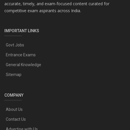
accurate, timely, and exam-focused content curated for
competitive exam aspirants across India.
IMPORTANT LINKS
Govt Jobs
Entrance Exams
General Knowledge
Sitemap
COMPANY
About Us
Contact Us
Advertise with Us