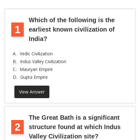
Which of the following is the
1
earliest known civilization of
India?
A.
Vedic Civilization
B.
Indus Valley Civilization
C.
Mauryan Empire
D.
Gupta Empire
View Answer
The Great Bath is a significant
2
structure found at which Indus
Valley Civilization site?