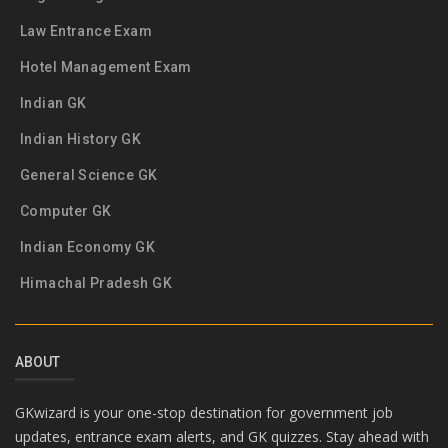
Law Entrance Exam
Hotel Management Exam
Indian GK
Indian History GK
General Science GK
Computer GK
Indian Economy GK
Himachal Pradesh GK
ABOUT
GKwizard is your one-stop destination for government job
updates, entrance exam alerts, and GK quizzes. Stay ahead with