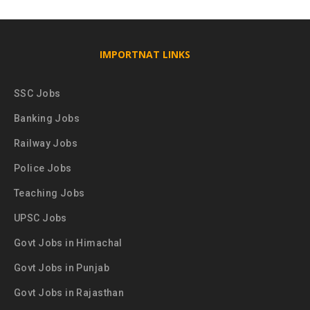
IMPORTNAT LINKS
SSC Jobs
Banking Jobs
Railway Jobs
Police Jobs
Teaching Jobs
UPSC Jobs
Govt Jobs in Himachal
Govt Jobs in Punjab
Govt Jobs in Rajasthan