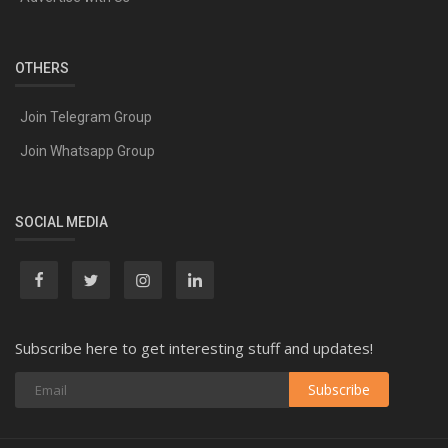
OTHERS
Join Telegram Group
Join Whatsapp Group
SOCIAL MEDIA
Subscribe here to get interesting stuff and updates!
Subscribe