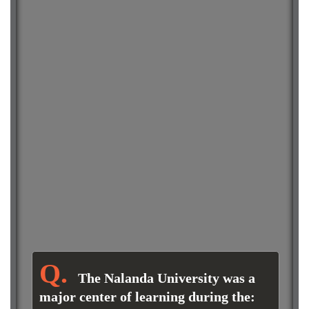
The Nalanda University was a
major center of learning during the: