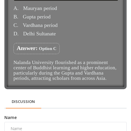
A.
Mauryan period
B.
Gupta period
C.
Vardhana period
D.
Delhi Sultanate
Answer:
Option C
Nalanda University flourished as a prominent
center of Buddhist learning and higher education,
particularly during the Gupta and Vardhana
periods, attracting scholars from across Asia.
DISCUSSION
Name