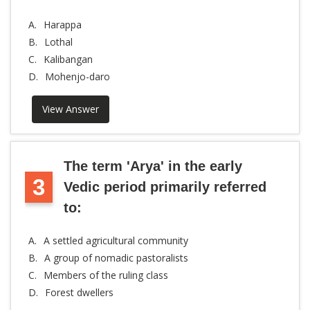
A.
Harappa
B.
Lothal
C.
Kalibangan
D.
Mohenjo-daro
View Answer
The term 'Arya' in the early
3
Vedic period primarily referred
to:
A.
A settled agricultural community
B.
A group of nomadic pastoralists
C.
Members of the ruling class
D.
Forest dwellers