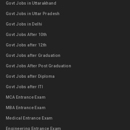
Govt Jobs in Uttarakhand
Govt Jobs in Uttar Pradesh
Govt Jobs in Delhi
Govt Jobs After 10th
Govt Jobs after 12th
Govt Jobs after Graduation
Govt Jobs After Post Graduation
Govt Jobs after Diploma
Govt Jobs after ITI
MCA Entrance Exam
MBA Entrance Exam
Medical Entrance Exam
Engineering Entrance Exam