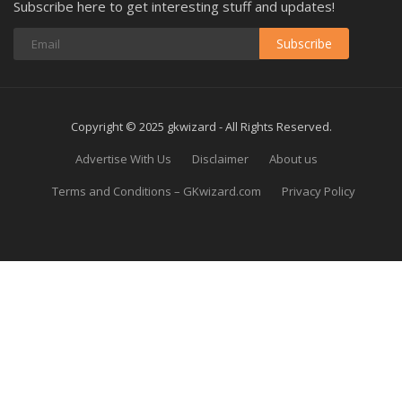
Subscribe here to get interesting stuff and updates!
Subscribe
Copyright © 2025 gkwizard - All Rights Reserved.
Advertise With Us
Disclaimer
About us
Terms and Conditions – GKwizard.com
Privacy Policy