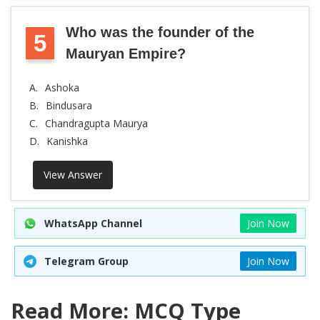
Who was the founder of the
5
Mauryan Empire?
A.
Ashoka
B.
Bindusara
C.
Chandragupta Maurya
D.
Kanishka
View Answer
WhatsApp Channel
Join Now
Telegram Group
Join Now
Read More: MCQ Type