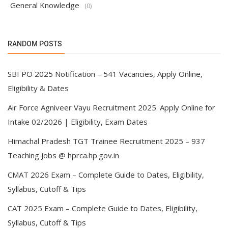
General Knowledge
(0)
RANDOM POSTS
SBI PO 2025 Notification – 541 Vacancies, Apply Online,
Eligibility & Dates
Air Force Agniveer Vayu Recruitment 2025: Apply Online for
Intake 02/2026 | Eligibility, Exam Dates
Himachal Pradesh TGT Trainee Recruitment 2025 – 937
Teaching Jobs @ hprca.hp.gov.in
CMAT 2026 Exam – Complete Guide to Dates, Eligibility,
Syllabus, Cutoff & Tips
CAT 2025 Exam – Complete Guide to Dates, Eligibility,
Syllabus, Cutoff & Tips