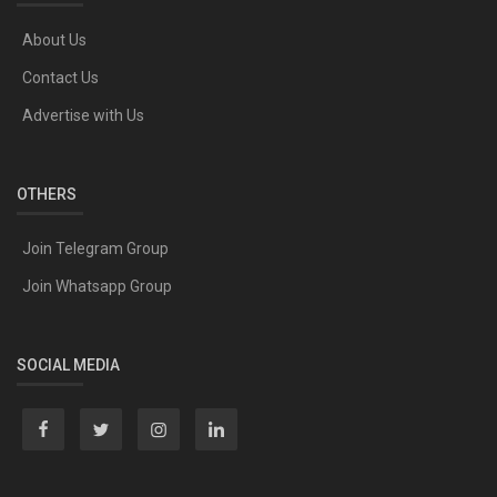
About Us
Contact Us
Advertise with Us
OTHERS
Join Telegram Group
Join Whatsapp Group
SOCIAL MEDIA