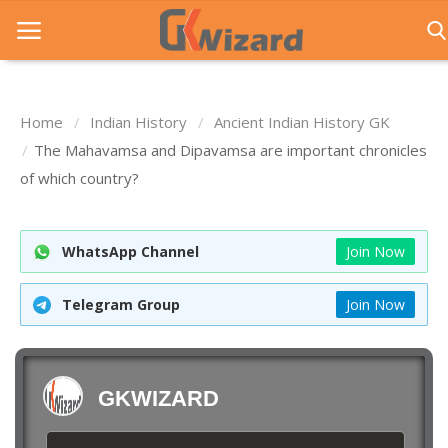
Home
Indian History
Ancient Indian History GK
Home
The Mahavamsa and Dipavamsa are important chronicles
of which country?
Entrance Exams
Govt Jobs
WhatsApp Channel
Join Now
General Knowledge
Telegram Group
Join Now
Contact Us
Login
GKWIZARD