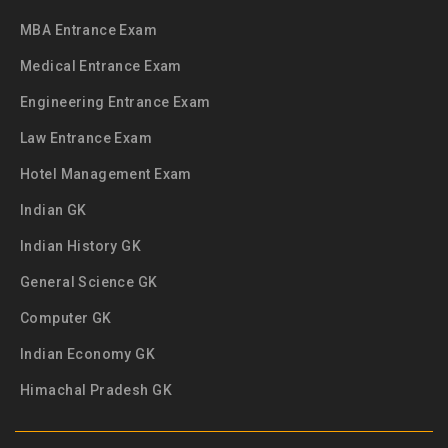
MBA Entrance Exam
Medical Entrance Exam
Engineering Entrance Exam
Law Entrance Exam
Hotel Management Exam
Indian GK
Indian History GK
General Science GK
Computer GK
Indian Economy GK
Himachal Pradesh GK