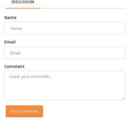
DISCUSSION
Name
Email
Comment
Post Comment