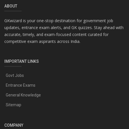
ABOUT
GKwizard is your one-stop destination for government job
updates, entrance exam alerts, and GK quizzes. Stay ahead with
accurate, timely, and exam-focused content curated for
competitive exam aspirants across India.
IMPORTANT LINKS
Govt Jobs
Entrance Exams
General Knowledge
Sitemap
COMPANY