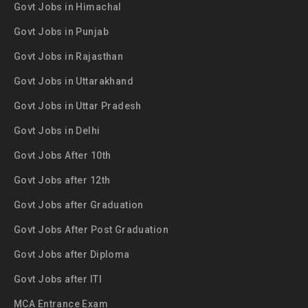
Govt Jobs in Himachal
Govt Jobs in Punjab
Govt Jobs in Rajasthan
Govt Jobs in Uttarakhand
Govt Jobs in Uttar Pradesh
Govt Jobs in Delhi
Govt Jobs After 10th
Govt Jobs after 12th
Govt Jobs after Graduation
Govt Jobs After Post Graduation
Govt Jobs after Diploma
Govt Jobs after ITI
MCA Entrance Exam