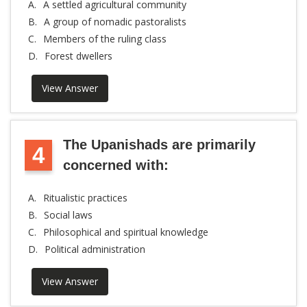
A.
A settled agricultural community
B.
A group of nomadic pastoralists
C.
Members of the ruling class
D.
Forest dwellers
View Answer
The Upanishads are primarily
4
concerned with:
A.
Ritualistic practices
B.
Social laws
C.
Philosophical and spiritual knowledge
D.
Political administration
View Answer