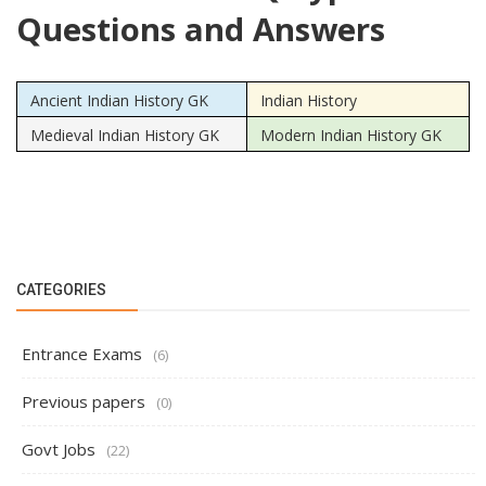
Questions and Answers
Ancient Indian History GK
Indian History
Medieval Indian History GK
Modern Indian History GK
CATEGORIES
Entrance Exams
(6)
Previous papers
(0)
Govt Jobs
(22)