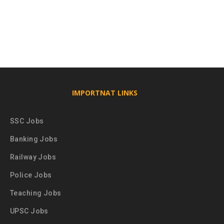
IMPORTNAT LINKS
SSC Jobs
Banking Jobs
Railway Jobs
Police Jobs
Teaching Jobs
UPSC Jobs