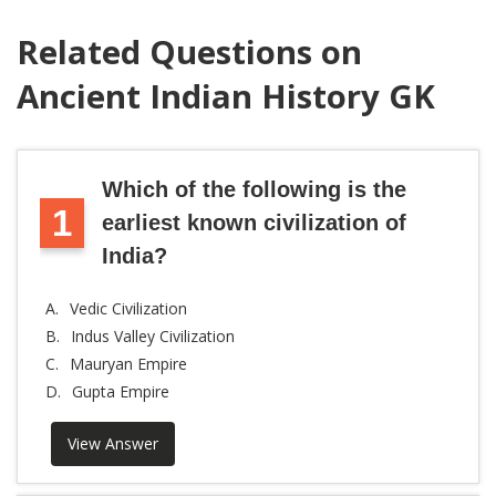
Related Questions on
Ancient Indian History GK
Which of the following is the
1
earliest known civilization of
India?
A.
Vedic Civilization
B.
Indus Valley Civilization
C.
Mauryan Empire
D.
Gupta Empire
View Answer