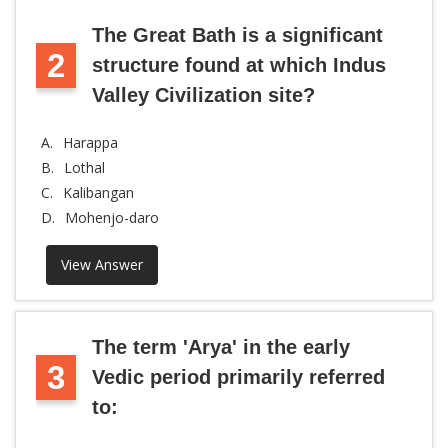
The Great Bath is a significant
2
structure found at which Indus
Valley Civilization site?
A.
Harappa
B.
Lothal
C.
Kalibangan
D.
Mohenjo-daro
View Answer
The term 'Arya' in the early
3
Vedic period primarily referred
to: