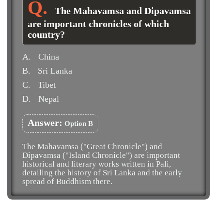
The Mahavamsa and Dipavamsa
are important chronicles of which
country?
A.
China
B.
Sri Lanka
C.
Tibet
D.
Nepal
Answer:
Option B
The Mahavamsa ("Great Chronicle") and
Dipavamsa ("Island Chronicle") are important
historical and literary works written in Pali,
detailing the history of Sri Lanka and the early
spread of Buddhism there.