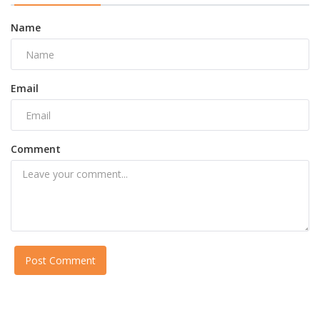
Name
Email
Comment
Post Comment