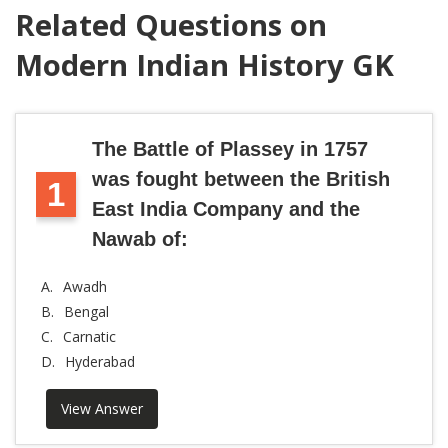
Related Questions on
Modern Indian History GK
The Battle of Plassey in 1757
was fought between the British
1
East India Company and the
Nawab of:
A.
Awadh
B.
Bengal
C.
Carnatic
D.
Hyderabad
View Answer