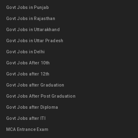
Govt Jobs in Punjab
Govt Jobs in Rajasthan
Govt Jobs in Uttarakhand
Govt Jobs in Uttar Pradesh
Govt Jobs in Delhi
Govt Jobs After 10th
Govt Jobs after 12th
Govt Jobs after Graduation
Govt Jobs After Post Graduation
Govt Jobs after Diploma
Govt Jobs after ITI
MCA Entrance Exam