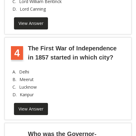
C.
Lord William Bentinck
D.
Lord Canning
View Answer
The First War of Independence
4
in 1857 started in which city?
A.
Delhi
B.
Meerut
C.
Lucknow
D.
Kanpur
View Answer
Who was the Governor-