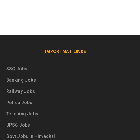
IMPORTNAT LINKS
SSC Jobs
Banking Jobs
Railway Jobs
Police Jobs
Teaching Jobs
UPSC Jobs
Govt Jobs in Himachal