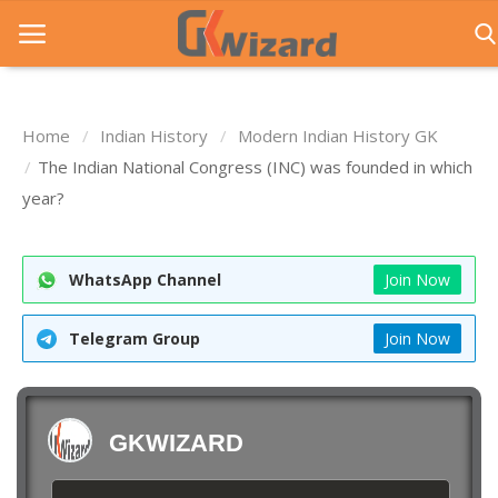
Home
Indian History
Modern Indian History GK
Home
The Indian National Congress (INC) was founded in which
year?
Entrance Exams
Govt Jobs
WhatsApp Channel
Join Now
General Knowledge
Telegram Group
Join Now
Contact Us
Login
GKWIZARD