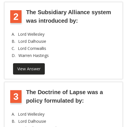
The Subsidiary Alliance system
2
was introduced by:
A.
Lord Wellesley
B.
Lord Dalhousie
C.
Lord Cornwallis
D.
Warren Hastings
View Answer
The Doctrine of Lapse was a
3
policy formulated by:
A.
Lord Wellesley
B.
Lord Dalhousie