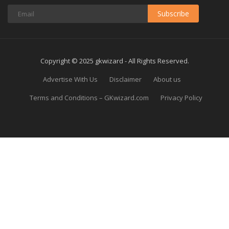
Subscribe
Copyright © 2025 gkwizard - All Rights Reserved.
Advertise With Us
Disclaimer
About us
Terms and Conditions – GKwizard.com
Privacy Policy