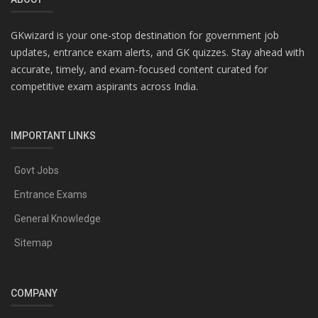
GKwizard is your one-stop destination for government job
updates, entrance exam alerts, and GK quizzes. Stay ahead with
accurate, timely, and exam-focused content curated for
competitive exam aspirants across India.
IMPORTANT LINKS
Govt Jobs
Entrance Exams
General Knowledge
Sitemap
COMPANY