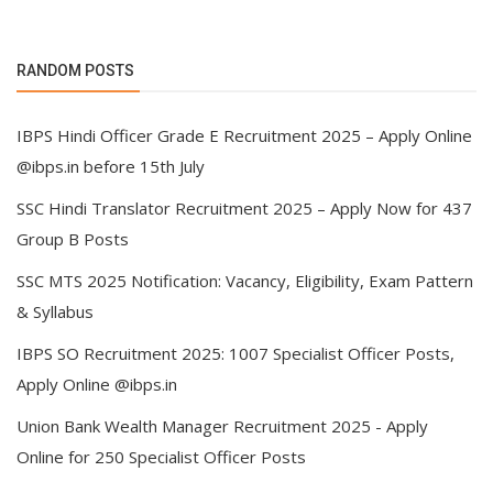
RANDOM POSTS
IBPS Hindi Officer Grade E Recruitment 2025 – Apply Online
@ibps.in before 15th July
SSC Hindi Translator Recruitment 2025 – Apply Now for 437
Group B Posts
SSC MTS 2025 Notification: Vacancy, Eligibility, Exam Pattern
& Syllabus
IBPS SO Recruitment 2025: 1007 Specialist Officer Posts,
Apply Online @ibps.in
Union Bank Wealth Manager Recruitment 2025 - Apply
Online for 250 Specialist Officer Posts