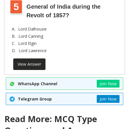
5
General of India during the
Revolt of 1857?
A.
Lord Dalhousie
B.
Lord Canning
C.
Lord Elgin
D.
Lord Lawrence
View Answer
WhatsApp Channel
Join Now
Telegram Group
Join Now
Read More: MCQ Type