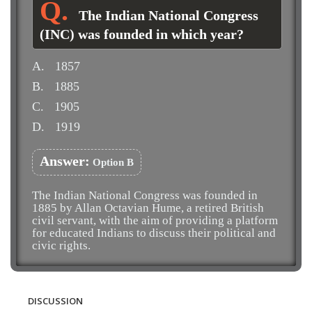
The Indian National Congress
(INC) was founded in which year?
A.
1857
B.
1885
C.
1905
D.
1919
Answer:
Option B
The Indian National Congress was founded in
1885 by Allan Octavian Hume, a retired British
civil servant, with the aim of providing a platform
for educated Indians to discuss their political and
civic rights.
DISCUSSION