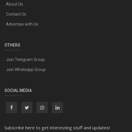
About Us
Contact Us
Advertise with Us
OTHERS
Join Telegram Group
Join Whatsapp Group
SOCIAL MEDIA
Subscribe here to get interesting stuff and updates!