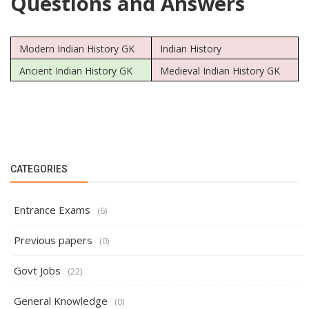
Questions and Answers
Modern Indian History GK
Indian History
Ancient Indian History GK
Medieval Indian History GK
CATEGORIES
Entrance Exams
(6)
Previous papers
(0)
Govt Jobs
(22)
General Knowledge
(0)