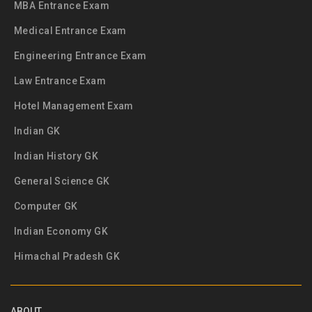
MBA Entrance Exam
Medical Entrance Exam
Engineering Entrance Exam
Law Entrance Exam
Hotel Management Exam
Indian GK
Indian History GK
General Science GK
Computer GK
Indian Economy GK
Himachal Pradesh GK
ABOUT