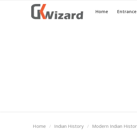
Home
Entranc
Home
Entrance Exams
Govt Jobs
General Knowledge
Contact Us
Login
Home
Indian History
Modern Indian Histo