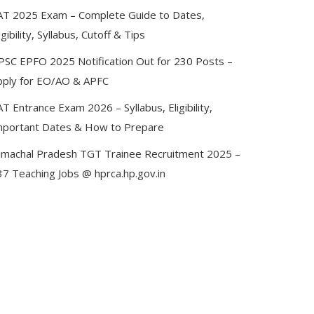
AT 2025 Exam – Complete Guide to Dates,
igibility, Syllabus, Cutoff & Tips
PSC EPFO 2025 Notification Out for 230 Posts –
pply for EO/AO & APFC
T Entrance Exam 2026 – Syllabus, Eligibility,
mportant Dates & How to Prepare
imachal Pradesh TGT Trainee Recruitment 2025 –
37 Teaching Jobs @ hprca.hp.gov.in