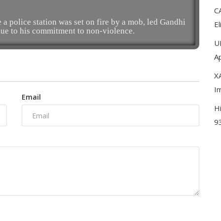
C
 a police station was set on fire by a mob, led Gandhi
El
ue to his commitment to non-violence.
U
A
XA
I
Email
H
9