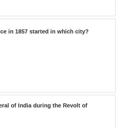
ce in 1857 started in which city?
l of India during the Revolt of