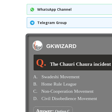
WhatsApp Channel
Telegram Group
GKWIZARD
The Chauri Chaura incident (
A.
Swadeshi Movement
B.
Home Rule League
C.
Non-Cooperation Movement
D.
Civil Disobedience Movement
Answer:
Option C