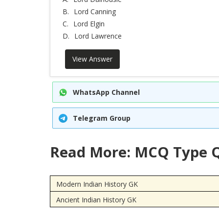
B.
Lord Canning
C.
Lord Elgin
D.
Lord Lawrence
View Answer
WhatsApp Channel
Telegram Group
Read More: MCQ Type Q
Modern Indian History GK
Ancient Indian History GK