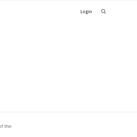
Login
f the: