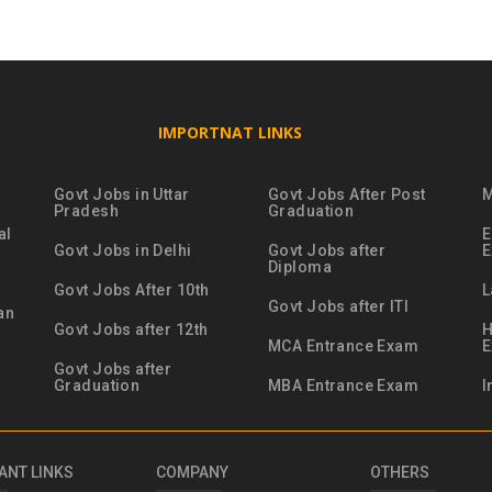
IMPORTNAT LINKS
Govt Jobs in Uttar
Govt Jobs After Post
M
Pradesh
Graduation
al
E
Govt Jobs in Delhi
Govt Jobs after
Diploma
Govt Jobs After 10th
L
Govt Jobs after ITI
an
Govt Jobs after 12th
H
MCA Entrance Exam
Govt Jobs after
Graduation
MBA Entrance Exam
I
ANT LINKS
COMPANY
OTHERS