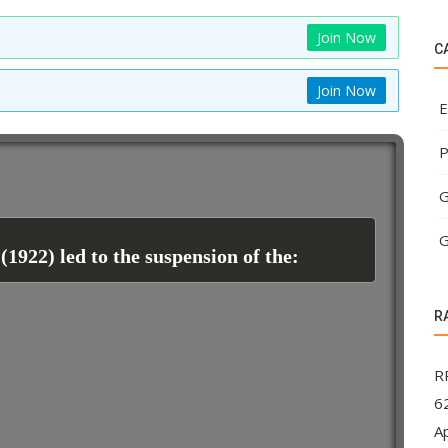
Join Now
C
Join Now
E
P
G
G
1922) led to the suspension of the:
R
R
62
A