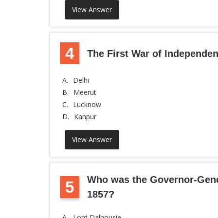
View Answer
4
The First War of Independen
A.
Delhi
B.
Meerut
C.
Lucknow
D.
Kanpur
View Answer
Who was the Governor-Genera
5
1857?
A.
Lord Dalhousie