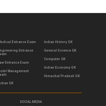
edical Entrance Exam
Indian History GK
ngineering Entrance
General Science GK
Exam
Computer GK
aw Entrance Exam
Indian Economy GK
otel Management
Exam
Himachal Pradesh GK
ndian GK
SOCIAL MEDIA