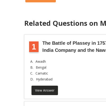
Related Questions on M
The Battle of Plassey in 17
1
India Company and the Naw
A.
Awadh
B.
Bengal
C.
Carnatic
D.
Hyderabad
View Answer