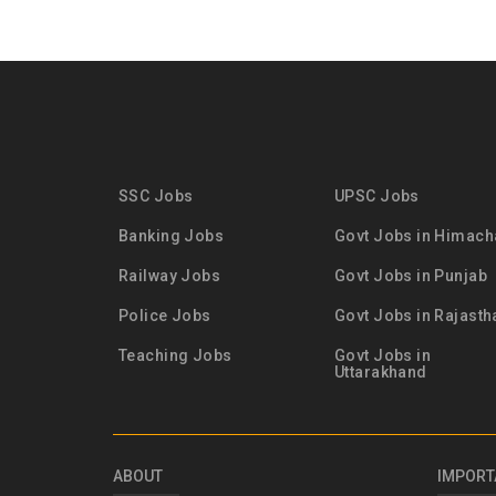
SSC Jobs
UPSC Jobs
Banking Jobs
Govt Jobs in Himach
Railway Jobs
Govt Jobs in Punjab
Police Jobs
Govt Jobs in Rajasth
Teaching Jobs
Govt Jobs in
Uttarakhand
ABOUT
IMPORT