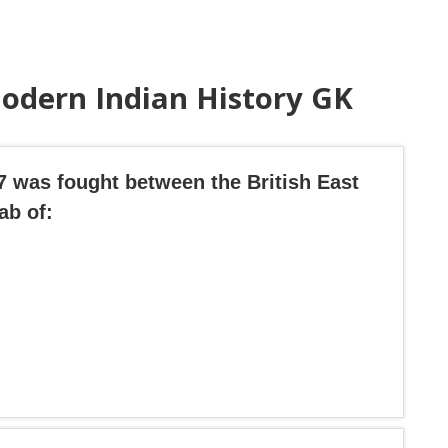
odern Indian History GK
57 was fought between the British East
ab of: