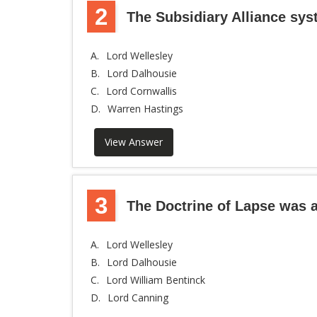
2
The Subsidiary Alliance sy
A.
Lord Wellesley
B.
Lord Dalhousie
C.
Lord Cornwallis
D.
Warren Hastings
View Answer
3
The Doctrine of Lapse was a
A.
Lord Wellesley
B.
Lord Dalhousie
C.
Lord William Bentinck
D.
Lord Canning