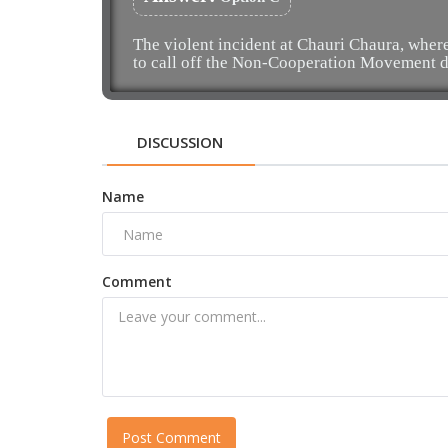
The violent incident at Chauri Chaura, where
to call off the Non-Cooperation Movement d
DISCUSSION
Name
Comment
Post Comment