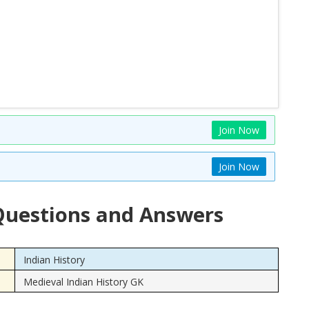
Join Now
Join Now
uestions and Answers
Indian History
Medieval Indian History GK