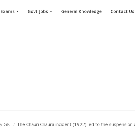
e Exams
Govt Jobs
General Knowledge
Contact Us
ry GK
The Chauri Chaura incident (1922) led to the suspension o