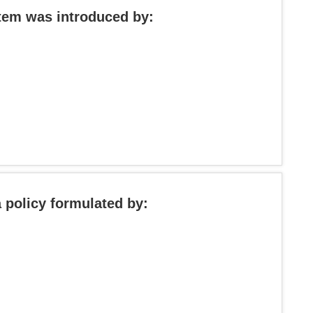
stem was introduced by:
 policy formulated by: