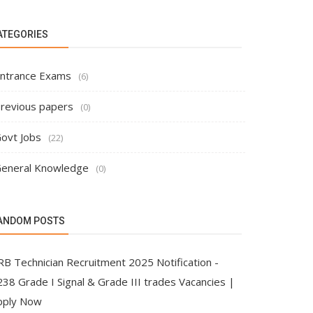
ATEGORIES
ntrance Exams
(6)
revious papers
(0)
ovt Jobs
(22)
eneral Knowledge
(0)
ANDOM POSTS
RB Technician Recruitment 2025 Notification -
38 Grade I Signal & Grade III trades Vacancies |
pply Now