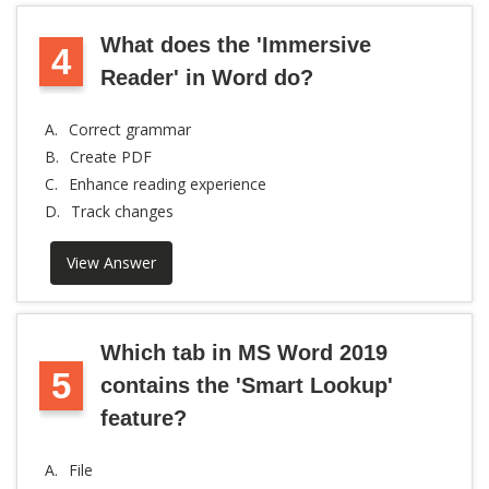
What does the 'Immersive
4
Reader' in Word do?
A.
Correct grammar
B.
Create PDF
C.
Enhance reading experience
D.
Track changes
View Answer
Which tab in MS Word 2019
5
contains the 'Smart Lookup'
feature?
A.
File