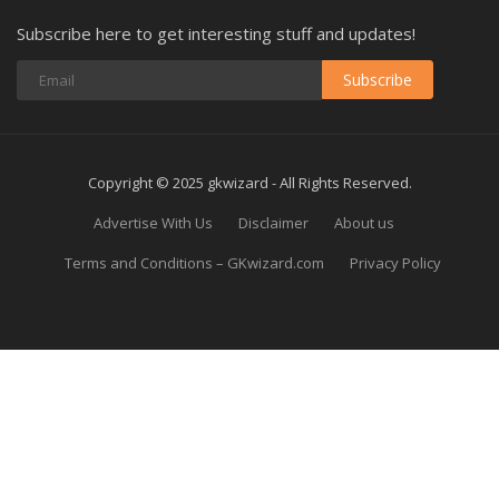
Subscribe here to get interesting stuff and updates!
Subscribe
Copyright © 2025 gkwizard - All Rights Reserved.
Advertise With Us
Disclaimer
About us
Terms and Conditions – GKwizard.com
Privacy Policy