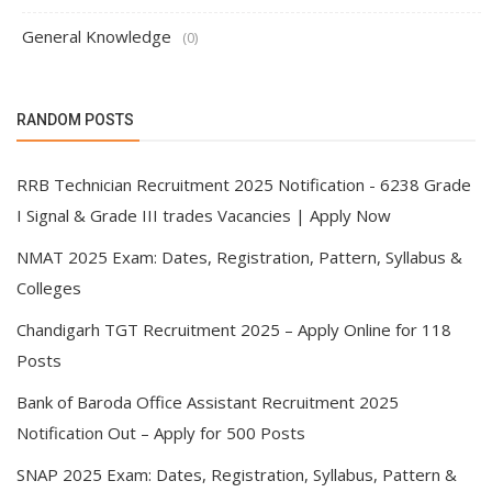
General Knowledge
(0)
RANDOM POSTS
RRB Technician Recruitment 2025 Notification - 6238 Grade
I Signal & Grade III trades Vacancies | Apply Now
NMAT 2025 Exam: Dates, Registration, Pattern, Syllabus &
Colleges
Chandigarh TGT Recruitment 2025 – Apply Online for 118
Posts
Bank of Baroda Office Assistant Recruitment 2025
Notification Out – Apply for 500 Posts
SNAP 2025 Exam: Dates, Registration, Syllabus, Pattern &