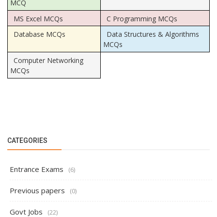
MCQ
MS Excel MCQs
C Programming MCQs
Database MCQs
Data Structures & Algorithms
MCQs
Computer Networking
MCQs
CATEGORIES
Entrance Exams
(6)
Previous papers
(0)
Govt Jobs
(22)