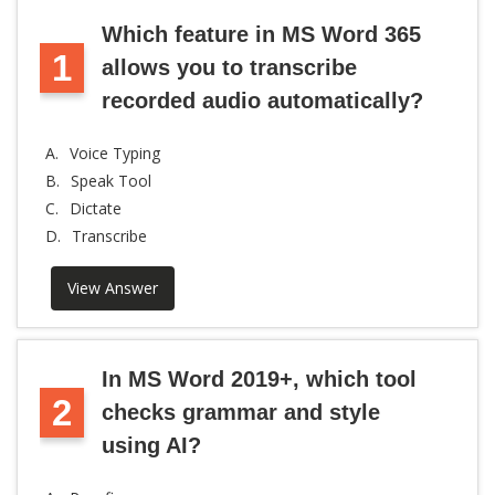
Which feature in MS Word 365
1
allows you to transcribe
recorded audio automatically?
A.
Voice Typing
B.
Speak Tool
C.
Dictate
D.
Transcribe
View Answer
In MS Word 2019+, which tool
2
checks grammar and style
using AI?