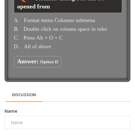
opened from
A.
Format menu Columns submenu
B.
Double click on column space in ruler
C.
Press Alt + O + C
D.
All of above
Answer:
Option D
DISCUSSION
Name