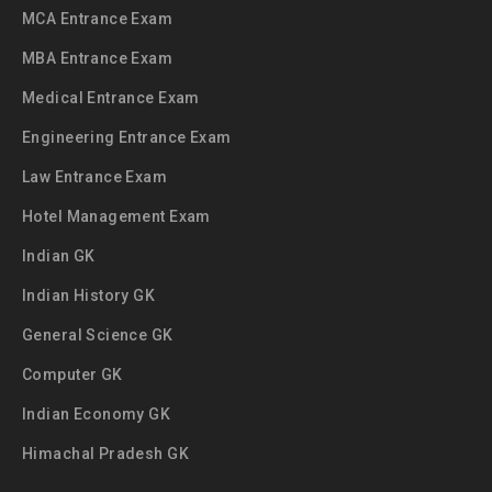
MCA Entrance Exam
MBA Entrance Exam
Medical Entrance Exam
Engineering Entrance Exam
Law Entrance Exam
Hotel Management Exam
Indian GK
Indian History GK
General Science GK
Computer GK
Indian Economy GK
Himachal Pradesh GK