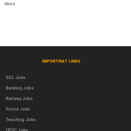
More
IMPORTNAT LINKS
SSC Jobs
Banking Jobs
Railway Jobs
Police Jobs
Teaching Jobs
UPSC Jobs