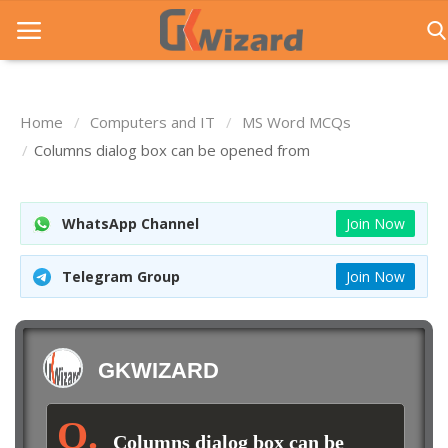
Home
Computers and IT
MS Word MCQs
Home
Columns dialog box can be opened from
Entrance Exams
WhatsApp Channel
Join Now
Govt Jobs
General Knowledge
Telegram Group
Join Now
Contact Us
Login
GKWIZARD
Columns dialog box can be