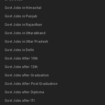
Govt Jobs in Himachal
Govt Jobs in Punjab
Govt Jobs in Rajasthan
Govt Jobs in Uttarakhand
Govt Jobs in Uttar Pradesh
Govt Jobs in Delhi
Govt Jobs After 10th
Govt Jobs after 12th
Govt Jobs after Graduation
Govt Jobs After Post Graduation
Govt Jobs after Diploma
Govt Jobs after ITI