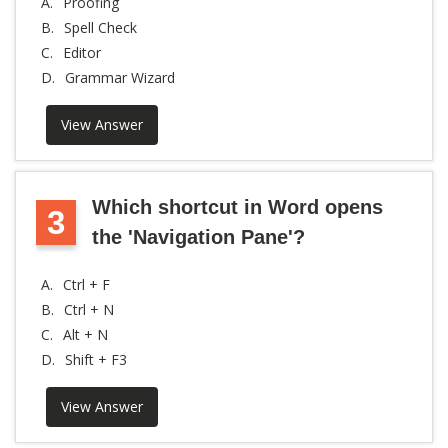
A.
Proofing
B.
Spell Check
C.
Editor
D.
Grammar Wizard
View Answer
Which shortcut in Word opens
3
the 'Navigation Pane'?
A.
Ctrl + F
B.
Ctrl + N
C.
Alt + N
D.
Shift + F3
View Answer