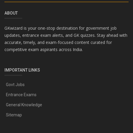
ABOUT
GKwizard is your one-stop destination for government job
updates, entrance exam alerts, and GK quizzes. Stay ahead with
accurate, timely, and exam-focused content curated for
competitive exam aspirants across India.
IMPORTANT LINKS
Govt Jobs
Entrance Exams
General Knowledge
Sitemap