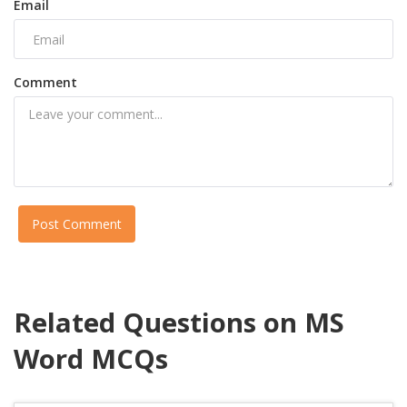
Email
Comment
Post Comment
Related Questions on MS
Word MCQs