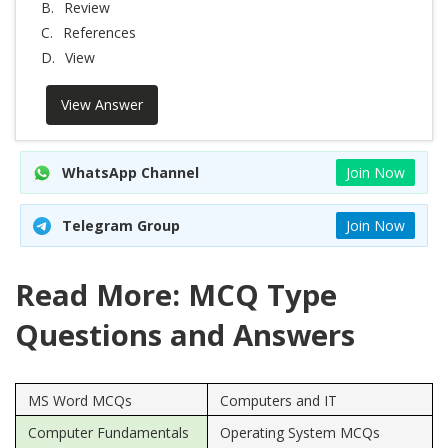
B.
Review
C.
References
D.
View
View Answer
WhatsApp Channel
Join Now
Telegram Group
Join Now
Read More: MCQ Type
Questions and Answers
MS Word MCQs
Computers and IT
Computer Fundamentals
Operating System MCQs