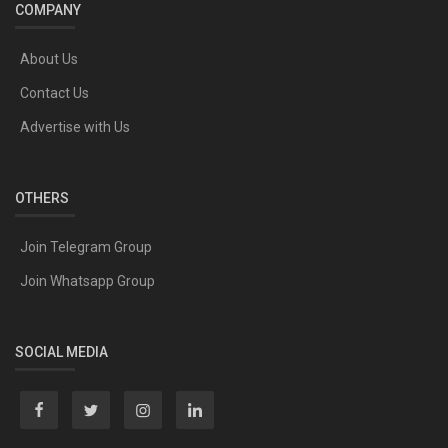
COMPANY
About Us
Contact Us
Advertise with Us
OTHERS
Join Telegram Group
Join Whatsapp Group
SOCIAL MEDIA