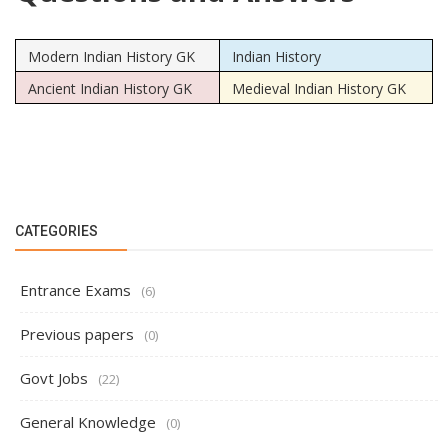
Modern Indian History GK
Indian History
Ancient Indian History GK
Medieval Indian History GK
CATEGORIES
Entrance Exams
(6)
Previous papers
(0)
Govt Jobs
(22)
General Knowledge
(0)