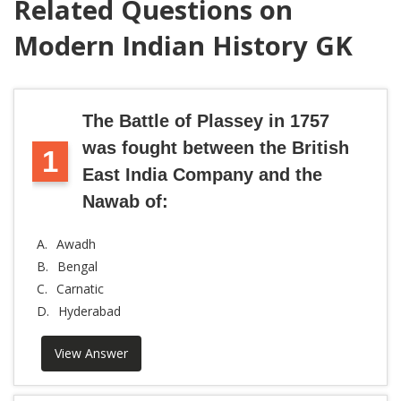
Related Questions on
Modern Indian History GK
The Battle of Plassey in 1757
was fought between the British
1
East India Company and the
Nawab of:
A.
Awadh
B.
Bengal
C.
Carnatic
D.
Hyderabad
View Answer