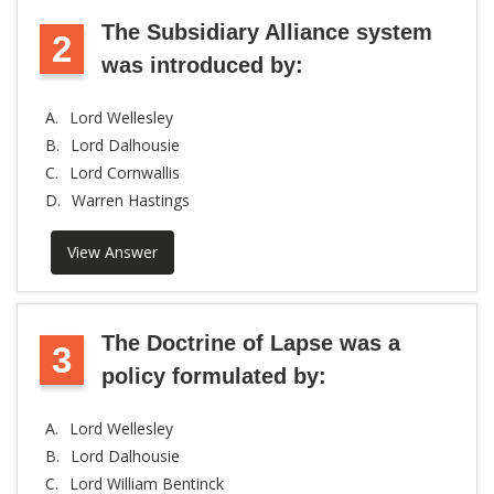
The Subsidiary Alliance system
2
was introduced by:
A.
Lord Wellesley
B.
Lord Dalhousie
C.
Lord Cornwallis
D.
Warren Hastings
View Answer
The Doctrine of Lapse was a
3
policy formulated by:
A.
Lord Wellesley
B.
Lord Dalhousie
C.
Lord William Bentinck