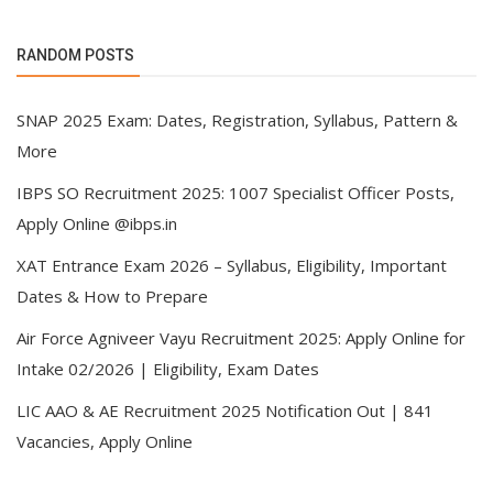
RANDOM POSTS
SNAP 2025 Exam: Dates, Registration, Syllabus, Pattern &
More
IBPS SO Recruitment 2025: 1007 Specialist Officer Posts,
Apply Online @ibps.in
XAT Entrance Exam 2026 – Syllabus, Eligibility, Important
Dates & How to Prepare
Air Force Agniveer Vayu Recruitment 2025: Apply Online for
Intake 02/2026 | Eligibility, Exam Dates
LIC AAO & AE Recruitment 2025 Notification Out | 841
Vacancies, Apply Online