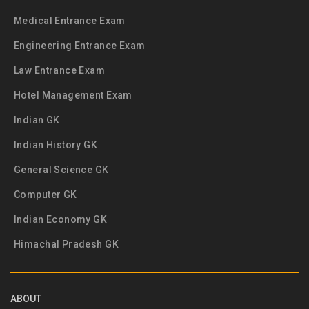
Medical Entrance Exam
Engineering Entrance Exam
Law Entrance Exam
Hotel Management Exam
Indian GK
Indian History GK
General Science GK
Computer GK
Indian Economy GK
Himachal Pradesh GK
ABOUT