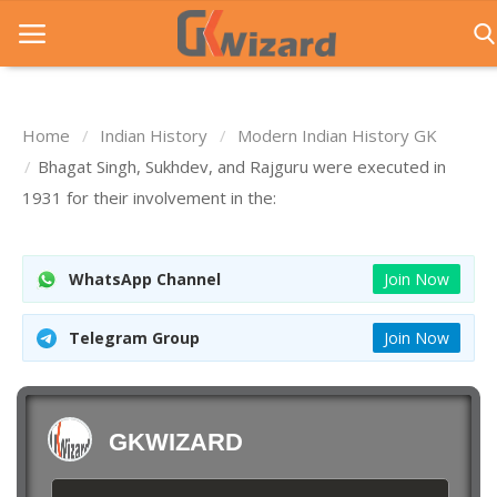
Home
Indian History
Modern Indian History GK
Home
Bhagat Singh, Sukhdev, and Rajguru were executed in
1931 for their involvement in the:
Entrance Exams
Govt Jobs
WhatsApp Channel
Join Now
General Knowledge
Telegram Group
Join Now
Contact Us
Login
GKWIZARD