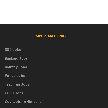
IMPORTNAT LINKS
SSC Jobs
Banking Jobs
Railway Jobs
Police Jobs
Teaching Jobs
UPSC Jobs
Govt Jobs in Himachal