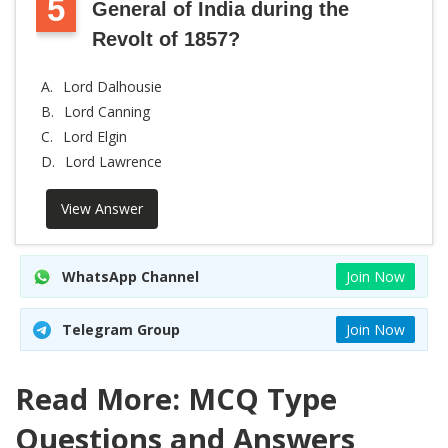
5
General of India during the
Revolt of 1857?
A.
Lord Dalhousie
B.
Lord Canning
C.
Lord Elgin
D.
Lord Lawrence
View Answer
WhatsApp Channel
Join Now
Telegram Group
Join Now
Read More: MCQ Type
Questions and Answers