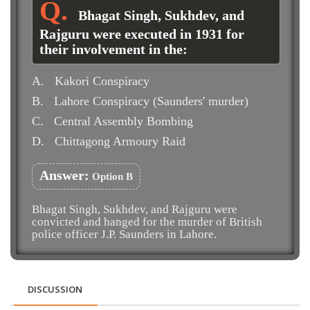
Bhagat Singh, Sukhdev, and
Rajguru were executed in 1931 for
their involvement in the:
A.
Kakori Conspiracy
B.
Lahore Conspiracy (Saunders' murder)
C.
Central Assembly Bombing
D.
Chittagong Armoury Raid
Answer:
Option B
Bhagat Singh, Sukhdev, and Rajguru were
convicted and hanged for the murder of British
police officer J.P. Saunders in Lahore.
DISCUSSION