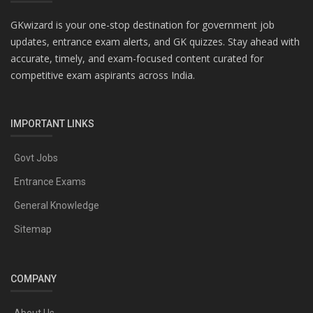
GKwizard is your one-stop destination for government job
updates, entrance exam alerts, and GK quizzes. Stay ahead with
accurate, timely, and exam-focused content curated for
competitive exam aspirants across India.
IMPORTANT LINKS
Govt Jobs
Entrance Exams
General Knowledge
Sitemap
COMPANY