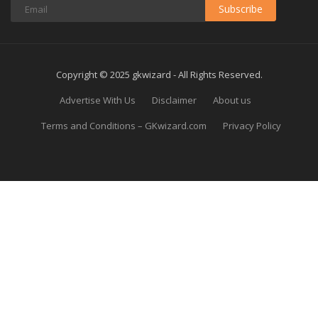
Subscribe
Copyright © 2025 gkwizard - All Rights Reserved.
Advertise With Us
Disclaimer
About us
Terms and Conditions – GKwizard.com
Privacy Policy