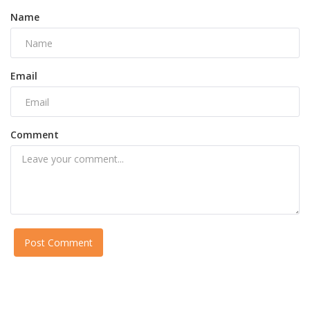
Name
Email
Comment
Post Comment