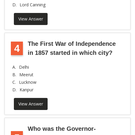
D.
Lord Canning
View Answer
The First War of Independence
4
in 1857 started in which city?
A.
Delhi
B.
Meerut
C.
Lucknow
D.
Kanpur
View Answer
Who was the Governor-