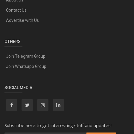
About Us
Contact Us
Advertise with Us
OTHERS
Join Telegram Group
Join Whatsapp Group
SOCIAL MEDIA
Subscribe here to get interesting stuff and updates!