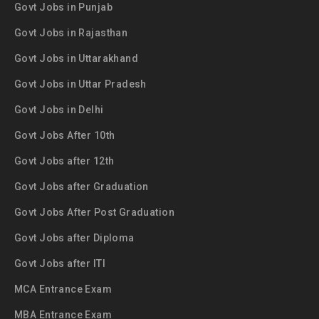
Govt Jobs in Punjab
Govt Jobs in Rajasthan
Govt Jobs in Uttarakhand
Govt Jobs in Uttar Pradesh
Govt Jobs in Delhi
Govt Jobs After 10th
Govt Jobs after 12th
Govt Jobs after Graduation
Govt Jobs After Post Graduation
Govt Jobs after Diploma
Govt Jobs after ITI
MCA Entrance Exam
MBA Entrance Exam