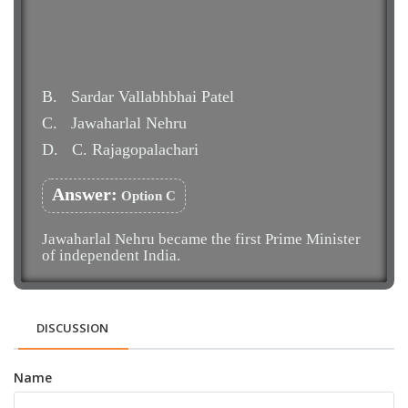
B.
Sardar Vallabhbhai Patel
C.
Jawaharlal Nehru
D.
C. Rajagopalachari
Answer:
Option C
Jawaharlal Nehru became the first Prime Minister
of independent India.
DISCUSSION
Name