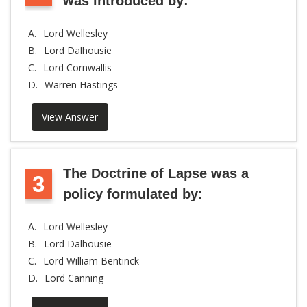
was introduced by:
A.
Lord Wellesley
B.
Lord Dalhousie
C.
Lord Cornwallis
D.
Warren Hastings
View Answer
The Doctrine of Lapse was a
3
policy formulated by:
A.
Lord Wellesley
B.
Lord Dalhousie
C.
Lord William Bentinck
D.
Lord Canning