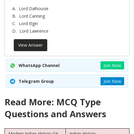
A.
Lord Dalhousie
B.
Lord Canning
C.
Lord Elgin
D.
Lord Lawrence
View Answer
WhatsApp Channel
Join Now
Telegram Group
Join Now
Read More: MCQ Type
Questions and Answers
Modern Indian History GK
Indian History