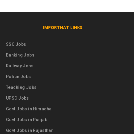
IMPORTNAT LINKS
SSC Jobs
Banking Jobs
Railway Jobs
Police Jobs
Teaching Jobs
UPSC Jobs
Govt Jobs in Himachal
Govt Jobs in Punjab
Govt Jobs in Rajasthan