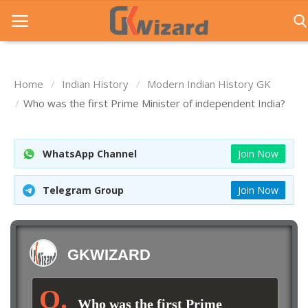
Home
Indian History
Modern Indian History GK
Home
Who was the first Prime Minister of independent India?
Entrance Exams
WhatsApp Channel
Join Now
Govt Jobs
General Knowledge
Telegram Group
Join Now
Contact Us
Login
GKWIZARD
Who was the first Prime