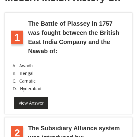
The Battle of Plassey in 1757
was fought between the British
1
East India Company and the
Nawab of:
A.
Awadh
B.
Bengal
C.
Carnatic
D.
Hyderabad
View Answer
The Subsidiary Alliance system
2