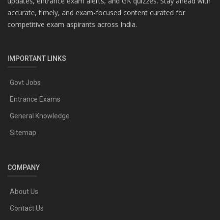
updates, entrance exam alerts, and GK quizzes. Stay ahead with
accurate, timely, and exam-focused content curated for
competitive exam aspirants across India.
IMPORTANT LINKS
Govt Jobs
Entrance Exams
General Knowledge
Sitemap
COMPANY
About Us
Contact Us