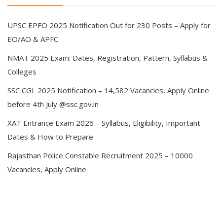
UPSC EPFO 2025 Notification Out for 230 Posts – Apply for
EO/AO & APFC
NMAT 2025 Exam: Dates, Registration, Pattern, Syllabus &
Colleges
SSC CGL 2025 Notification – 14,582 Vacancies, Apply Online
before 4th July @ssc.gov.in
XAT Entrance Exam 2026 – Syllabus, Eligibility, Important
Dates & How to Prepare
Rajasthan Police Constable Recruitment 2025 – 10000
Vacancies, Apply Online