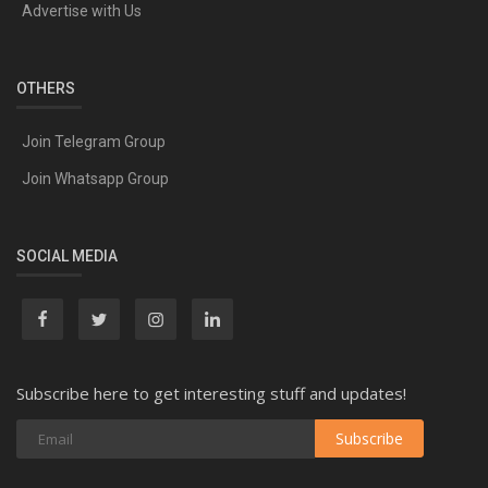
Advertise with Us
OTHERS
Join Telegram Group
Join Whatsapp Group
SOCIAL MEDIA
Subscribe here to get interesting stuff and updates!
Subscribe