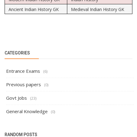
Ancient Indian History GK
Medieval Indian History GK
CATEGORIES
Entrance Exams
(6)
Previous papers
(0)
Govt Jobs
(23)
General Knowledge
(0)
RANDOM POSTS