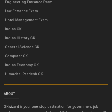
Engineering Entrance Exam
Law Entrance Exam
Hotel Management Exam
Indian GK
Indian History GK
General Science GK
Computer GK
Indian Economy GK
Himachal Pradesh GK
ABOUT
GKwizard is your one-stop destination for government job