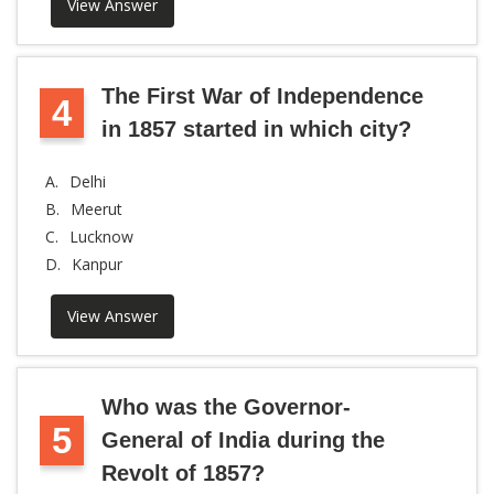
View Answer
The First War of Independence
4
in 1857 started in which city?
A.
Delhi
B.
Meerut
C.
Lucknow
D.
Kanpur
View Answer
Who was the Governor-
5
General of India during the
Revolt of 1857?