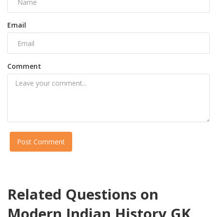
Email
Comment
Post Comment
Related Questions on
Modern Indian History GK