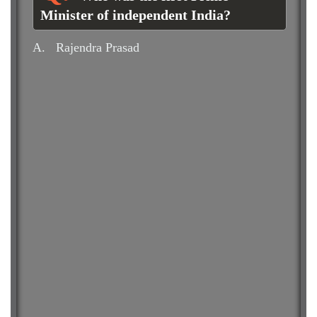
Minister of independent India?
A.
Rajendra Prasad