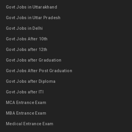
Govt Jobs in Uttarakhand
Govt Jobs in Uttar Pradesh
Govt Jobs in Delhi
Govt Jobs After 10th
Govt Jobs after 12th
Govt Jobs after Graduation
Govt Jobs After Post Graduation
Govt Jobs after Diploma
Govt Jobs after ITI
MCA Entrance Exam
MBA Entrance Exam
Medical Entrance Exam