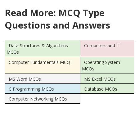
Read More: MCQ Type
Questions and Answers
Data Structures & Algorithms
Computers and IT
MCQs
Computer Fundamentals MCQ
Operating System
MCQs
MS Word MCQs
MS Excel MCQs
C Programming MCQs
Database MCQs
Computer Networking MCQs