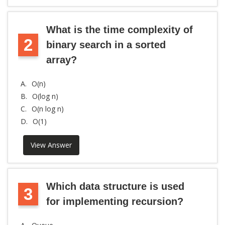
What is the time complexity of
2
binary search in a sorted
array?
A.
O(n)
B.
O(log n)
C.
O(n log n)
D.
O(1)
View Answer
Which data structure is used
3
for implementing recursion?