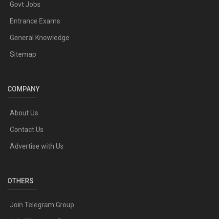
Govt Jobs
Entrance Exams
General Knowledge
Sitemap
COMPANY
About Us
Contact Us
Advertise with Us
OTHERS
Join Telegram Group