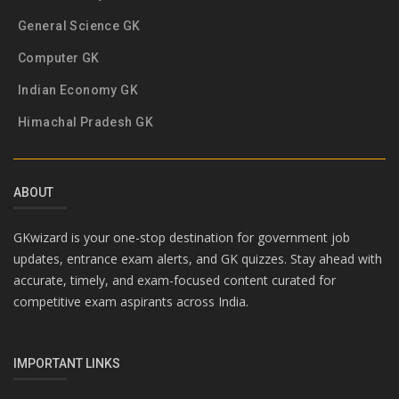
General Science GK
Computer GK
Indian Economy GK
Himachal Pradesh GK
ABOUT
GKwizard is your one-stop destination for government job
updates, entrance exam alerts, and GK quizzes. Stay ahead with
accurate, timely, and exam-focused content curated for
competitive exam aspirants across India.
IMPORTANT LINKS