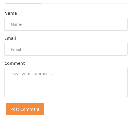
Name
Email
Comment
Post Comment