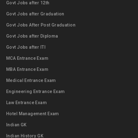
Govt Jobs after 12th
Govt Jobs after Graduation
Govt Jobs After Post Graduation
Govt Jobs after Diploma
Govt Jobs after ITI
MCA Entrance Exam
MBA Entrance Exam
Medical Entrance Exam
Engineering Entrance Exam
Law Entrance Exam
Hotel Management Exam
Indian GK
Indian History GK