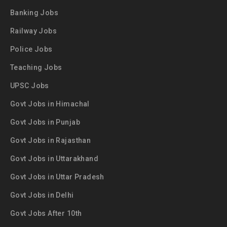
Banking Jobs
Railway Jobs
Police Jobs
Teaching Jobs
UPSC Jobs
Govt Jobs in Himachal
Govt Jobs in Punjab
Govt Jobs in Rajasthan
Govt Jobs in Uttarakhand
Govt Jobs in Uttar Pradesh
Govt Jobs in Delhi
Govt Jobs After 10th