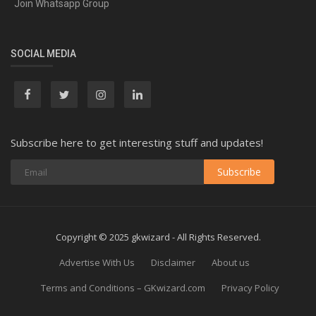
Join Whatsapp Group
SOCIAL MEDIA
Subscribe here to get interesting stuff and updates!
Subscribe
Copyright © 2025 gkwizard - All Rights Reserved.
Advertise With Us
Disclaimer
About us
Terms and Conditions – GKwizard.com
Privacy Policy