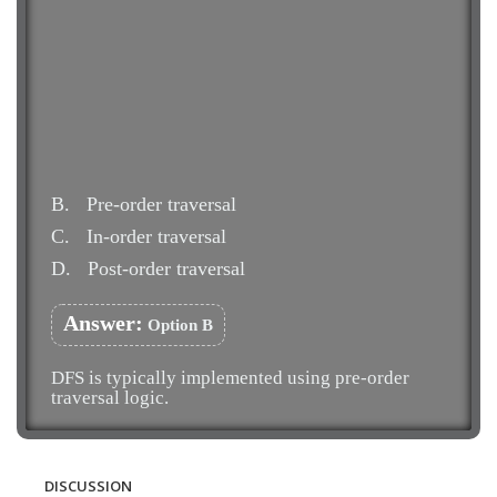
B.
Pre-order traversal
C.
In-order traversal
D.
Post-order traversal
Answer:
Option B
DFS is typically implemented using pre-order
traversal logic.
DISCUSSION