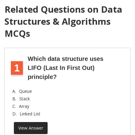
Related Questions on Data
Structures & Algorithms
MCQs
Which data structure uses
1
LIFO (Last In First Out)
principle?
A.
Queue
B.
Stack
C.
Array
D.
Linked List
View Answer