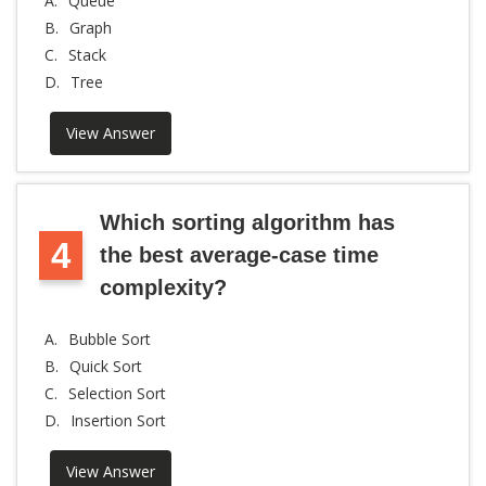
A.
Queue
B.
Graph
C.
Stack
D.
Tree
View Answer
Which sorting algorithm has
4
the best average-case time
complexity?
A.
Bubble Sort
B.
Quick Sort
C.
Selection Sort
D.
Insertion Sort
View Answer