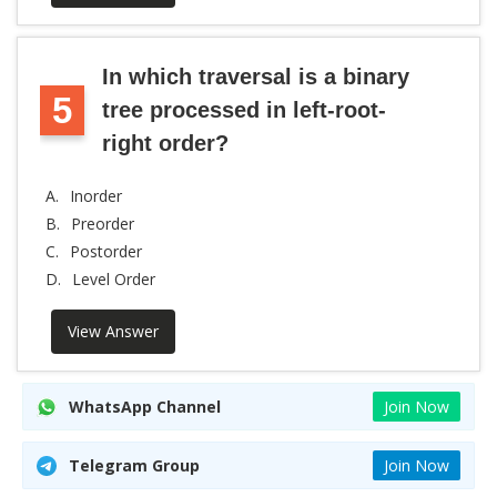
In which traversal is a binary
5
tree processed in left-root-
right order?
A.
Inorder
B.
Preorder
C.
Postorder
D.
Level Order
View Answer
WhatsApp Channel
Join Now
Telegram Group
Join Now