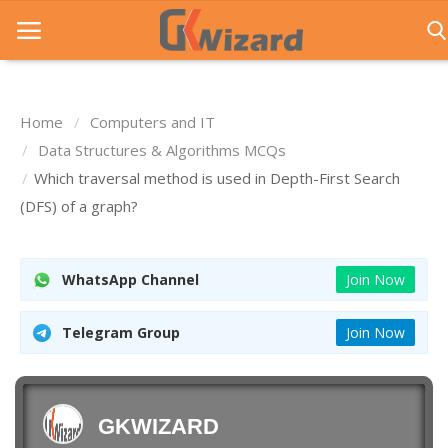
Home
Computers and IT
Home
Data Structures & Algorithms MCQs
Which traversal method is used in Depth-First Search
Entrance Exams
(DFS) of a graph?
Govt Jobs
General Knowledge
WhatsApp Channel
Join Now
Contact Us
Telegram Group
Join Now
Login
GKWIZARD