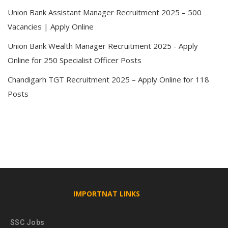
Union Bank Assistant Manager Recruitment 2025 – 500
Vacancies | Apply Online
Union Bank Wealth Manager Recruitment 2025 - Apply
Online for 250 Specialist Officer Posts
Chandigarh TGT Recruitment 2025 – Apply Online for 118
Posts
IMPORTNAT LINKS
SSC Jobs