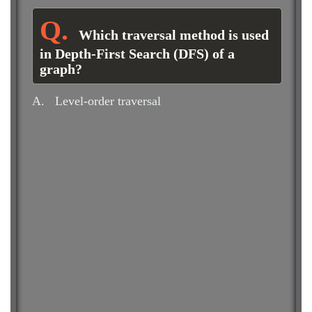
Which traversal method is used
in Depth-First Search (DFS) of a
graph?
A.
Level-order traversal