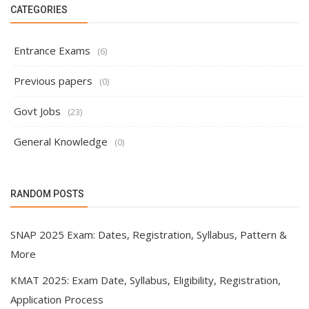
CATEGORIES
Entrance Exams
(6)
Previous papers
(0)
Govt Jobs
(23)
General Knowledge
(0)
RANDOM POSTS
SNAP 2025 Exam: Dates, Registration, Syllabus, Pattern &
More
KMAT 2025: Exam Date, Syllabus, Eligibility, Registration,
Application Process