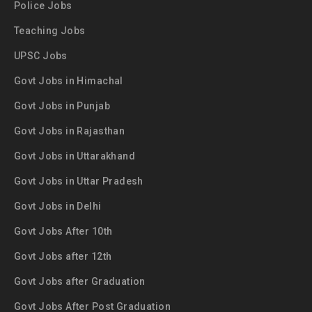
Police Jobs
Teaching Jobs
UPSC Jobs
Govt Jobs in Himachal
Govt Jobs in Punjab
Govt Jobs in Rajasthan
Govt Jobs in Uttarakhand
Govt Jobs in Uttar Pradesh
Govt Jobs in Delhi
Govt Jobs After 10th
Govt Jobs after 12th
Govt Jobs after Graduation
Govt Jobs After Post Graduation