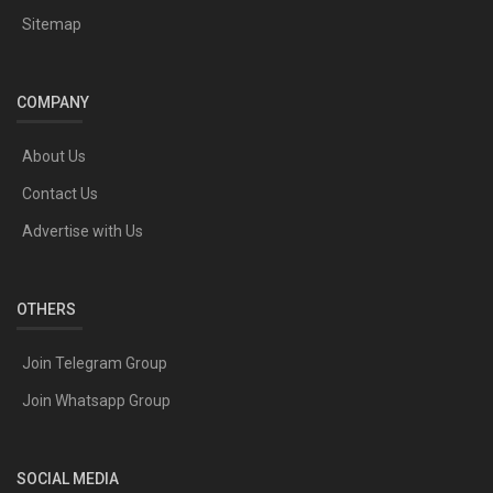
Sitemap
COMPANY
About Us
Contact Us
Advertise with Us
OTHERS
Join Telegram Group
Join Whatsapp Group
SOCIAL MEDIA