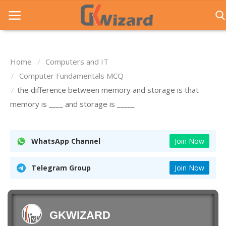
Home
Computers and IT
Home
Computer Fundamentals MCQ
the difference between memory and storage is that
Entrance Exams
memory is ____ and storage is _____
Govt Jobs
General Knowledge
WhatsApp Channel
Join Now
Contact Us
Telegram Group
Join Now
Login
GKWIZARD