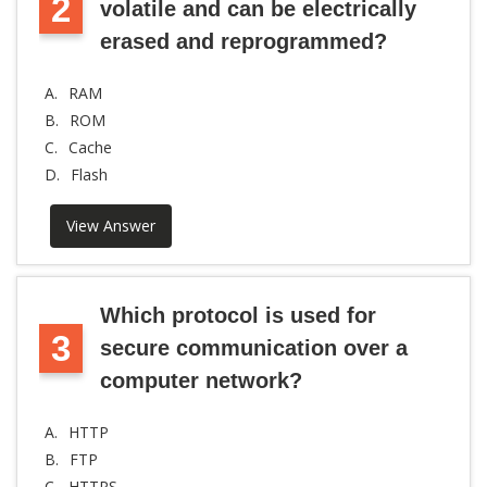
2
volatile and can be electrically
erased and reprogrammed?
A.
RAM
B.
ROM
C.
Cache
D.
Flash
View Answer
Which protocol is used for
3
secure communication over a
computer network?
A.
HTTP
B.
FTP
C.
HTTPS