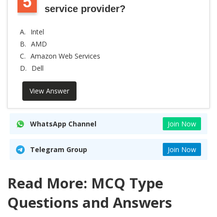
5
service provider?
A.
Intel
B.
AMD
C.
Amazon Web Services
D.
Dell
View Answer
WhatsApp Channel
Join Now
Telegram Group
Join Now
Read More: MCQ Type
Questions and Answers