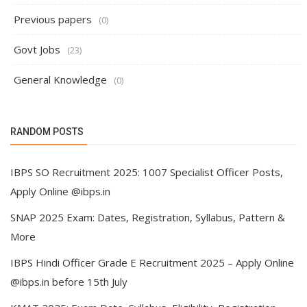
Previous papers
(0)
Govt Jobs
(23)
General Knowledge
(0)
RANDOM POSTS
IBPS SO Recruitment 2025: 1007 Specialist Officer Posts,
Apply Online @ibps.in
SNAP 2025 Exam: Dates, Registration, Syllabus, Pattern &
More
IBPS Hindi Officer Grade E Recruitment 2025 – Apply Online
@ibps.in before 15th July