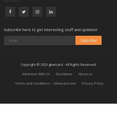
Subscribe here to get interesting stuff and updates!
Subscribe
Copyright © 2025 gkwizard - All Rights Reserved.
Advertise With Us
Disclaimer
About us
Terms and Conditions – GKwizard.com
Privacy Policy