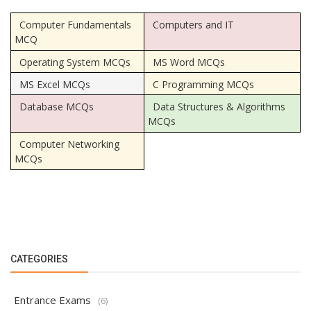
Computer Fundamentals
Computers and IT
MCQ
Operating System MCQs
MS Word MCQs
MS Excel MCQs
C Programming MCQs
Database MCQs
Data Structures & Algorithms
MCQs
Computer Networking
MCQs
CATEGORIES
Entrance Exams
(6)