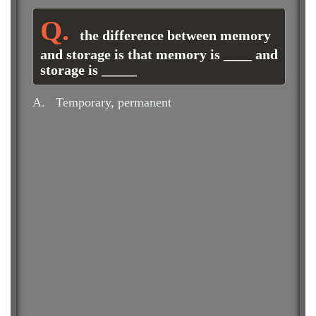
the difference between memory
and storage is that memory is ____ and
storage is _____
A.
Temporary, permanent