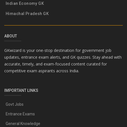
Indian Economy GK
Himachal Pradesh GK
ABOUT
GKwizard is your one-stop destination for government job
updates, entrance exam alerts, and GK quizzes. Stay ahead with
accurate, timely, and exam-focused content curated for
competitive exam aspirants across India.
IMPORTANT LINKS
Govt Jobs
Entrance Exams
General Knowledge