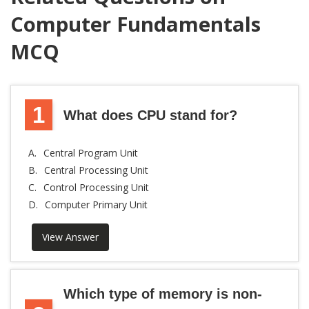
Computer Fundamentals
MCQ
1
What does CPU stand for?
A.
Central Program Unit
B.
Central Processing Unit
C.
Control Processing Unit
D.
Computer Primary Unit
View Answer
Which type of memory is non-