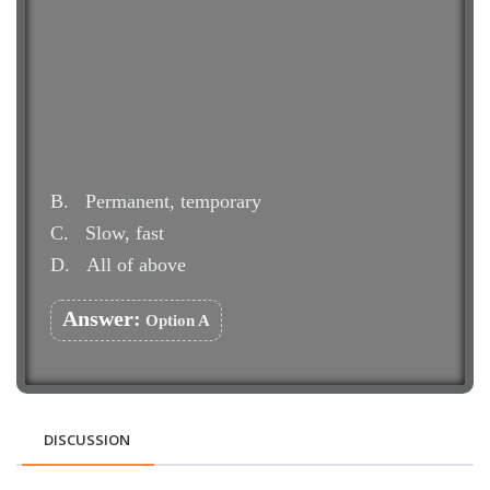
B.
Permanent, temporary
C.
Slow, fast
D.
All of above
Answer:
Option A
DISCUSSION