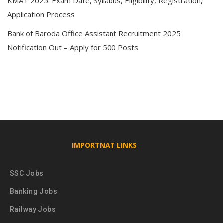
KMAT 2025: Exam Date, Syllabus, Eligibility, Registration,
Application Process
Bank of Baroda Office Assistant Recruitment 2025
Notification Out – Apply for 500 Posts
IMPORTNAT LINKS
SSC Jobs
Banking Jobs
Railway Jobs