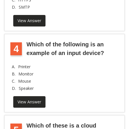
D.
SMTP
View Answer
Which of the following is an
4
example of an input device?
A.
Printer
B.
Monitor
C.
Mouse
D.
Speaker
View Answer
Which of these is a cloud