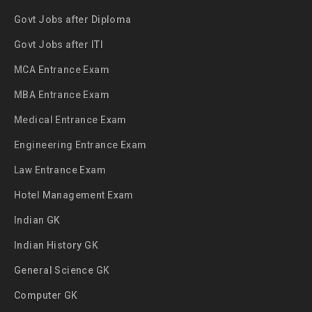
Govt Jobs after Diploma
Govt Jobs after ITI
MCA Entrance Exam
MBA Entrance Exam
Medical Entrance Exam
Engineering Entrance Exam
Law Entrance Exam
Hotel Management Exam
Indian GK
Indian History GK
General Science GK
Computer GK