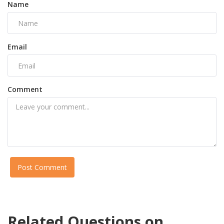
Name
Email
Comment
Post Comment
Related Questions on