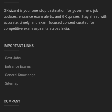
GKwizard is your one-stop destination for government job
updates, entrance exam alerts, and GK quizzes. Stay ahead with
accurate, timely, and exam-focused content curated for
competitive exam aspirants across India.
IMPORTANT LINKS
Govt Jobs
Entrance Exams
General Knowledge
Sitemap
COMPANY