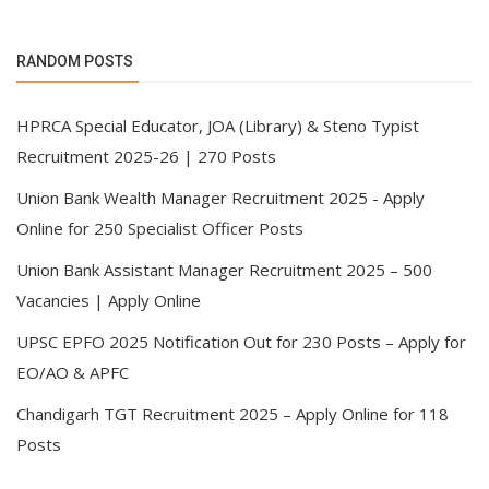
RANDOM POSTS
HPRCA Special Educator, JOA (Library) & Steno Typist
Recruitment 2025-26 | 270 Posts
Union Bank Wealth Manager Recruitment 2025 - Apply
Online for 250 Specialist Officer Posts
Union Bank Assistant Manager Recruitment 2025 – 500
Vacancies | Apply Online
UPSC EPFO 2025 Notification Out for 230 Posts – Apply for
EO/AO & APFC
Chandigarh TGT Recruitment 2025 – Apply Online for 118
Posts