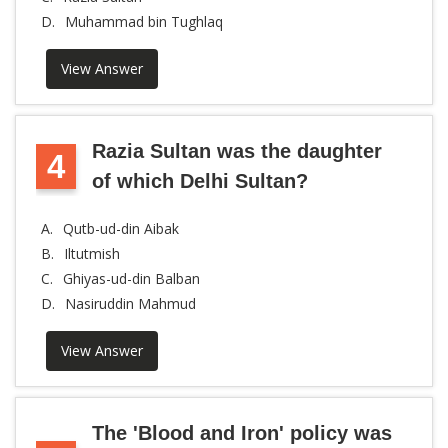
D.
Muhammad bin Tughlaq
View Answer
Razia Sultan was the daughter
4
of which Delhi Sultan?
A.
Qutb-ud-din Aibak
B.
Iltutmish
C.
Ghiyas-ud-din Balban
D.
Nasiruddin Mahmud
View Answer
The 'Blood and Iron' policy was