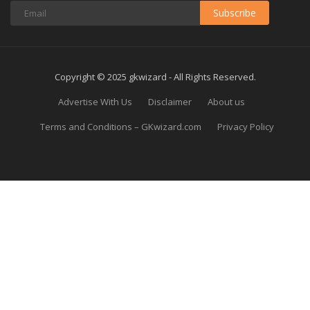
Subscribe
Copyright © 2025 gkwizard - All Rights Reserved.
Advertise With Us
Disclaimer
About us
Terms and Conditions – GKwizard.com
Privacy Policy