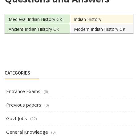
Medieval Indian History GK
Indian History
Ancient Indian History GK
Modern Indian History GK
CATEGORIES
Entrance Exams
(6)
Previous papers
(0)
Govt Jobs
(22)
General Knowledge
(0)