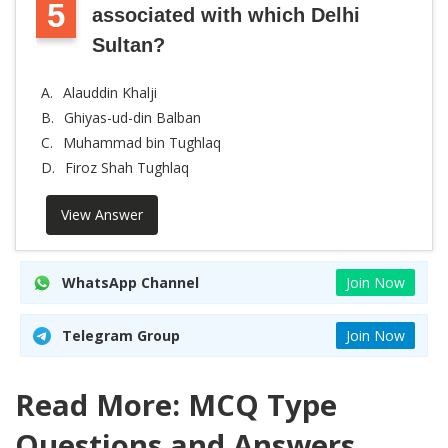
5
associated with which Delhi
Sultan?
A.
Alauddin Khalji
B.
Ghiyas-ud-din Balban
C.
Muhammad bin Tughlaq
D.
Firoz Shah Tughlaq
View Answer
WhatsApp Channel
Join Now
Telegram Group
Join Now
Read More: MCQ Type
Questions and Answers