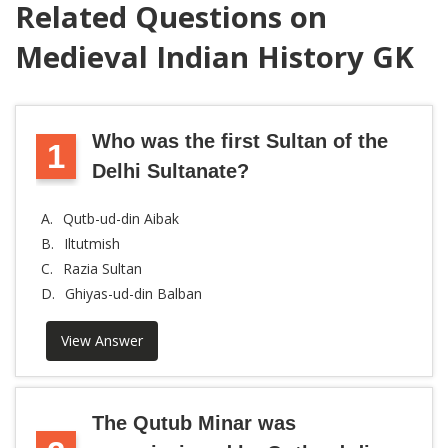
Related Questions on
Medieval Indian History GK
Who was the first Sultan of the
1
Delhi Sultanate?
A.
Qutb-ud-din Aibak
B.
Iltutmish
C.
Razia Sultan
D.
Ghiyas-ud-din Balban
View Answer
The Qutub Minar was