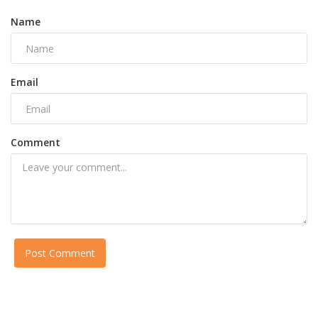
Name
Email
Comment
Post Comment