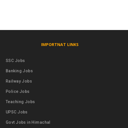
IMPORTNAT LINKS
SSC Jobs
Banking Jobs
Railway Jobs
Police Jobs
Teaching Jobs
UPSC Jobs
Govt Jobs in Himachal