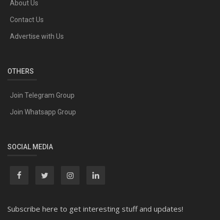
About Us
Contact Us
Advertise with Us
OTHERS
Join Telegram Group
Join Whatsapp Group
SOCIAL MEDIA
Subscribe here to get interesting stuff and updates!