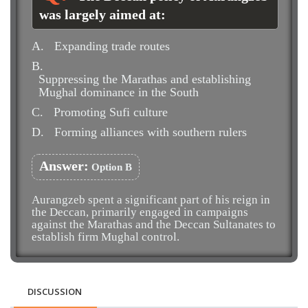
was largely aimed at:
A.
Expanding trade routes
B.
Suppressing the Marathas and establishing
Mughal dominance in the South
C.
Promoting Sufi culture
D.
Forming alliances with southern rulers
Answer:
Option B
Aurangzeb spent a significant part of his reign in
the Deccan, primarily engaged in campaigns
against the Marathas and the Deccan Sultanates to
establish firm Mughal control.
DISCUSSION