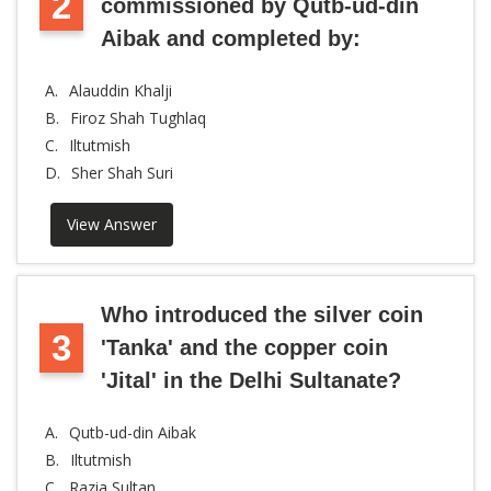
2
commissioned by Qutb-ud-din
Aibak and completed by:
A.
Alauddin Khalji
B.
Firoz Shah Tughlaq
C.
Iltutmish
D.
Sher Shah Suri
View Answer
Who introduced the silver coin
3
'Tanka' and the copper coin
'Jital' in the Delhi Sultanate?
A.
Qutb-ud-din Aibak
B.
Iltutmish
C.
Razia Sultan