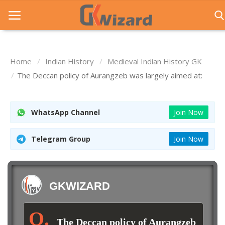
Home
Indian History
Medieval Indian History GK
Home
The Deccan policy of Aurangzeb was largely aimed at:
Entrance Exams
WhatsApp Channel
Join Now
Govt Jobs
General Knowledge
Telegram Group
Join Now
Contact Us
Login
GKWIZARD
The Deccan policy of Aurangzeb