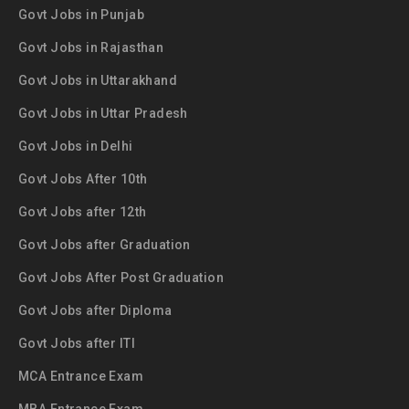
Govt Jobs in Punjab
Govt Jobs in Rajasthan
Govt Jobs in Uttarakhand
Govt Jobs in Uttar Pradesh
Govt Jobs in Delhi
Govt Jobs After 10th
Govt Jobs after 12th
Govt Jobs after Graduation
Govt Jobs After Post Graduation
Govt Jobs after Diploma
Govt Jobs after ITI
MCA Entrance Exam