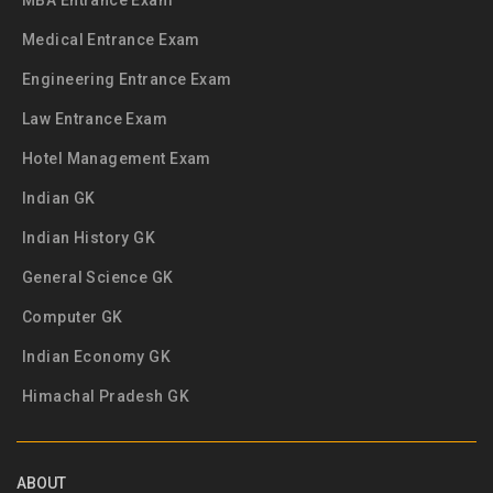
MBA Entrance Exam
Medical Entrance Exam
Engineering Entrance Exam
Law Entrance Exam
Hotel Management Exam
Indian GK
Indian History GK
General Science GK
Computer GK
Indian Economy GK
Himachal Pradesh GK
ABOUT