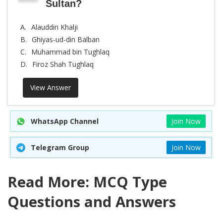
Sultan?
A.
Alauddin Khalji
B.
Ghiyas-ud-din Balban
C.
Muhammad bin Tughlaq
D.
Firoz Shah Tughlaq
View Answer
WhatsApp Channel
Join Now
Telegram Group
Join Now
Read More: MCQ Type
Questions and Answers