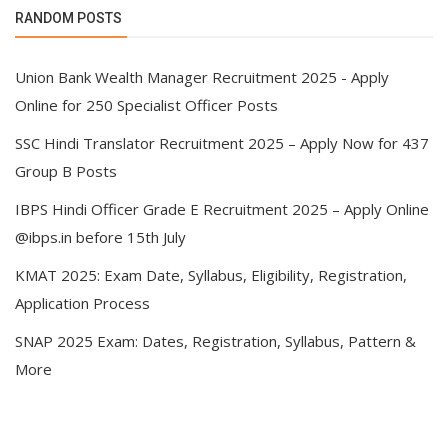
RANDOM POSTS
Union Bank Wealth Manager Recruitment 2025 - Apply
Online for 250 Specialist Officer Posts
SSC Hindi Translator Recruitment 2025 – Apply Now for 437
Group B Posts
IBPS Hindi Officer Grade E Recruitment 2025 – Apply Online
@ibps.in before 15th July
KMAT 2025: Exam Date, Syllabus, Eligibility, Registration,
Application Process
SNAP 2025 Exam: Dates, Registration, Syllabus, Pattern &
More