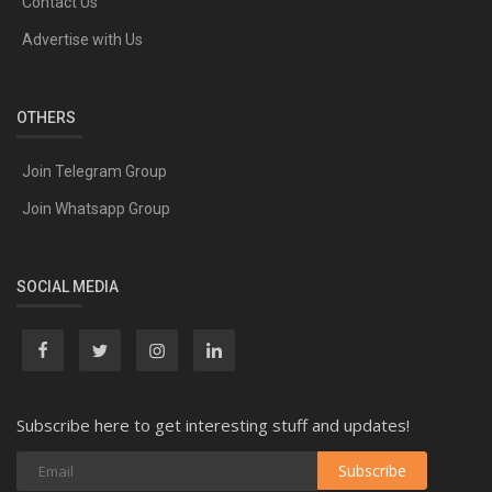
Contact Us
Advertise with Us
OTHERS
Join Telegram Group
Join Whatsapp Group
SOCIAL MEDIA
Subscribe here to get interesting stuff and updates!
Subscribe