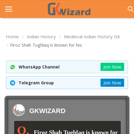
Home
Indian History
Medieval Indian History GK
Home
Firoz Shah Tughlaq is known for his:
Entrance Exams
WhatsApp Channel
Join Now
Govt Jobs
General Knowledge
Telegram Group
Join Now
Contact Us
Login
GKWIZARD
Firoz Shah Tughlaq is known for