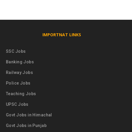
IMPORTNAT LINKS
SSC Jobs
Banking Jobs
Railway Jobs
Police Jobs
Teaching Jobs
UPSC Jobs
Govt Jobs in Himachal
Govt Jobs in Punjab