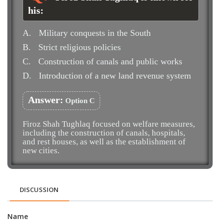
his:
A.
Military conquests in the South
B.
Strict religious policies
C.
Construction of canals and public works
D.
Introduction of a new land revenue system
Answer:
Option C
Firoz Shah Tughlaq focused on welfare measures,
including the construction of canals, hospitals,
and rest houses, as well as the establishment of
new cities.
DISCUSSION
Name