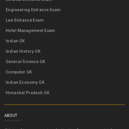
Engineering Entrance Exam
Law Entrance Exam
Hotel Management Exam
Indian GK
Indian History GK
General Science GK
Computer GK
Indian Economy GK
Himachal Pradesh GK
ABOUT