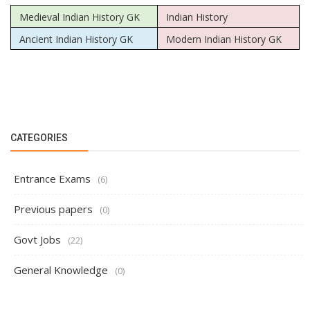
Medieval Indian History GK
Indian History
Ancient Indian History GK
Modern Indian History GK
CATEGORIES
Entrance Exams
(6)
Previous papers
(0)
Govt Jobs
(22)
General Knowledge
(0)