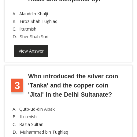
A.
Alauddin Khalji
B.
Firoz Shah Tughlaq
C.
Iltutmish
D.
Sher Shah Suri
View Answer
Who introduced the silver coin
3
'Tanka' and the copper coin
'Jital' in the Delhi Sultanate?
A.
Qutb-ud-din Aibak
B.
Iltutmish
C.
Razia Sultan
D.
Muhammad bin Tughlaq