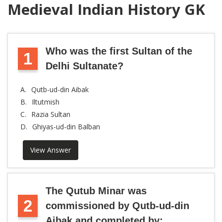
Medieval Indian History GK
Who was the first Sultan of the
1
Delhi Sultanate?
A.
Qutb-ud-din Aibak
B.
Iltutmish
C.
Razia Sultan
D.
Ghiyas-ud-din Balban
View Answer
The Qutub Minar was
2
commissioned by Qutb-ud-din
Aibak and completed by: