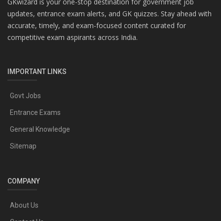
GKwizard is your one-stop destination for government job
updates, entrance exam alerts, and GK quizzes. Stay ahead with
accurate, timely, and exam-focused content curated for
competitive exam aspirants across India.
IMPORTANT LINKS
Govt Jobs
Entrance Exams
General Knowledge
Sitemap
COMPANY
About Us