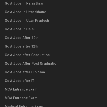
Govt Jobs in Rajasthan
Govt Jobs in Uttarakhand
Govt Jobs in Uttar Pradesh
Govt Jobs in Delhi
Govt Jobs After 10th
Govt Jobs after 12th
Govt Jobs after Graduation
Govt Jobs After Post Graduation
Govt Jobs after Diploma
Govt Jobs after ITI
MCA Entrance Exam
MBA Entrance Exam
Medical Entrance Exam