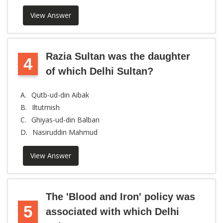
View Answer
Razia Sultan was the daughter
4
of which Delhi Sultan?
A.
Qutb-ud-din Aibak
B.
Iltutmish
C.
Ghiyas-ud-din Balban
D.
Nasiruddin Mahmud
View Answer
The 'Blood and Iron' policy was
5
associated with which Delhi