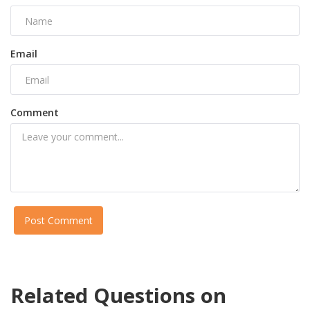
Email
Comment
Post Comment
Related Questions on