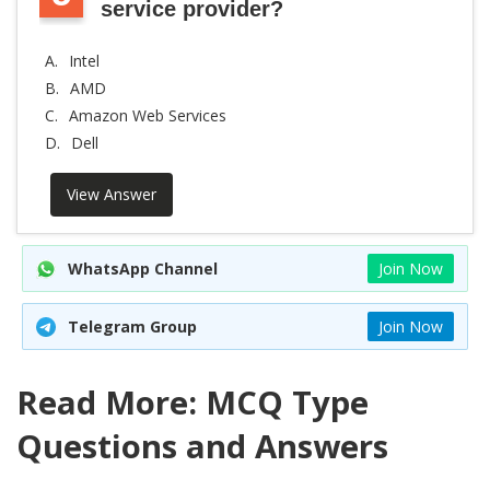
service provider?
A.
Intel
B.
AMD
C.
Amazon Web Services
D.
Dell
View Answer
WhatsApp Channel
Join Now
Telegram Group
Join Now
Read More: MCQ Type
Questions and Answers