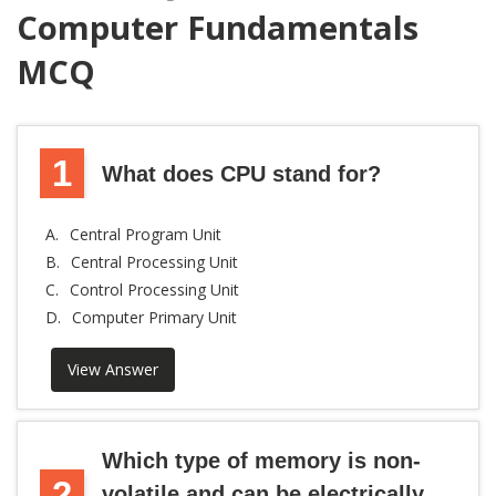
Computer Fundamentals
MCQ
1
What does CPU stand for?
A.
Central Program Unit
B.
Central Processing Unit
C.
Control Processing Unit
D.
Computer Primary Unit
View Answer
Which type of memory is non-
2
volatile and can be electrically