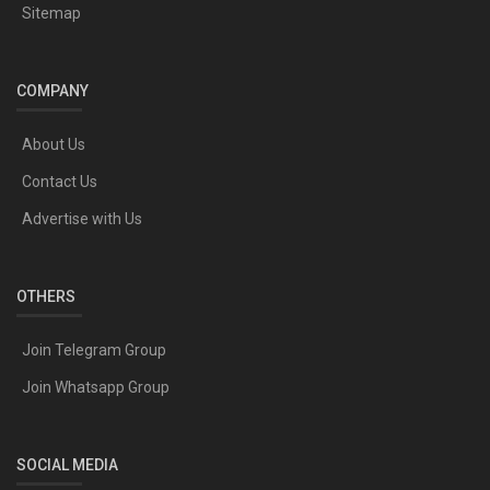
Sitemap
COMPANY
About Us
Contact Us
Advertise with Us
OTHERS
Join Telegram Group
Join Whatsapp Group
SOCIAL MEDIA