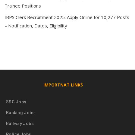
Trainee Positions
IBPS Clerk Recruitment 2025: Apply Online for 10,277 Posts
– Notification, Dates, Eligibility
IMPORTNAT LINKS
SSC Jobs
Banking Jobs
Railway Jobs
Police Jobs