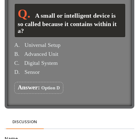
A small or intelligent device is
so called because it contains within it
a?
A.
Universal Setup
B.
Advanced Unit
C.
Digital System
D.
Sensor
Answer:
Option D
DISCUSSION
Name