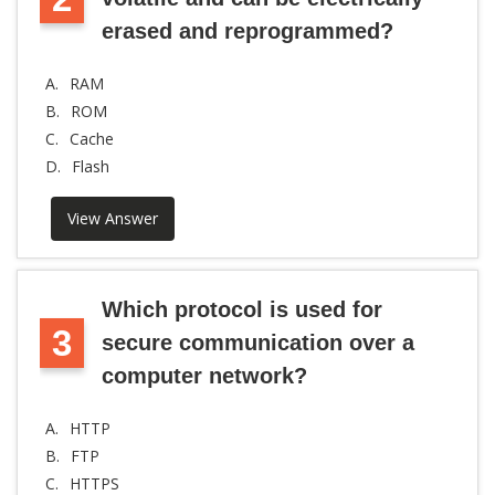
erased and reprogrammed?
A.
RAM
B.
ROM
C.
Cache
D.
Flash
View Answer
Which protocol is used for
3
secure communication over a
computer network?
A.
HTTP
B.
FTP
C.
HTTPS