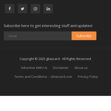
Subscribe here to get interesting stuff and updates!
Subscribe
Copyright © 2025 gkwizard - All Rights Reserved.
Advertise With Us
Disclaimer
About us
Terms and Conditions – GKwizard.com
Privacy Policy