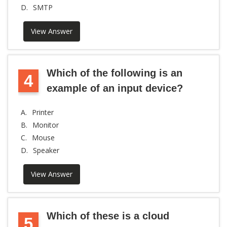
D.
SMTP
View Answer
Which of the following is an
4
example of an input device?
A.
Printer
B.
Monitor
C.
Mouse
D.
Speaker
View Answer
Which of these is a cloud
5