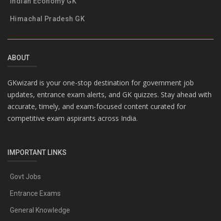
Indian Economy GK
Himachal Pradesh GK
ABOUT
GKwizard is your one-stop destination for government job
updates, entrance exam alerts, and GK quizzes. Stay ahead with
accurate, timely, and exam-focused content curated for
competitive exam aspirants across India.
IMPORTANT LINKS
Govt Jobs
Entrance Exams
General Knowledge