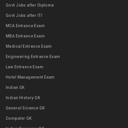
Govt Jobs after Diploma
Govt Jobs after ITI
MCA Entrance Exam
MBA Entrance Exam
Medical Entrance Exam
Engineering Entrance Exam
Law Entrance Exam
Hotel Management Exam
Indian GK
Indian History GK
General Science GK
Computer GK