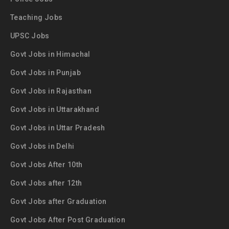
Teaching Jobs
UPSC Jobs
Govt Jobs in Himachal
Govt Jobs in Punjab
Govt Jobs in Rajasthan
Govt Jobs in Uttarakhand
Govt Jobs in Uttar Pradesh
Govt Jobs in Delhi
Govt Jobs After 10th
Govt Jobs after 12th
Govt Jobs after Graduation
Govt Jobs After Post Graduation