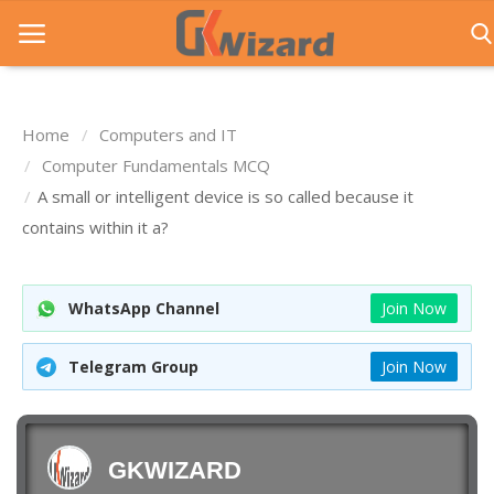
Home
Computers and IT
Home
Computer Fundamentals MCQ
A small or intelligent device is so called because it
Entrance Exams
contains within it a?
Govt Jobs
General Knowledge
WhatsApp Channel
Join Now
Contact Us
Telegram Group
Join Now
Login
GKWIZARD