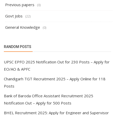
Previous papers
(0)
Govt Jobs
(22)
General Knowledge
(0)
RANDOM POSTS
UPSC EPFO 2025 Notification Out for 230 Posts – Apply for
EO/AO & APFC
Chandigarh TGT Recruitment 2025 – Apply Online for 118
Posts
Bank of Baroda Office Assistant Recruitment 2025
Notification Out – Apply for 500 Posts
BHEL Recruitment 2025: Apply for Engineer and Supervisor