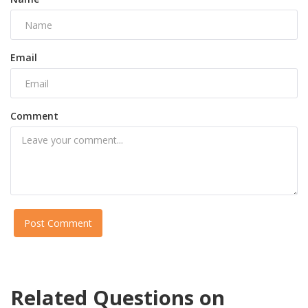
Email
Comment
Post Comment
Related Questions on