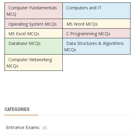
Computer Fundamentals
Computers and IT
MCQ
Operating System MCQs
MS Word MCQs
MS Excel MCQs
C Programming MCQs
Database MCQs
Data Structures & Algorithms
MCQs
Computer Networking
MCQs
CATEGORIES
Entrance Exams
(6)