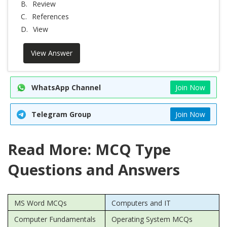
B.
Review
C.
References
D.
View
View Answer
WhatsApp Channel
Join Now
Telegram Group
Join Now
Read More: MCQ Type
Questions and Answers
MS Word MCQs
Computers and IT
Computer Fundamentals
Operating System MCQs