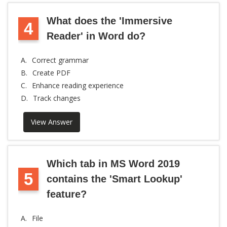
What does the 'Immersive
4
Reader' in Word do?
A.
Correct grammar
B.
Create PDF
C.
Enhance reading experience
D.
Track changes
View Answer
Which tab in MS Word 2019
5
contains the 'Smart Lookup'
feature?
A.
File