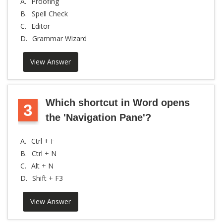
A.
Proofing
B.
Spell Check
C.
Editor
D.
Grammar Wizard
View Answer
Which shortcut in Word opens
3
the 'Navigation Pane'?
A.
Ctrl + F
B.
Ctrl + N
C.
Alt + N
D.
Shift + F3
View Answer