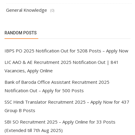
General Knowledge
(0)
RANDOM POSTS
IBPS PO 2025 Notification Out for 5208 Posts – Apply Now
LIC AAO & AE Recruitment 2025 Notification Out | 841
Vacancies, Apply Online
Bank of Baroda Office Assistant Recruitment 2025
Notification Out – Apply for 500 Posts
SSC Hindi Translator Recruitment 2025 – Apply Now for 437
Group B Posts
SBI SO Recruitment 2025 – Apply Online for 33 Posts
(Extended till 7th Aug 2025)