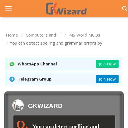
Home
Computers and IT
MS Word MCQs
Home
You can detect spelling and grammar errors by
Entrance Exams
WhatsApp Channel
Join Now
Govt Jobs
General Knowledge
Telegram Group
Join Now
Contact Us
Login
GKWIZARD
You can detect spelling and