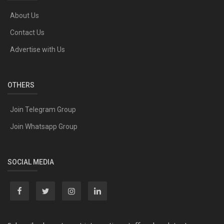
About Us
Contact Us
Advertise with Us
OTHERS
Join Telegram Group
Join Whatsapp Group
SOCIAL MEDIA