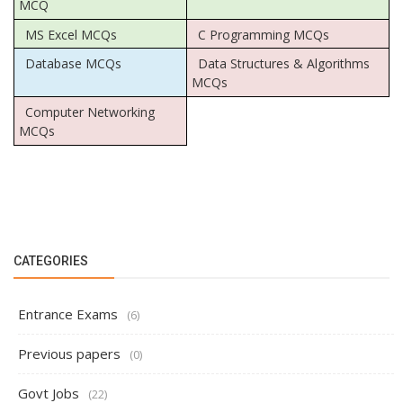
MCQ
MS Excel MCQs
C Programming MCQs
Database MCQs
Data Structures & Algorithms
MCQs
Computer Networking
MCQs
CATEGORIES
Entrance Exams
(6)
Previous papers
(0)
Govt Jobs
(22)