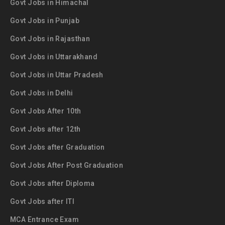
Govt Jobs in Himachal
Govt Jobs in Punjab
Govt Jobs in Rajasthan
Govt Jobs in Uttarakhand
Govt Jobs in Uttar Pradesh
Govt Jobs in Delhi
Govt Jobs After 10th
Govt Jobs after 12th
Govt Jobs after Graduation
Govt Jobs After Post Graduation
Govt Jobs after Diploma
Govt Jobs after ITI
MCA Entrance Exam