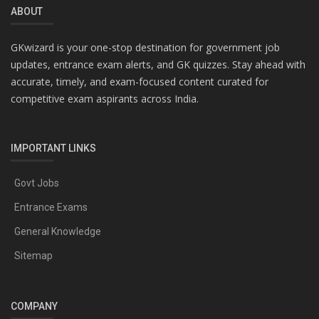
ABOUT
GKwizard is your one-stop destination for government job
updates, entrance exam alerts, and GK quizzes. Stay ahead with
accurate, timely, and exam-focused content curated for
competitive exam aspirants across India.
IMPORTANT LINKS
Govt Jobs
Entrance Exams
General Knowledge
Sitemap
COMPANY