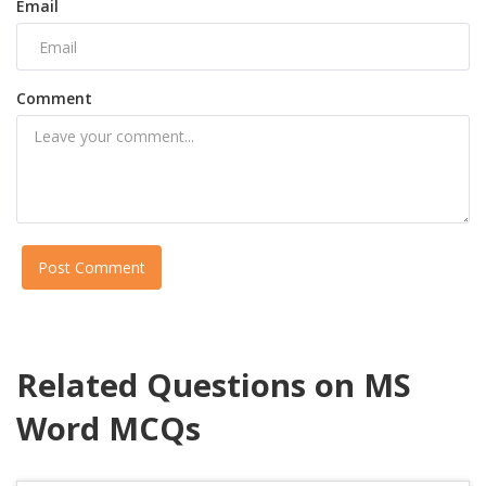
Email
Comment
Post Comment
Related Questions on MS
Word MCQs