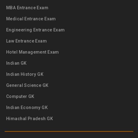
MBA Entrance Exam
Medical Entrance Exam
Engineering Entrance Exam
Law Entrance Exam
Hotel Management Exam
Indian GK
Indian History GK
General Science GK
Computer GK
Indian Economy GK
Himachal Pradesh GK