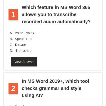
Which feature in MS Word 365
1
allows you to transcribe
recorded audio automatically?
A.
Voice Typing
B.
Speak Tool
C.
Dictate
D.
Transcribe
View Answer
In MS Word 2019+, which tool
2
checks grammar and style
using AI?