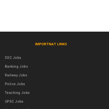
IMPORTNAT LINKS
SSC Jobs
Banking Jobs
Railway Jobs
Police Jobs
Teaching Jobs
UPSC Jobs