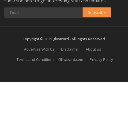
Subscribe here to get interesting stuff and updates!
Subscribe
Copyright © 2025 gkwizard - All Rights Reserved.
Advertise With Us
Disclaimer
About us
Terms and Conditions – GKwizard.com
Privacy Policy