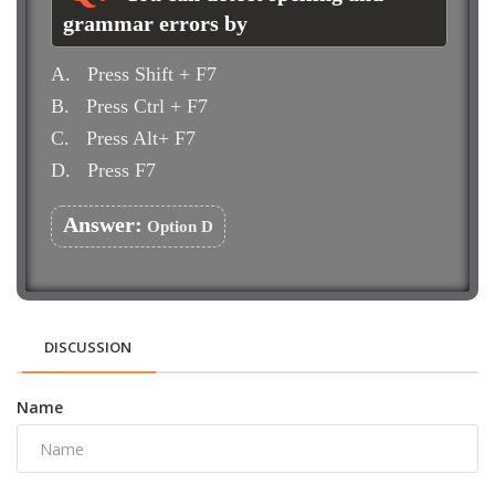
grammar errors by
A.
Press Shift + F7
B.
Press Ctrl + F7
C.
Press Alt+ F7
D.
Press F7
Answer:
Option D
DISCUSSION
Name