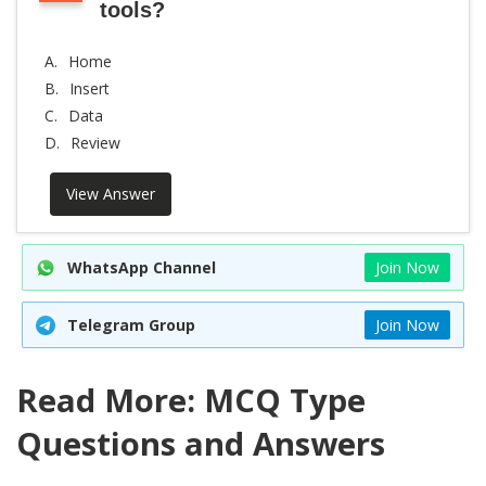
tools?
A.
Home
B.
Insert
C.
Data
D.
Review
View Answer
WhatsApp Channel
Join Now
Telegram Group
Join Now
Read More: MCQ Type
Questions and Answers