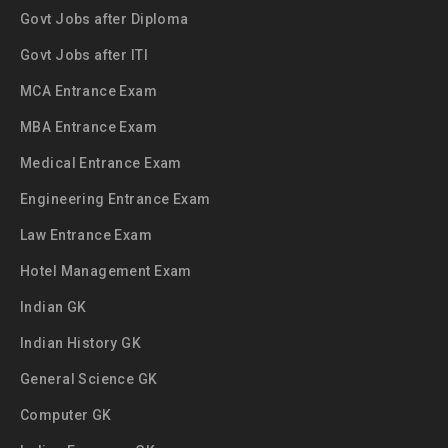
Govt Jobs after Diploma
Govt Jobs after ITI
MCA Entrance Exam
MBA Entrance Exam
Medical Entrance Exam
Engineering Entrance Exam
Law Entrance Exam
Hotel Management Exam
Indian GK
Indian History GK
General Science GK
Computer GK