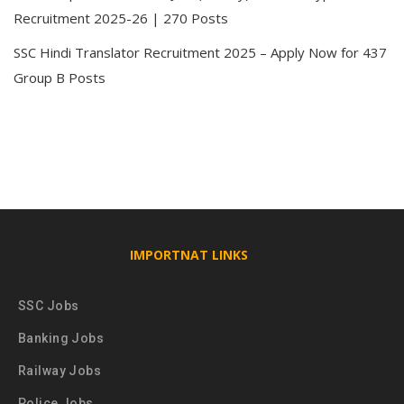
Recruitment 2025-26 | 270 Posts
SSC Hindi Translator Recruitment 2025 – Apply Now for 437
Group B Posts
IMPORTNAT LINKS
SSC Jobs
Banking Jobs
Railway Jobs
Police Jobs