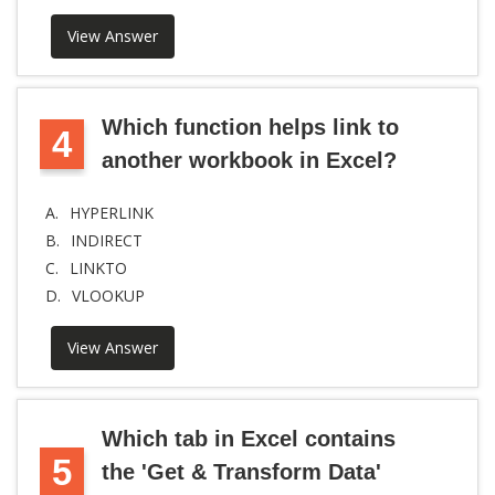
View Answer
Which function helps link to
4
another workbook in Excel?
A.
HYPERLINK
B.
INDIRECT
C.
LINKTO
D.
VLOOKUP
View Answer
Which tab in Excel contains
5
the 'Get & Transform Data'