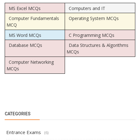
MS Excel MCQs
Computers and IT
Computer Fundamentals
Operating System MCQs
MCQ
MS Word MCQs
C Programming MCQs
Database MCQs
Data Structures & Algorithms
MCQs
Computer Networking
MCQs
CATEGORIES
Entrance Exams
(6)