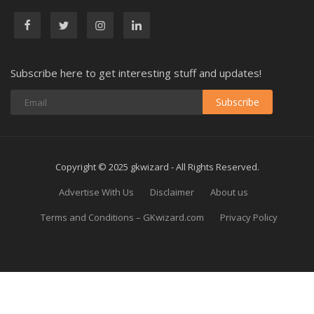
Subscribe here to get interesting stuff and updates!
Subscribe
Copyright © 2025 gkwizard - All Rights Reserved.
Advertise With Us
Disclaimer
About us
Terms and Conditions – GKwizard.com
Privacy Policy