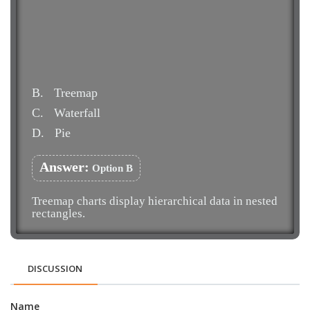
B.
Treemap
C.
Waterfall
D.
Pie
Answer:
Option B
Treemap charts display hierarchical data in nested
rectangles.
DISCUSSION
Name