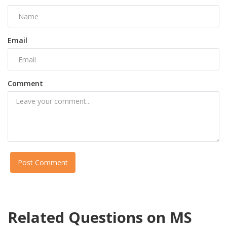
Email
Comment
Post Comment
Related Questions on MS