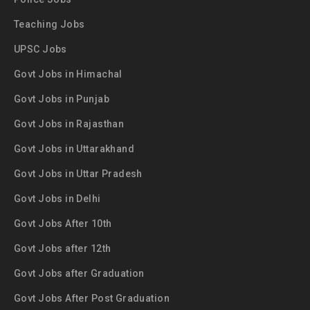
Teaching Jobs
UPSC Jobs
Govt Jobs in Himachal
Govt Jobs in Punjab
Govt Jobs in Rajasthan
Govt Jobs in Uttarakhand
Govt Jobs in Uttar Pradesh
Govt Jobs in Delhi
Govt Jobs After 10th
Govt Jobs after 12th
Govt Jobs after Graduation
Govt Jobs After Post Graduation