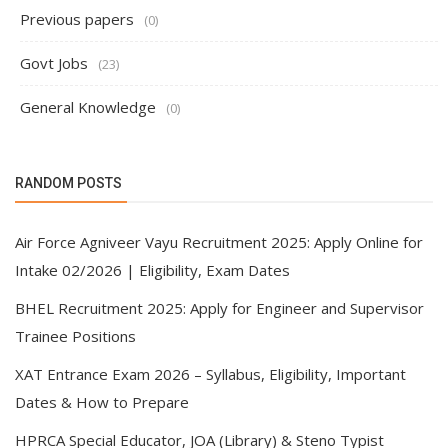
Previous papers
(0)
Govt Jobs
(23)
General Knowledge
(0)
RANDOM POSTS
Air Force Agniveer Vayu Recruitment 2025: Apply Online for
Intake 02/2026 | Eligibility, Exam Dates
BHEL Recruitment 2025: Apply for Engineer and Supervisor
Trainee Positions
XAT Entrance Exam 2026 – Syllabus, Eligibility, Important
Dates & How to Prepare
HPRCA Special Educator, JOA (Library) & Steno Typist