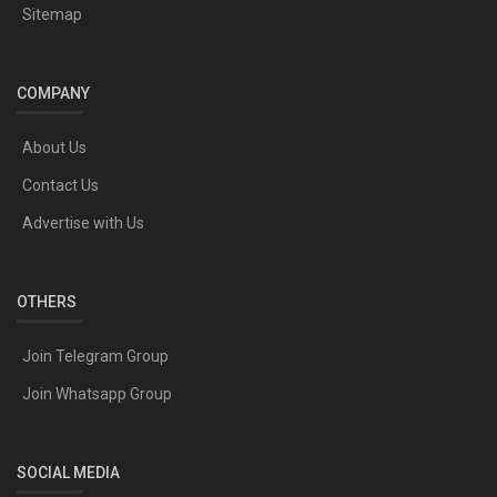
Sitemap
COMPANY
About Us
Contact Us
Advertise with Us
OTHERS
Join Telegram Group
Join Whatsapp Group
SOCIAL MEDIA