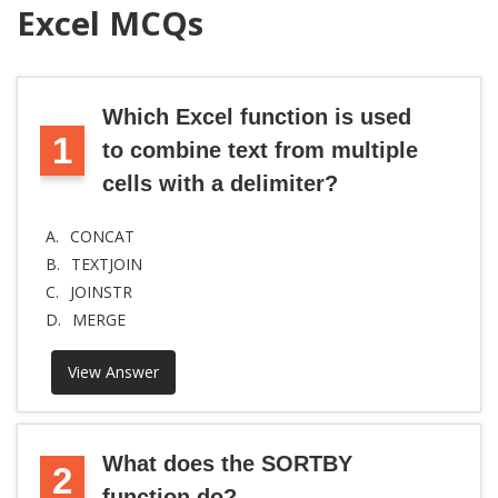
Excel MCQs
Which Excel function is used
1
to combine text from multiple
cells with a delimiter?
A.
CONCAT
B.
TEXTJOIN
C.
JOINSTR
D.
MERGE
View Answer
What does the SORTBY
2
function do?