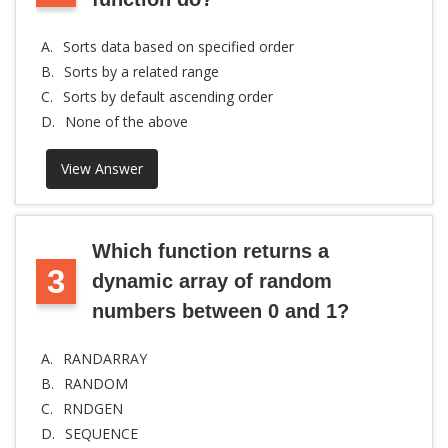
A.
Sorts data based on specified order
B.
Sorts by a related range
C.
Sorts by default ascending order
D.
None of the above
View Answer
Which function returns a
3
dynamic array of random
numbers between 0 and 1?
A.
RANDARRAY
B.
RANDOM
C.
RNDGEN
D.
SEQUENCE