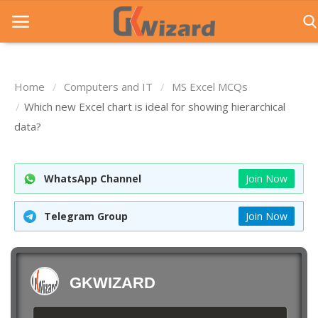
Home
Computers and IT
MS Excel MCQs
Home
Which new Excel chart is ideal for showing hierarchical
data?
Entrance Exams
Govt Jobs
WhatsApp Channel
Join Now
General Knowledge
Telegram Group
Join Now
Contact Us
Login
GKWIZARD