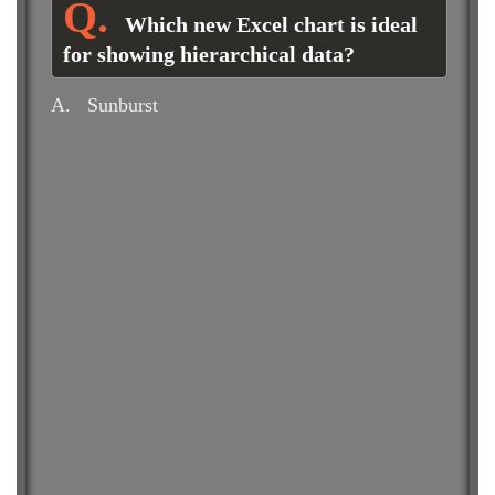
Which new Excel chart is ideal
for showing hierarchical data?
A.
Sunburst