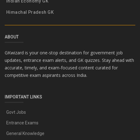
Indian Economy GK
Himachal Pradesh GK
ABOUT
GKwizard is your one-stop destination for government job
updates, entrance exam alerts, and GK quizzes. Stay ahead with
accurate, timely, and exam-focused content curated for
competitive exam aspirants across India.
IMPORTANT LINKS
Govt Jobs
Entrance Exams
General Knowledge