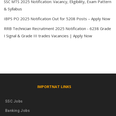
SSC MTS 2025 Notification: Vacancy, Eligibility, Exam Pattern
& Syllabus
IBPS PO 2025 Notification Out for 5208 Posts – Apply Now
RRB Technician Recruitment 2025 Notification - 6238 Grade
I Signal & Grade III trades Vacancies | Apply Now
IMPORTNAT LINKS
SSC Jobs
Banking Jobs