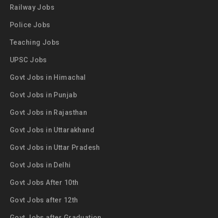
Railway Jobs
Police Jobs
Teaching Jobs
UPSC Jobs
Govt Jobs in Himachal
Govt Jobs in Punjab
Govt Jobs in Rajasthan
Govt Jobs in Uttarakhand
Govt Jobs in Uttar Pradesh
Govt Jobs in Delhi
Govt Jobs After 10th
Govt Jobs after 12th
Govt Jobs after Graduation