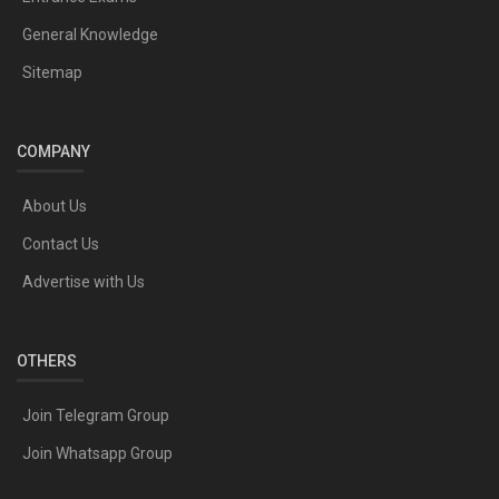
General Knowledge
Sitemap
COMPANY
About Us
Contact Us
Advertise with Us
OTHERS
Join Telegram Group
Join Whatsapp Group