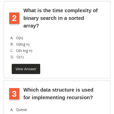
What is the time complexity of
2
binary search in a sorted
array?
A.
O(n)
B.
O(log n)
C.
O(n log n)
D.
O(1)
View Answer
Which data structure is used
3
for implementing recursion?
A.
Queue