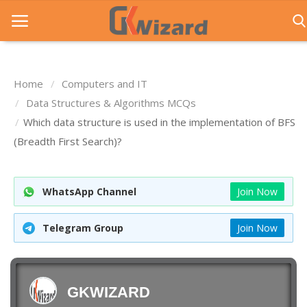
Home
Computers and IT
Home
Data Structures & Algorithms MCQs
Which data structure is used in the implementation of BFS
Entrance Exams
(Breadth First Search)?
Govt Jobs
General Knowledge
WhatsApp Channel
Join Now
Contact Us
Telegram Group
Join Now
Login
GKWIZARD