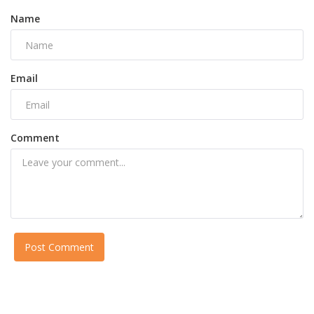
Name
Email
Comment
Post Comment