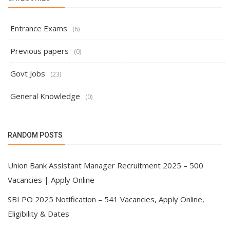
Entrance Exams
(6)
Previous papers
(0)
Govt Jobs
(23)
General Knowledge
(0)
RANDOM POSTS
Union Bank Assistant Manager Recruitment 2025 – 500
Vacancies | Apply Online
SBI PO 2025 Notification – 541 Vacancies, Apply Online,
Eligibility & Dates