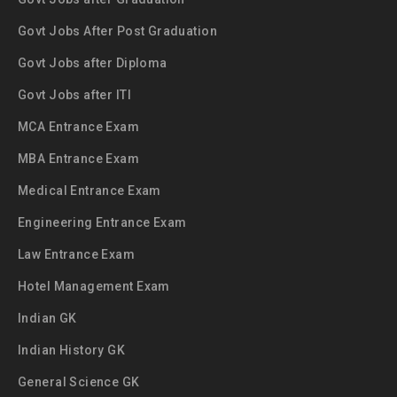
Govt Jobs After Post Graduation
Govt Jobs after Diploma
Govt Jobs after ITI
MCA Entrance Exam
MBA Entrance Exam
Medical Entrance Exam
Engineering Entrance Exam
Law Entrance Exam
Hotel Management Exam
Indian GK
Indian History GK
General Science GK