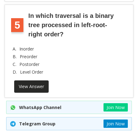
In which traversal is a binary
5
tree processed in left-root-
right order?
A.
Inorder
B.
Preorder
C.
Postorder
D.
Level Order
View Answer
WhatsApp Channel
Join Now
Telegram Group
Join Now