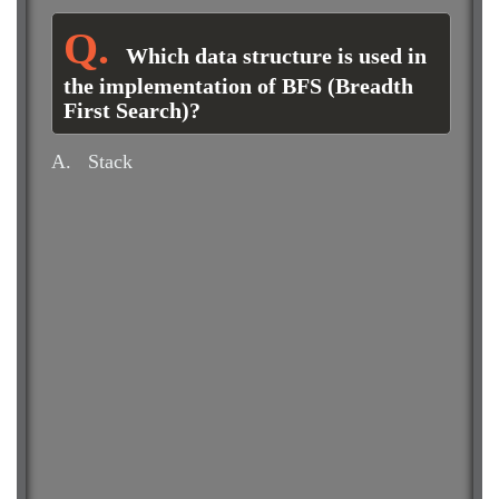
Which data structure is used in
the implementation of BFS (Breadth
First Search)?
A.
Stack