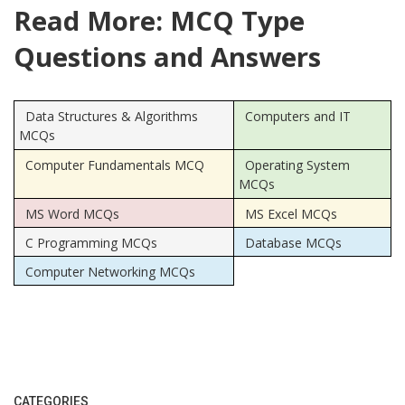
Read More: MCQ Type
Questions and Answers
Data Structures & Algorithms
Computers and IT
MCQs
Computer Fundamentals MCQ
Operating System
MCQs
MS Word MCQs
MS Excel MCQs
C Programming MCQs
Database MCQs
Computer Networking MCQs
CATEGORIES