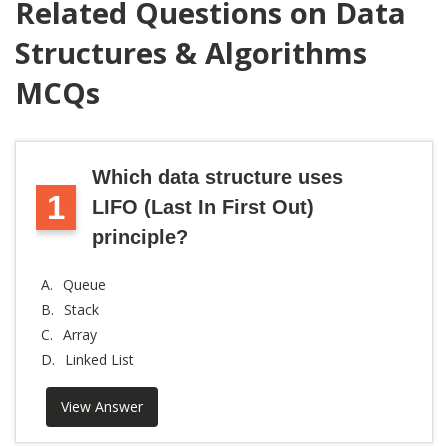
Related Questions on Data
Structures & Algorithms
MCQs
Which data structure uses
1
LIFO (Last In First Out)
principle?
A.
Queue
B.
Stack
C.
Array
D.
Linked List
View Answer