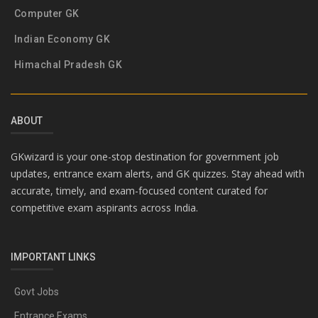
Computer GK
Indian Economy GK
Himachal Pradesh GK
ABOUT
GKwizard is your one-stop destination for government job
updates, entrance exam alerts, and GK quizzes. Stay ahead with
accurate, timely, and exam-focused content curated for
competitive exam aspirants across India.
IMPORTANT LINKS
Govt Jobs
Entrance Exams