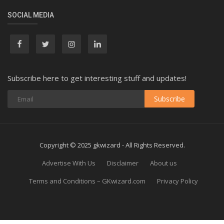
SOCIAL MEDIA
Subscribe here to get interesting stuff and updates!
Subscribe
Copyright © 2025 gkwizard - All Rights Reserved.
Advertise With Us
Disclaimer
About us
Terms and Conditions – GKwizard.com
Privacy Policy