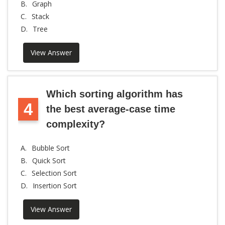
B.
Graph
C.
Stack
D.
Tree
View Answer
Which sorting algorithm has
4
the best average-case time
complexity?
A.
Bubble Sort
B.
Quick Sort
C.
Selection Sort
D.
Insertion Sort
View Answer