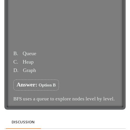
B.
Queue
C.
Heap
D.
Graph
Answer:
Option B
BFS uses a queue to explore nodes level by level.
DISCUSSION