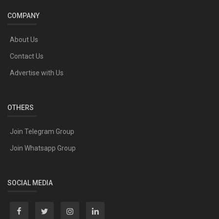
COMPANY
About Us
Contact Us
Advertise with Us
OTHERS
Join Telegram Group
Join Whatsapp Group
SOCIAL MEDIA