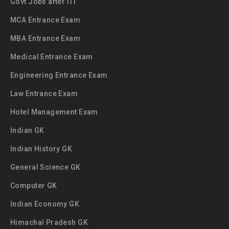
Govt Jobs after ITI
MCA Entrance Exam
MBA Entrance Exam
Medical Entrance Exam
Engineering Entrance Exam
Law Entrance Exam
Hotel Management Exam
Indian GK
Indian History GK
General Science GK
Computer GK
Indian Economy GK
Himachal Pradesh GK