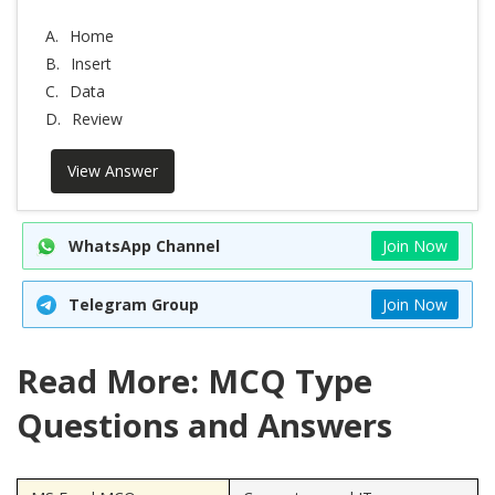
A.
Home
B.
Insert
C.
Data
D.
Review
View Answer
WhatsApp Channel
Join Now
Telegram Group
Join Now
Read More: MCQ Type
Questions and Answers