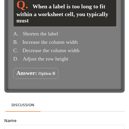
When a label is too long to fit
within a worksheet cell, you typically
must
A.
Shorten the label
B.
Increase the column width
C.
Decrease the column width
D.
Adjust the row height
Answer:
Option B
DISCUSSION
Name