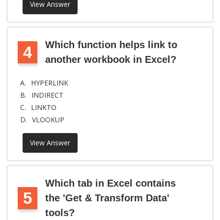
View Answer
Which function helps link to
4
another workbook in Excel?
A.
HYPERLINK
B.
INDIRECT
C.
LINKTO
D.
VLOOKUP
View Answer
Which tab in Excel contains
5
the 'Get & Transform Data'
tools?