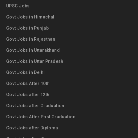
UPSC Jobs
Govt Jobs in Himachal
Govt Jobs in Punjab
Govt Jobs in Rajasthan
Govt Jobs in Uttarakhand
Govt Jobs in Uttar Pradesh
Govt Jobs in Delhi
Govt Jobs After 10th
Govt Jobs after 12th
Govt Jobs after Graduation
Govt Jobs After Post Graduation
Govt Jobs after Diploma