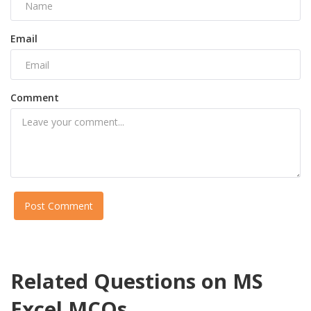
Email
Comment
Post Comment
Related Questions on MS
Excel MCQs