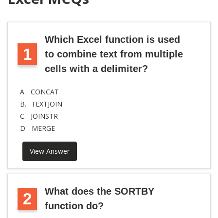
Which Excel function is used
1
to combine text from multiple
cells with a delimiter?
A.
CONCAT
B.
TEXTJOIN
C.
JOINSTR
D.
MERGE
View Answer
What does the SORTBY
2
function do?