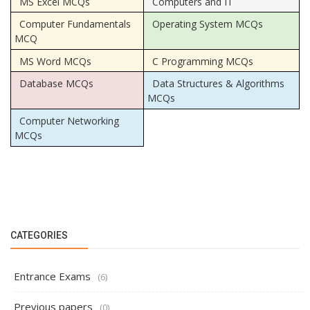
MS Excel MCQs
Computers and IT
Computer Fundamentals
Operating System MCQs
MCQ
MS Word MCQs
C Programming MCQs
Database MCQs
Data Structures & Algorithms
MCQs
Computer Networking
MCQs
CATEGORIES
Entrance Exams
(6)
Previous papers
(0)