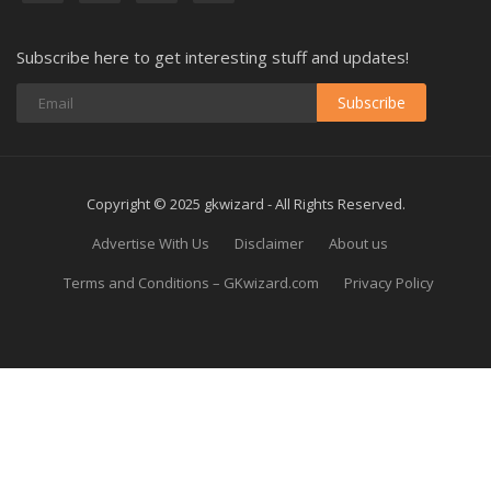
Subscribe here to get interesting stuff and updates!
Subscribe
Copyright © 2025 gkwizard - All Rights Reserved.
Advertise With Us
Disclaimer
About us
Terms and Conditions – GKwizard.com
Privacy Policy