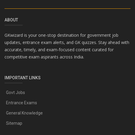
ABOUT
GKwizard is your one-stop destination for government job
updates, entrance exam alerts, and GK quizzes. Stay ahead with
accurate, timely, and exam-focused content curated for
competitive exam aspirants across India.
IMPORTANT LINKS
Govt Jobs
Entrance Exams
General Knowledge
Sitemap