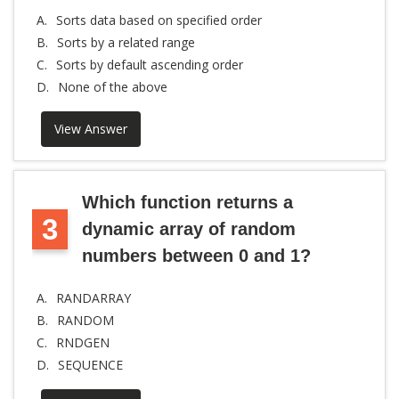
A.
Sorts data based on specified order
B.
Sorts by a related range
C.
Sorts by default ascending order
D.
None of the above
View Answer
Which function returns a
3
dynamic array of random
numbers between 0 and 1?
A.
RANDARRAY
B.
RANDOM
C.
RNDGEN
D.
SEQUENCE