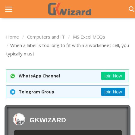
Home
Computers and IT
MS Excel MCQs
Home
When a label is too long to fit within a worksheet cell, you
typically must
Entrance Exams
Govt Jobs
WhatsApp Channel
Join Now
General Knowledge
Telegram Group
Join Now
Contact Us
Login
GKWIZARD