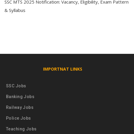
SSC MTS 2025 Notification: Vacancy, Eligibility, Exam Pattern
& Syllabus
IMPORTNAT LINKS
SSC Jobs
Banking Jobs
Railway Jobs
Police Jobs
Teaching Jobs