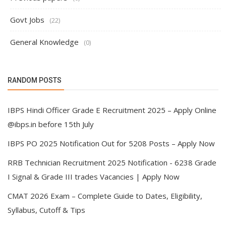
Govt Jobs
(22)
General Knowledge
(0)
RANDOM POSTS
IBPS Hindi Officer Grade E Recruitment 2025 – Apply Online
@ibps.in before 15th July
IBPS PO 2025 Notification Out for 5208 Posts – Apply Now
RRB Technician Recruitment 2025 Notification - 6238 Grade
I Signal & Grade III trades Vacancies | Apply Now
CMAT 2026 Exam – Complete Guide to Dates, Eligibility,
Syllabus, Cutoff & Tips