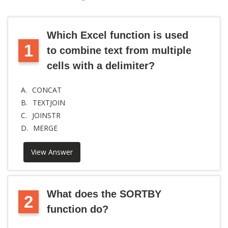
Which Excel function is used
1
to combine text from multiple
cells with a delimiter?
A.
CONCAT
B.
TEXTJOIN
C.
JOINSTR
D.
MERGE
View Answer
What does the SORTBY
2
function do?