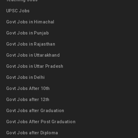
UPSC Jobs
Govt Jobs in Himachal
Govt Jobs in Punjab
Govt Jobs in Rajasthan
Govt Jobs in Uttarakhand
Govt Jobs in Uttar Pradesh
Govt Jobs in Delhi
Govt Jobs After 10th
Govt Jobs after 12th
Govt Jobs after Graduation
Govt Jobs After Post Graduation
Govt Jobs after Diploma