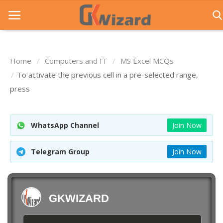
Home
Computers and IT
MS Excel MCQs
Home
To activate the previous cell in a pre-selected range,
press
Entrance Exams
Govt Jobs
WhatsApp Channel
Join Now
General Knowledge
Telegram Group
Join Now
Contact Us
Login
GKWIZARD