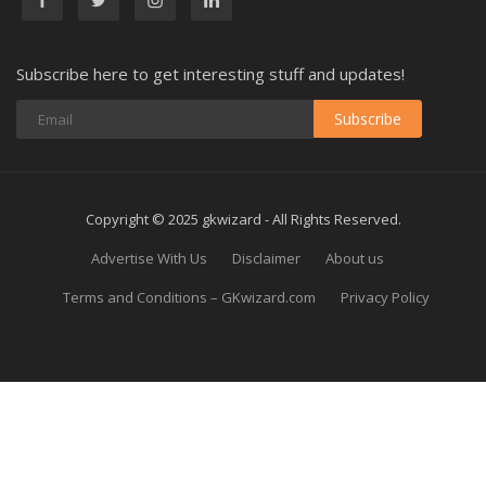
Subscribe here to get interesting stuff and updates!
Subscribe
Copyright © 2025 gkwizard - All Rights Reserved.
Advertise With Us
Disclaimer
About us
Terms and Conditions – GKwizard.com
Privacy Policy