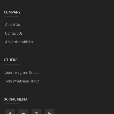
COMPANY
About Us
Contact Us
Advertise with Us
OTHERS
Join Telegram Group
Join Whatsapp Group
SOCIAL MEDIA