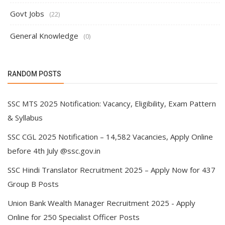
Govt Jobs
(22)
General Knowledge
(0)
RANDOM POSTS
SSC MTS 2025 Notification: Vacancy, Eligibility, Exam Pattern
& Syllabus
SSC CGL 2025 Notification – 14,582 Vacancies, Apply Online
before 4th July @ssc.gov.in
SSC Hindi Translator Recruitment 2025 – Apply Now for 437
Group B Posts
Union Bank Wealth Manager Recruitment 2025 - Apply
Online for 250 Specialist Officer Posts