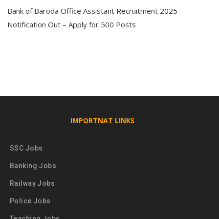
Bank of Baroda Office Assistant Recruitment 2025
Notification Out – Apply for 500 Posts
IMPORTNAT LINKS
SSC Jobs
Banking Jobs
Railway Jobs
Police Jobs
Teaching Jobs