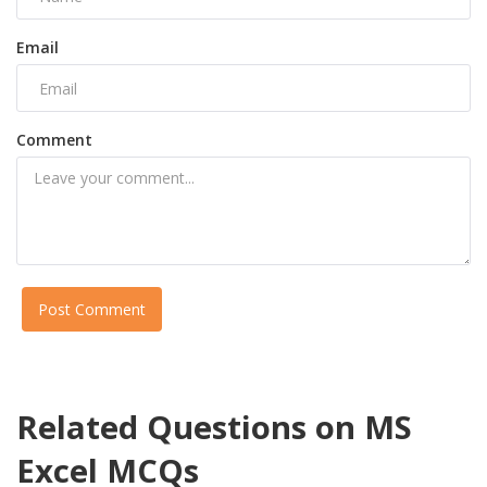
Email
Comment
Post Comment
Related Questions on MS
Excel MCQs