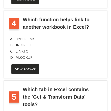
Which function helps link to
4
another workbook in Excel?
A.
HYPERLINK
B.
INDIRECT
C.
LINKTO
D.
VLOOKUP
View Answer
Which tab in Excel contains
5
the 'Get & Transform Data'
tools?