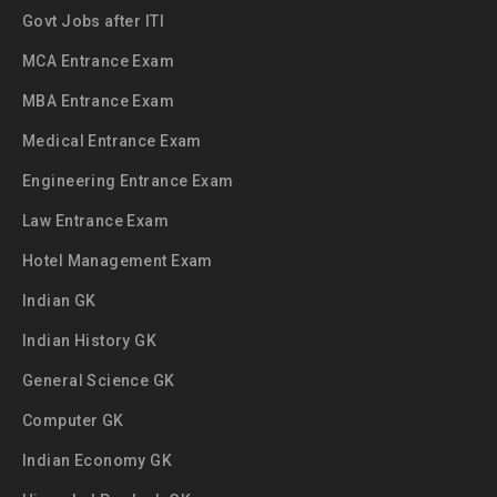
Govt Jobs after ITI
MCA Entrance Exam
MBA Entrance Exam
Medical Entrance Exam
Engineering Entrance Exam
Law Entrance Exam
Hotel Management Exam
Indian GK
Indian History GK
General Science GK
Computer GK
Indian Economy GK