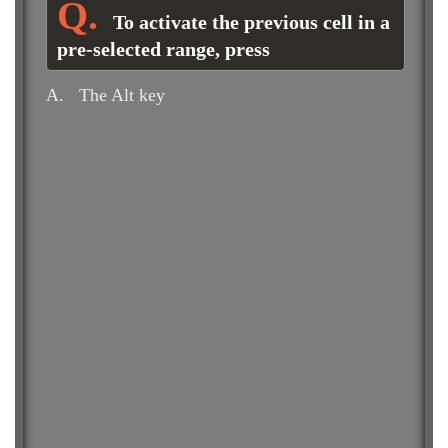
To activate the previous cell in a
pre-selected range, press
A.
The Alt key