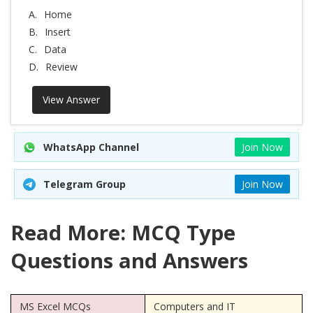
A.
Home
B.
Insert
C.
Data
D.
Review
View Answer
WhatsApp Channel
Join Now
Telegram Group
Join Now
Read More: MCQ Type
Questions and Answers
MS Excel MCQs
Computers and IT