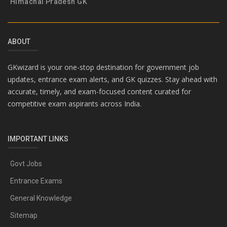
Himachal Pradesh GK
ABOUT
GKwizard is your one-stop destination for government job
updates, entrance exam alerts, and GK quizzes. Stay ahead with
accurate, timely, and exam-focused content curated for
competitive exam aspirants across India.
IMPORTANT LINKS
Govt Jobs
Entrance Exams
General Knowledge
Sitemap