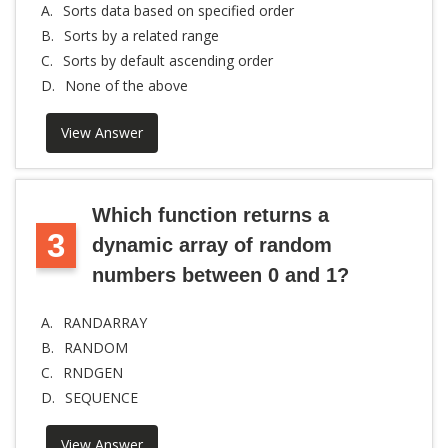
A.
Sorts data based on specified order
B.
Sorts by a related range
C.
Sorts by default ascending order
D.
None of the above
View Answer
Which function returns a
3
dynamic array of random
numbers between 0 and 1?
A.
RANDARRAY
B.
RANDOM
C.
RNDGEN
D.
SEQUENCE
View Answer