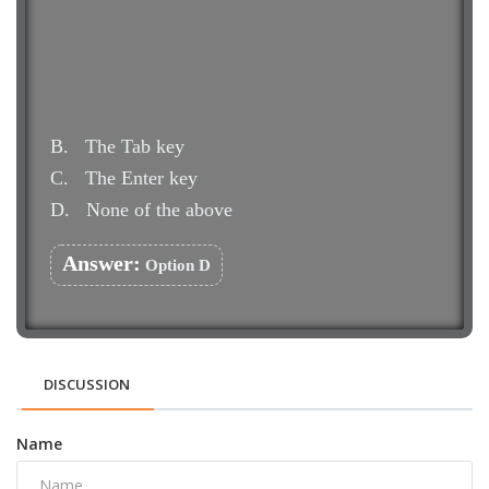
B.
The Tab key
C.
The Enter key
D.
None of the above
Answer:
Option D
DISCUSSION
Name