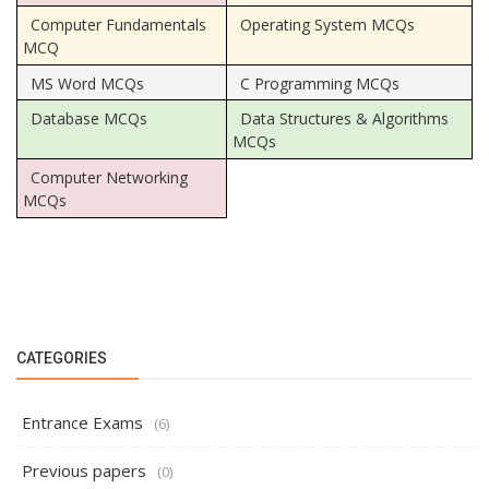
Computer Fundamentals
Operating System MCQs
MCQ
MS Word MCQs
C Programming MCQs
Database MCQs
Data Structures & Algorithms
MCQs
Computer Networking
MCQs
CATEGORIES
Entrance Exams
(6)
Previous papers
(0)