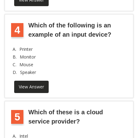
Which of the following is an
4
example of an input device?
A.
Printer
B.
Monitor
C.
Mouse
D.
Speaker
View Answer
Which of these is a cloud
5
service provider?
A.
Intel