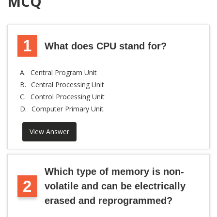
MCQ
1
What does CPU stand for?
A.
Central Program Unit
B.
Central Processing Unit
C.
Control Processing Unit
D.
Computer Primary Unit
View Answer
Which type of memory is non-
2
volatile and can be electrically
erased and reprogrammed?