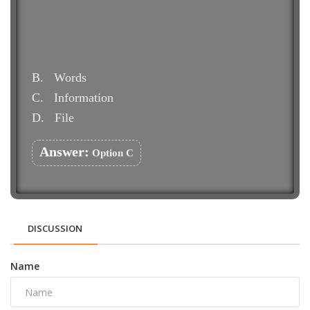
B.
Words
C.
Information
D.
File
Answer:
Option C
DISCUSSION
Name