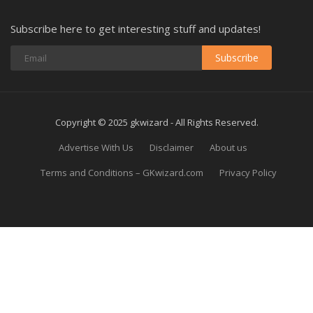
Subscribe here to get interesting stuff and updates!
Subscribe
Copyright © 2025 gkwizard - All Rights Reserved.
Advertise With Us
Disclaimer
About us
Terms and Conditions – GKwizard.com
Privacy Policy