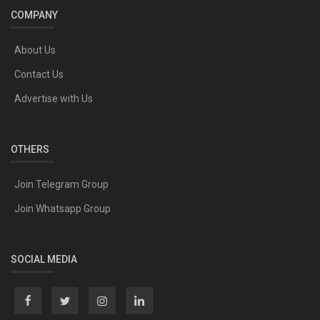
COMPANY
About Us
Contact Us
Advertise with Us
OTHERS
Join Telegram Group
Join Whatsapp Group
SOCIAL MEDIA