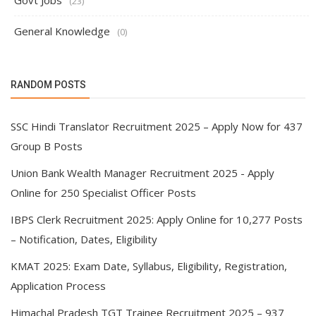
Govt Jobs
(23)
General Knowledge
(0)
RANDOM POSTS
SSC Hindi Translator Recruitment 2025 – Apply Now for 437
Group B Posts
Union Bank Wealth Manager Recruitment 2025 - Apply
Online for 250 Specialist Officer Posts
IBPS Clerk Recruitment 2025: Apply Online for 10,277 Posts
– Notification, Dates, Eligibility
KMAT 2025: Exam Date, Syllabus, Eligibility, Registration,
Application Process
Himachal Pradesh TGT Trainee Recruitment 2025 – 937