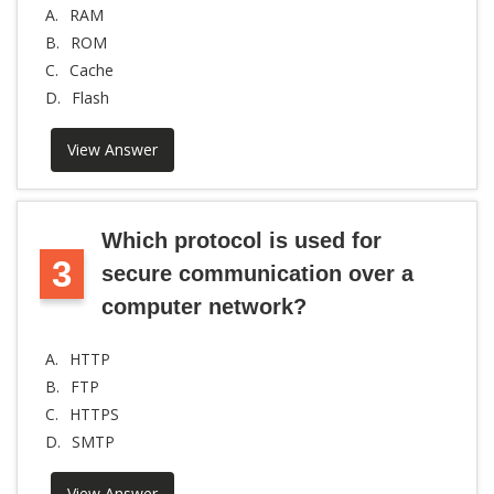
A.
RAM
B.
ROM
C.
Cache
D.
Flash
View Answer
Which protocol is used for
3
secure communication over a
computer network?
A.
HTTP
B.
FTP
C.
HTTPS
D.
SMTP
View Answer