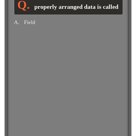
properly arranged data is called
A.
Field