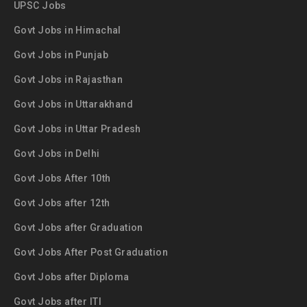
UPSC Jobs
Govt Jobs in Himachal
Govt Jobs in Punjab
Govt Jobs in Rajasthan
Govt Jobs in Uttarakhand
Govt Jobs in Uttar Pradesh
Govt Jobs in Delhi
Govt Jobs After 10th
Govt Jobs after 12th
Govt Jobs after Graduation
Govt Jobs After Post Graduation
Govt Jobs after Diploma
Govt Jobs after ITI