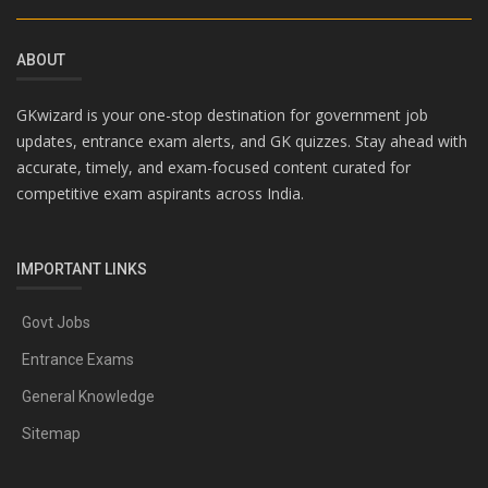
ABOUT
GKwizard is your one-stop destination for government job
updates, entrance exam alerts, and GK quizzes. Stay ahead with
accurate, timely, and exam-focused content curated for
competitive exam aspirants across India.
IMPORTANT LINKS
Govt Jobs
Entrance Exams
General Knowledge
Sitemap