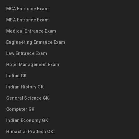
MCA Entrance Exam
MBA Entrance Exam
Medical Entrance Exam
Engineering Entrance Exam
Law Entrance Exam
Hotel Management Exam
Indian GK
Indian History GK
General Science GK
Computer GK
Indian Economy GK
Himachal Pradesh GK