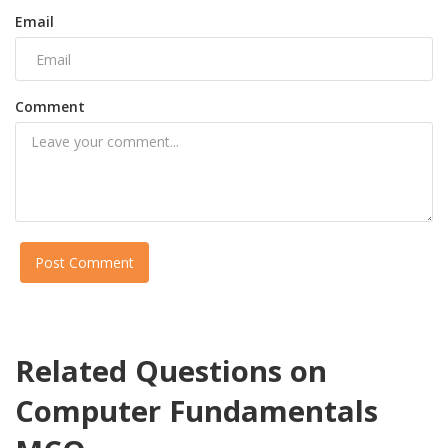
Email
Comment
Post Comment
Related Questions on
Computer Fundamentals