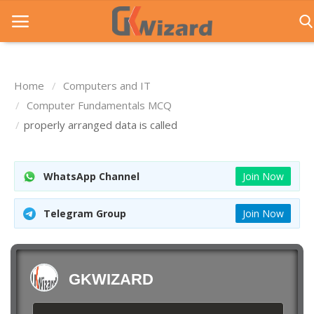
Home
Computers and IT
Home
Computer Fundamentals MCQ
properly arranged data is called
Entrance Exams
Govt Jobs
WhatsApp Channel
Join Now
General Knowledge
Telegram Group
Join Now
Contact Us
Login
GKWIZARD