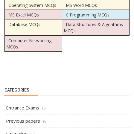
Operating System MCQs
MS Word MCQs
MS Excel MCQs
C Programming MCQs
Database MCQs
Data Structures & Algorithms
MCQs
Computer Networking
MCQs
CATEGORIES
Entrance Exams
(6)
Previous papers
(0)