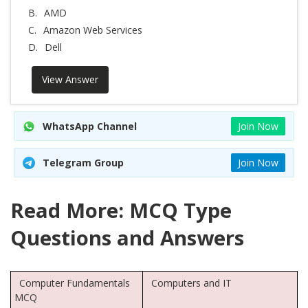
B.
AMD
C.
Amazon Web Services
D.
Dell
View Answer
WhatsApp Channel
Join Now
Telegram Group
Join Now
Read More: MCQ Type
Questions and Answers
Computer Fundamentals
Computers and IT
MCQ