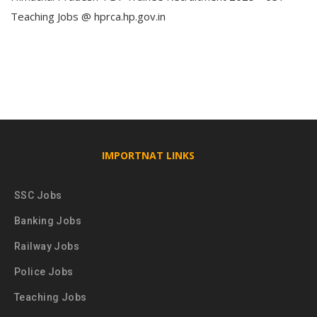
Teaching Jobs @ hprca.hp.gov.in
IMPORTNAT LINKS
SSC Jobs
Banking Jobs
Railway Jobs
Police Jobs
Teaching Jobs