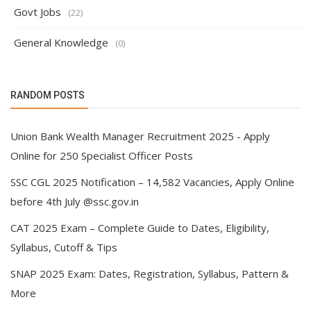
Govt Jobs
(22)
General Knowledge
(0)
RANDOM POSTS
Union Bank Wealth Manager Recruitment 2025 - Apply
Online for 250 Specialist Officer Posts
SSC CGL 2025 Notification – 14,582 Vacancies, Apply Online
before 4th July @ssc.gov.in
CAT 2025 Exam – Complete Guide to Dates, Eligibility,
Syllabus, Cutoff & Tips
SNAP 2025 Exam: Dates, Registration, Syllabus, Pattern &
More