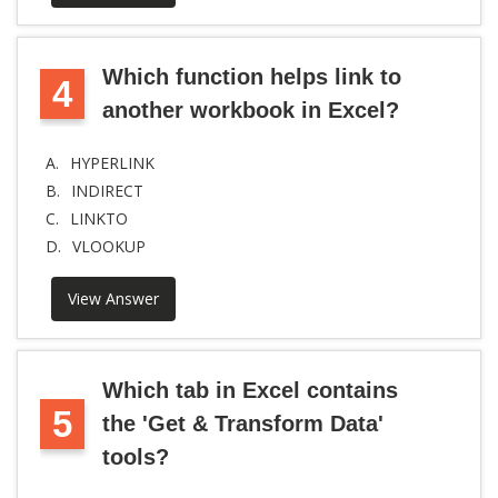
Which function helps link to
4
another workbook in Excel?
A.
HYPERLINK
B.
INDIRECT
C.
LINKTO
D.
VLOOKUP
View Answer
Which tab in Excel contains
5
the 'Get & Transform Data'
tools?