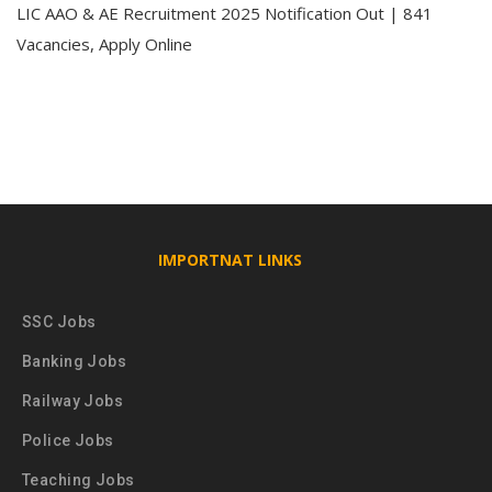
LIC AAO & AE Recruitment 2025 Notification Out | 841
Vacancies, Apply Online
IMPORTNAT LINKS
SSC Jobs
Banking Jobs
Railway Jobs
Police Jobs
Teaching Jobs