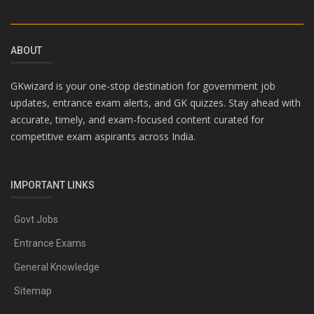
ABOUT
GKwizard is your one-stop destination for government job
updates, entrance exam alerts, and GK quizzes. Stay ahead with
accurate, timely, and exam-focused content curated for
competitive exam aspirants across India.
IMPORTANT LINKS
Govt Jobs
Entrance Exams
General Knowledge
Sitemap