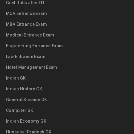
Govt Jobs after ITI
MCA Entrance Exam
MBA Entrance Exam
Medical Entrance Exam
Engineering Entrance Exam
Law Entrance Exam
Hotel Management Exam
Indian GK
Indian History GK
General Science GK
Computer GK
Indian Economy GK
Himachal Pradesh GK