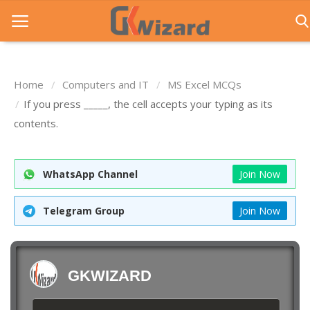
Home
Computers and IT
MS Excel MCQs
Home
If you press _____, the cell accepts your typing as its
contents.
Entrance Exams
Govt Jobs
WhatsApp Channel
Join Now
General Knowledge
Telegram Group
Join Now
Contact Us
Login
GKWIZARD