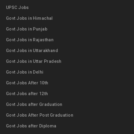
UPSC Jobs
Govt Jobs in Himachal
Govt Jobs in Punjab
Govt Jobs in Rajasthan
Govt Jobs in Uttarakhand
Govt Jobs in Uttar Pradesh
Govt Jobs in Delhi
Govt Jobs After 10th
Govt Jobs after 12th
Govt Jobs after Graduation
Govt Jobs After Post Graduation
Govt Jobs after Diploma