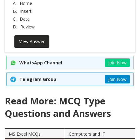
A.
Home
B.
Insert
C.
Data
D.
Review
View Answer
WhatsApp Channel
Join Now
Telegram Group
Join Now
Read More: MCQ Type
Questions and Answers
MS Excel MCQs
Computers and IT