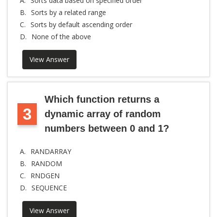
A.
Sorts data based on specified order
B.
Sorts by a related range
C.
Sorts by default ascending order
D.
None of the above
View Answer
Which function returns a
3
dynamic array of random
numbers between 0 and 1?
A.
RANDARRAY
B.
RANDOM
C.
RNDGEN
D.
SEQUENCE
View Answer