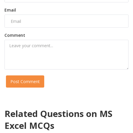
Email
Comment
Post Comment
Related Questions on MS
Excel MCQs