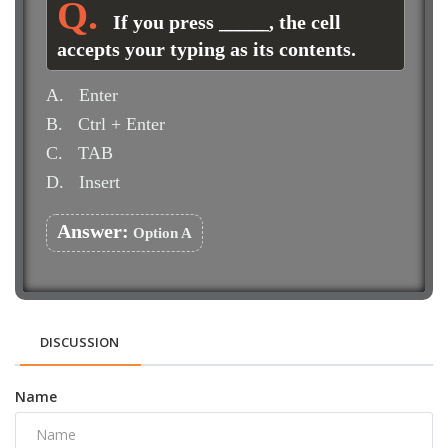
If you press _____, the cell
accepts your typing as its contents.
A.
Enter
B.
Ctrl + Enter
C.
TAB
D.
Insert
Answer:
Option A
DISCUSSION
Name