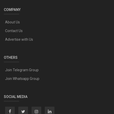
COMPANY
About Us
Contact Us
Advertise with Us
OTHERS
Join Telegram Group
Join Whatsapp Group
SOCIAL MEDIA