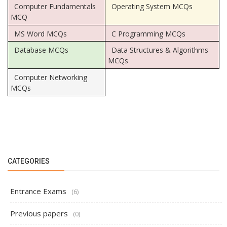
Computer Fundamentals
Operating System MCQs
MCQ
MS Word MCQs
C Programming MCQs
Database MCQs
Data Structures & Algorithms
MCQs
Computer Networking
MCQs
CATEGORIES
Entrance Exams
(6)
Previous papers
(0)