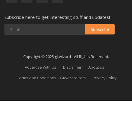
Subscribe here to get interesting stuff and updates!
Subscribe
Copyright © 2025 gkwizard - All Rights Reserved.
Advertise With Us
Disclaimer
About us
Terms and Conditions – GKwizard.com
Privacy Policy