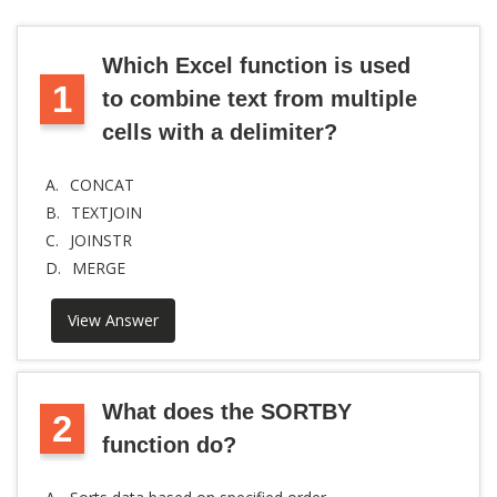
Which Excel function is used
1
to combine text from multiple
cells with a delimiter?
A.
CONCAT
B.
TEXTJOIN
C.
JOINSTR
D.
MERGE
View Answer
What does the SORTBY
2
function do?