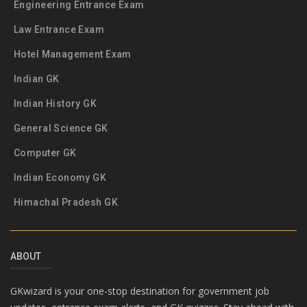
Engineering Entrance Exam
Law Entrance Exam
Hotel Management Exam
Indian GK
Indian History GK
General Science GK
Computer GK
Indian Economy GK
Himachal Pradesh GK
ABOUT
GKwizard is your one-stop destination for government job