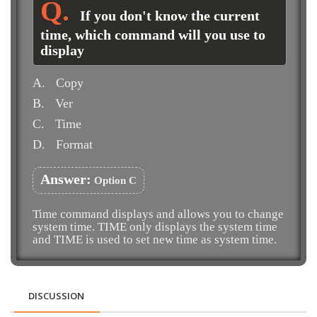
If you don't know the current
time, which command will you use to
display
A.
Copy
B.
Ver
C.
Time
D.
Format
Answer:
Option C
Time command displays and allows you to change
system time. TIME only displays the system time
and TIME
is used to set new time as system time.
DISCUSSION