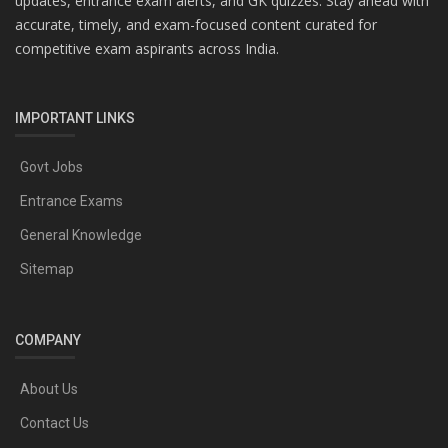
updates, entrance exam alerts, and GK quizzes. Stay ahead with
accurate, timely, and exam-focused content curated for
competitive exam aspirants across India.
IMPORTANT LINKS
Govt Jobs
Entrance Exams
General Knowledge
Sitemap
COMPANY
About Us
Contact Us