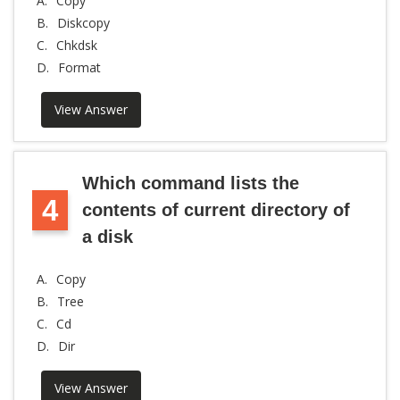
A.
Copy
B.
Diskcopy
C.
Chkdsk
D.
Format
View Answer
Which command lists the
4
contents of current directory of
a disk
A.
Copy
B.
Tree
C.
Cd
D.
Dir
View Answer