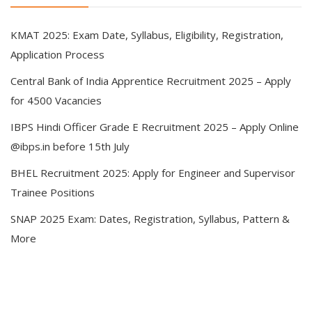
KMAT 2025: Exam Date, Syllabus, Eligibility, Registration,
Application Process
Central Bank of India Apprentice Recruitment 2025 – Apply
for 4500 Vacancies
IBPS Hindi Officer Grade E Recruitment 2025 – Apply Online
@ibps.in before 15th July
BHEL Recruitment 2025: Apply for Engineer and Supervisor
Trainee Positions
SNAP 2025 Exam: Dates, Registration, Syllabus, Pattern &
More