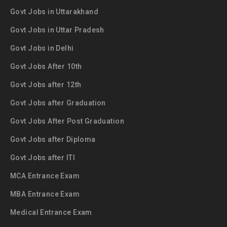
Govt Jobs in Uttarakhand
Govt Jobs in Uttar Pradesh
Govt Jobs in Delhi
Govt Jobs After 10th
Govt Jobs after 12th
Govt Jobs after Graduation
Govt Jobs After Post Graduation
Govt Jobs after Diploma
Govt Jobs after ITI
MCA Entrance Exam
MBA Entrance Exam
Medical Entrance Exam