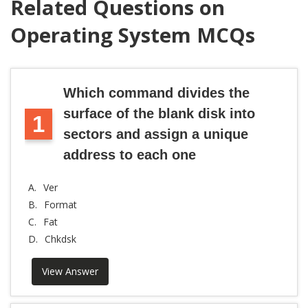
Related Questions on
Operating System MCQs
Which command divides the
surface of the blank disk into
1
sectors and assign a unique
address to each one
A.
Ver
B.
Format
C.
Fat
D.
Chkdsk
View Answer