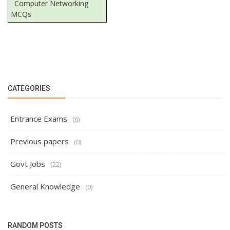
Computer Networking
MCQs
CATEGORIES
Entrance Exams
(6)
Previous papers
(0)
Govt Jobs
(22)
General Knowledge
(0)
RANDOM POSTS