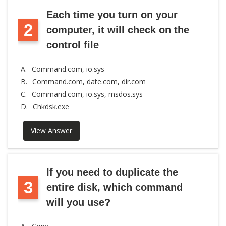
Each time you turn on your
2
computer, it will check on the
control file
A.
Command.com, io.sys
B.
Command.com, date.com, dir.com
C.
Command.com, io.sys, msdos.sys
D.
Chkdsk.exe
View Answer
If you need to duplicate the
3
entire disk, which command
will you use?