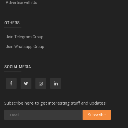
Advertise with Us
OTHERS
Join Telegram Group
Join Whatsapp Group
SOCIAL MEDIA
Subscribe here to get interesting stuff and updates!
Subscribe