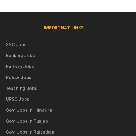
IMPORTNAT LINKS
SSC Jobs
Banking Jobs
Railway Jobs
Police Jobs
Teaching Jobs
UPSC Jobs
Govt Jobs in Himachal
Govt Jobs in Punjab
Govt Jobs in Rajasthan