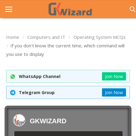
Home
Computers and IT
Operating System MCQs
Home
If you don't know the current time, which command will
you use to display
Entrance Exams
Govt Jobs
WhatsApp Channel
Join Now
General Knowledge
Telegram Group
Join Now
Contact Us
Login
GKWIZARD