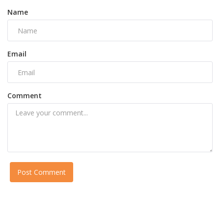
Name
Email
Comment
Post Comment