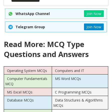
WhatsApp Channel
Join Now
Telegram Group
Join Now
Read More: MCQ Type
Questions and Answers
Operating System MCQs
Computers and IT
Computer Fundamentals
MS Word MCQs
MCQ
MS Excel MCQs
C Programming MCQs
Database MCQs
Data Structures & Algorithms
MCQs