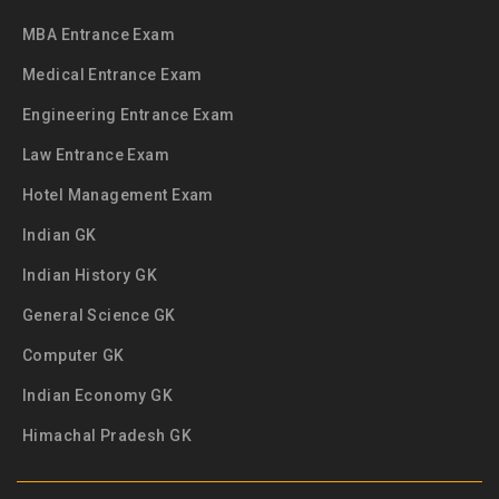
MBA Entrance Exam
Medical Entrance Exam
Engineering Entrance Exam
Law Entrance Exam
Hotel Management Exam
Indian GK
Indian History GK
General Science GK
Computer GK
Indian Economy GK
Himachal Pradesh GK