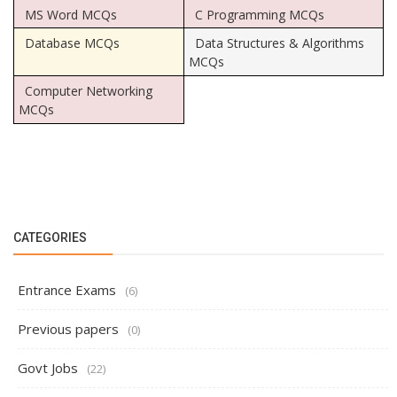
MS Word MCQs
C Programming MCQs
Database MCQs
Data Structures & Algorithms
MCQs
Computer Networking
MCQs
CATEGORIES
Entrance Exams
(6)
Previous papers
(0)
Govt Jobs
(22)