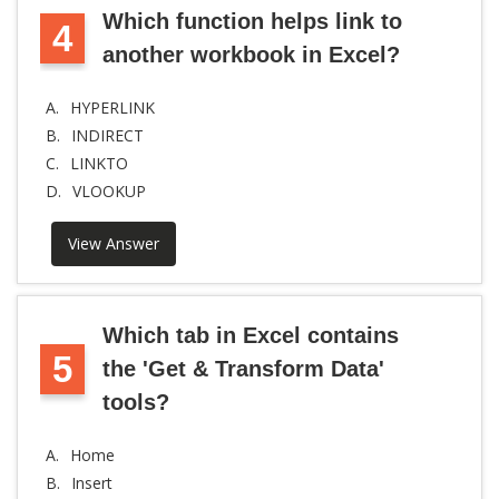
Which function helps link to
4
another workbook in Excel?
A.
HYPERLINK
B.
INDIRECT
C.
LINKTO
D.
VLOOKUP
View Answer
Which tab in Excel contains
5
the 'Get & Transform Data'
tools?
A.
Home
B.
Insert