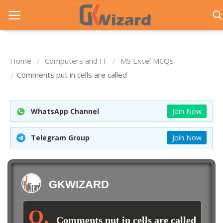
Home
Computers and IT
MS Excel MCQs
Home
Comments put in cells are called
Entrance Exams
WhatsApp Channel
Join Now
Govt Jobs
General Knowledge
Telegram Group
Join Now
Contact Us
Login
GKWIZARD
Comments put in cells are called