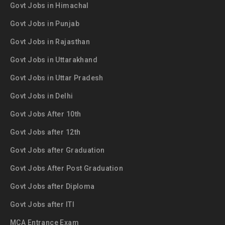
Govt Jobs in Himachal
Govt Jobs in Punjab
Govt Jobs in Rajasthan
Govt Jobs in Uttarakhand
Govt Jobs in Uttar Pradesh
Govt Jobs in Delhi
Govt Jobs After 10th
Govt Jobs after 12th
Govt Jobs after Graduation
Govt Jobs After Post Graduation
Govt Jobs after Diploma
Govt Jobs after ITI
MCA Entrance Exam