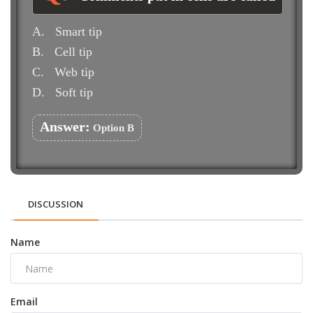
A.
Smart tip
B.
Cell tip
C.
Web tip
D.
Soft tip
Answer:
Option B
DISCUSSION
Name
Email