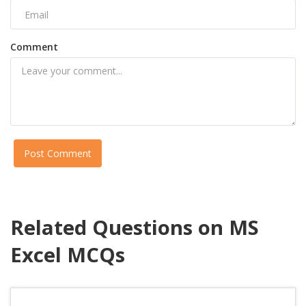
Comment
Post Comment
Related Questions on MS
Excel MCQs