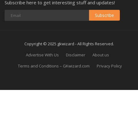
Subscribe here to get interesting stuff and updates!
Subscribe
Copyright © 2025 gkwizard - All Rights Reserved.
Advertise With Us
Disclaimer
About us
Terms and Conditions – GKwizard.com
Privacy Policy