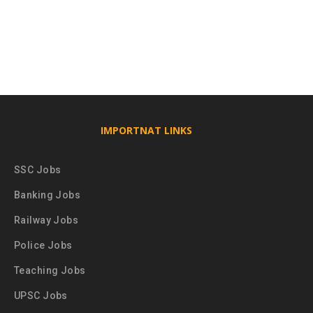
IMPORTNAT LINKS
SSC Jobs
Banking Jobs
Railway Jobs
Police Jobs
Teaching Jobs
UPSC Jobs