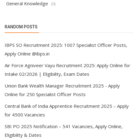
General Knowledge
(0)
RANDOM POSTS
IBPS SO Recruitment 2025: 1007 Specialist Officer Posts,
Apply Online @ibps.in
Air Force Agniveer Vayu Recruitment 2025: Apply Online for
Intake 02/2026 | Eligibility, Exam Dates
Union Bank Wealth Manager Recruitment 2025 - Apply
Online for 250 Specialist Officer Posts
Central Bank of India Apprentice Recruitment 2025 – Apply
for 4500 Vacancies
SBI PO 2025 Notification – 541 Vacancies, Apply Online,
Eligibility & Dates