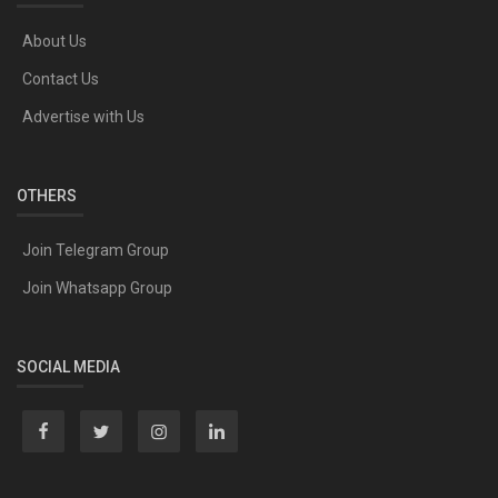
About Us
Contact Us
Advertise with Us
OTHERS
Join Telegram Group
Join Whatsapp Group
SOCIAL MEDIA