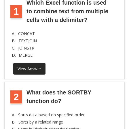
Which Excel function is used
1
to combine text from multiple
cells with a delimiter?
A.
CONCAT
B.
TEXTJOIN
C.
JOINSTR
D.
MERGE
View Answer
What does the SORTBY
2
function do?
A.
Sorts data based on specified order
B.
Sorts by a related range