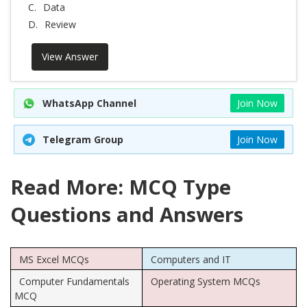
C.
Data
D.
Review
View Answer
WhatsApp Channel
Join Now
Telegram Group
Join Now
Read More: MCQ Type
Questions and Answers
MS Excel MCQs
Computers and IT
Computer Fundamentals
Operating System MCQs
MCQ