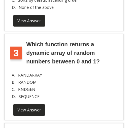
C.
Sorts by default ascending order
D.
None of the above
View Answer
Which function returns a
3
dynamic array of random
numbers between 0 and 1?
A.
RANDARRAY
B.
RANDOM
C.
RNDGEN
D.
SEQUENCE
View Answer