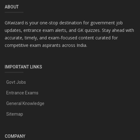
ABOUT
GKwizard is your one-stop destination for government job
updates, entrance exam alerts, and GK quizzes. Stay ahead with
accurate, timely, and exam-focused content curated for
competitive exam aspirants across India.
IMPORTANT LINKS
Govt Jobs
Entrance Exams
General Knowledge
Sitemap
COMPANY