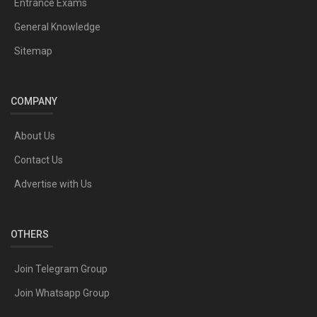
Entrance Exams
General Knowledge
Sitemap
COMPANY
About Us
Contact Us
Advertise with Us
OTHERS
Join Telegram Group
Join Whatsapp Group