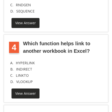
C.
RNDGEN
D.
SEQUENCE
View Answer
Which function helps link to
4
another workbook in Excel?
A.
HYPERLINK
B.
INDIRECT
C.
LINKTO
D.
VLOOKUP
View Answer