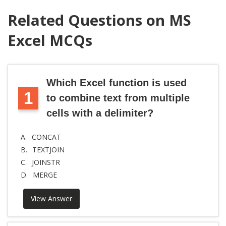
Related Questions on MS
Excel MCQs
Which Excel function is used
1
to combine text from multiple
cells with a delimiter?
A.
CONCAT
B.
TEXTJOIN
C.
JOINSTR
D.
MERGE
View Answer