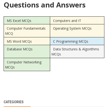
Questions and Answers
MS Excel MCQs
Computers and IT
Computer Fundamentals
Operating System MCQs
MCQ
MS Word MCQs
C Programming MCQs
Database MCQs
Data Structures & Algorithms
MCQs
Computer Networking
MCQs
CATEGORIES