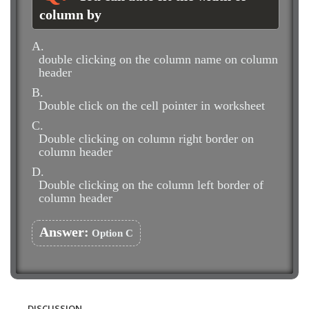
column by
A.
double clicking on the column name on column
header
B.
Double click on the cell pointer in worksheet
C.
Double clicking on column right border on
column header
D.
Double clicking on the column left border of
column header
Answer:
Option C
DISCUSSION