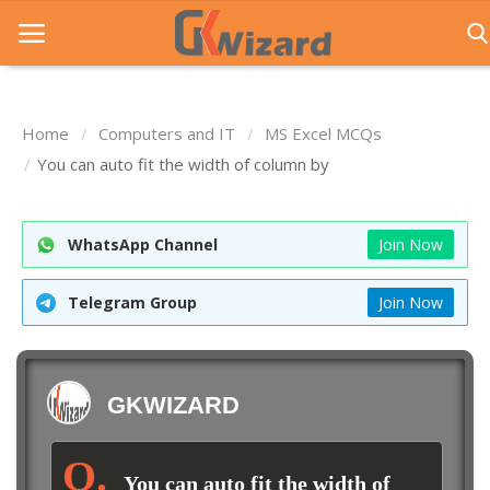
Home
Computers and IT
MS Excel MCQs
Home
You can auto fit the width of column by
Entrance Exams
WhatsApp Channel
Join Now
Govt Jobs
General Knowledge
Telegram Group
Join Now
Contact Us
Login
GKWIZARD
You can auto fit the width of