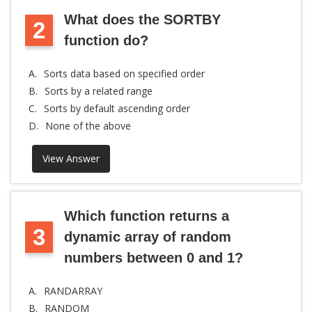
What does the SORTBY
2
function do?
A.
Sorts data based on specified order
B.
Sorts by a related range
C.
Sorts by default ascending order
D.
None of the above
View Answer
Which function returns a
3
dynamic array of random
numbers between 0 and 1?
A.
RANDARRAY
B.
RANDOM