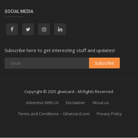
SOCIAL MEDIA
Subscribe here to get interesting stuff and updates!
Subscribe
Copyright © 2025 gkwizard - All Rights Reserved.
Advertise With Us
Disclaimer
About us
Terms and Conditions – GKwizard.com
Privacy Policy