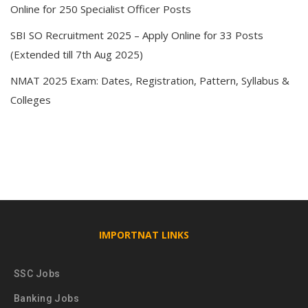
Online for 250 Specialist Officer Posts
SBI SO Recruitment 2025 – Apply Online for 33 Posts
(Extended till 7th Aug 2025)
NMAT 2025 Exam: Dates, Registration, Pattern, Syllabus &
Colleges
IMPORTNAT LINKS
SSC Jobs
Banking Jobs