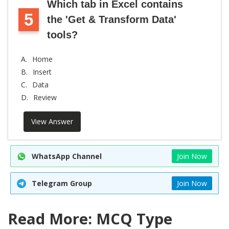
Which tab in Excel contains
5
the 'Get & Transform Data'
tools?
A.
Home
B.
Insert
C.
Data
D.
Review
View Answer
WhatsApp Channel
Join Now
Telegram Group
Join Now
Read More: MCQ Type