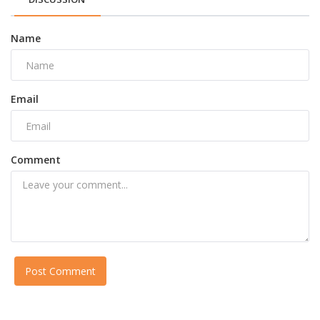
Name
Email
Comment
Post Comment