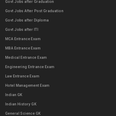
Govt Jobs after Graduation
Govt Jobs After Post Graduation
Govt Jobs after Diploma
Govt Jobs after ITI
MCA Entrance Exam
MBA Entrance Exam
Medical Entrance Exam
Engineering Entrance Exam
Law Entrance Exam
Hotel Management Exam
Indian GK
Indian History GK
General Science GK