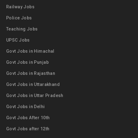
Railway Jobs
Police Jobs
Teaching Jobs
UPSC Jobs
Govt Jobs in Himachal
Govt Jobs in Punjab
Govt Jobs in Rajasthan
Govt Jobs in Uttarakhand
Govt Jobs in Uttar Pradesh
Govt Jobs in Delhi
Govt Jobs After 10th
Govt Jobs after 12th