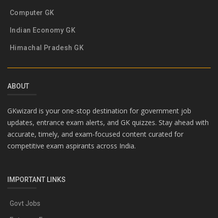
Computer GK
Indian Economy GK
Himachal Pradesh GK
ABOUT
GKwizard is your one-stop destination for government job
updates, entrance exam alerts, and GK quizzes. Stay ahead with
accurate, timely, and exam-focused content curated for
competitive exam aspirants across India.
IMPORTANT LINKS
Govt Jobs