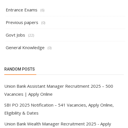
Entrance Exams
(6)
Previous papers
(0)
Govt Jobs
(22)
General Knowledge
(0)
RANDOM POSTS
Union Bank Assistant Manager Recruitment 2025 – 500
Vacancies | Apply Online
SBI PO 2025 Notification – 541 Vacancies, Apply Online,
Eligibility & Dates
Union Bank Wealth Manager Recruitment 2025 - Apply