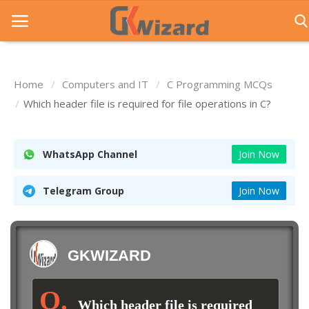
Home
Computers and IT
C Programming MCQs
Home
Which header file is required for file operations in C?
Entrance Exams
WhatsApp Channel
Join Now
Govt Jobs
General Knowledge
Telegram Group
Join Now
Contact Us
Login
GKWIZARD
Which header file is required