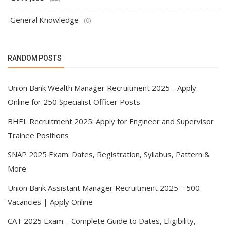
General Knowledge
(0)
RANDOM POSTS
Union Bank Wealth Manager Recruitment 2025 - Apply
Online for 250 Specialist Officer Posts
BHEL Recruitment 2025: Apply for Engineer and Supervisor
Trainee Positions
SNAP 2025 Exam: Dates, Registration, Syllabus, Pattern &
More
Union Bank Assistant Manager Recruitment 2025 – 500
Vacancies | Apply Online
CAT 2025 Exam – Complete Guide to Dates, Eligibility,