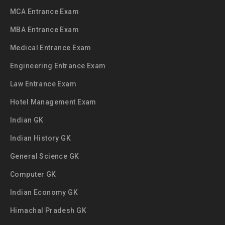
MCA Entrance Exam
MBA Entrance Exam
Medical Entrance Exam
Engineering Entrance Exam
Law Entrance Exam
Hotel Management Exam
Indian GK
Indian History GK
General Science GK
Computer GK
Indian Economy GK
Himachal Pradesh GK