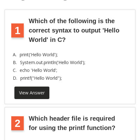
Which of the following is the
1
correct syntax to output 'Hello
World' in C?
A.
print('Hello World');
B.
System.out.println('Hello World');
C.
echo 'Hello World';
D.
printf("Hello World");
View Answer
Which header file is required
2
for using the printf function?