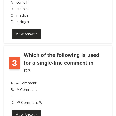
A.
conio.h
B.
stdio.h
C.
math.h
D.
string.h
View Answer
Which of the following is used
3
for a single-line comment in
C?
A.
# Comment
B.
// Comment
C.
D.
/* Comment */
View Answer