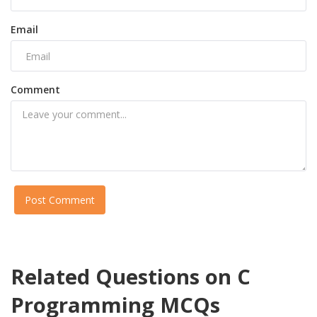
Email
Comment
Post Comment
Related Questions on C
Programming MCQs