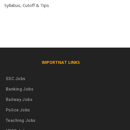
Syllabus, Cutoff & Tips
IMPORTNAT LINKS
SSC Jobs
Banking Jobs
Railway Jobs
Police Jobs
Teaching Jobs