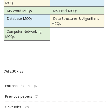
MCQ
MS Word MCQs
MS Excel MCQs
Database MCQs
Data Structures & Algorithms
MCQs
Computer Networking
MCQs
CATEGORIES
Entrance Exams
(6)
Previous papers
(0)
Govt Jobs
(22)