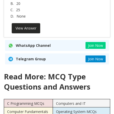
B.
20
C.
25
D.
None
View Answer
WhatsApp Channel
Join Now
Telegram Group
Join Now
Read More: MCQ Type
Questions and Answers
C Programming MCQs
Computers and IT
Computer Fundamentals
Operating System MCQs