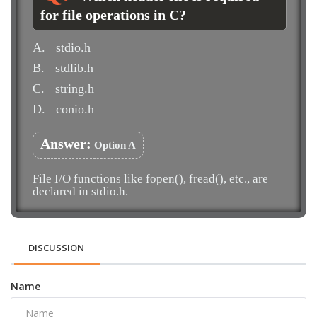
for file operations in C?
A.
stdio.h
B.
stdlib.h
C.
string.h
D.
conio.h
Answer:
Option A
File I/O functions like fopen(), fread(), etc., are
declared in stdio.h.
DISCUSSION
Name