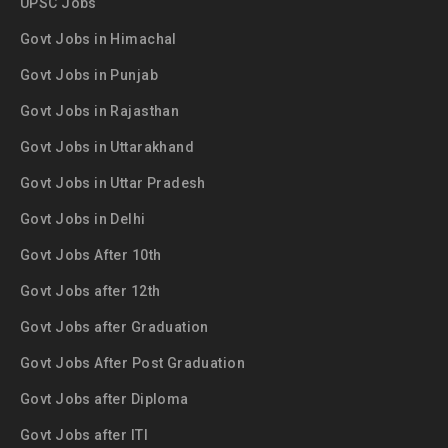
UPSC Jobs
Govt Jobs in Himachal
Govt Jobs in Punjab
Govt Jobs in Rajasthan
Govt Jobs in Uttarakhand
Govt Jobs in Uttar Pradesh
Govt Jobs in Delhi
Govt Jobs After 10th
Govt Jobs after 12th
Govt Jobs after Graduation
Govt Jobs After Post Graduation
Govt Jobs after Diploma
Govt Jobs after ITI