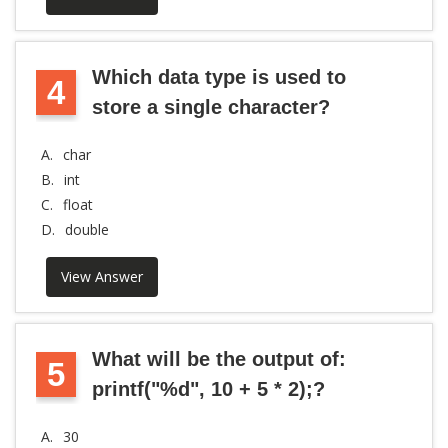
Which data type is used to
4
store a single character?
A.
char
B.
int
C.
float
D.
double
View Answer
What will be the output of:
5
printf("%d", 10 + 5 * 2);?
A.
30