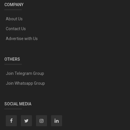
COMPANY
About Us
Contact Us
Advertise with Us
OTHERS
Join Telegram Group
Join Whatsapp Group
SOCIAL MEDIA