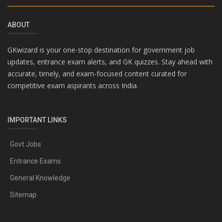
ABOUT
GKwizard is your one-stop destination for government job
updates, entrance exam alerts, and GK quizzes. Stay ahead with
accurate, timely, and exam-focused content curated for
competitive exam aspirants across India.
IMPORTANT LINKS
Govt Jobs
Entrance Exams
General Knowledge
Sitemap