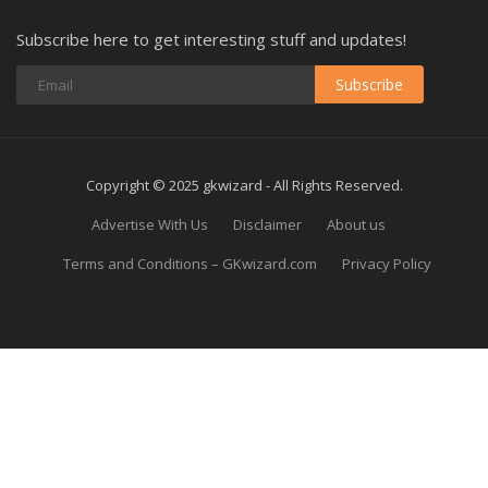
Subscribe here to get interesting stuff and updates!
Subscribe
Copyright © 2025 gkwizard - All Rights Reserved.
Advertise With Us
Disclaimer
About us
Terms and Conditions – GKwizard.com
Privacy Policy