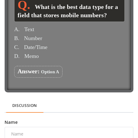
What is the best data type for a
field that stores mobile numbers?
A.
Text
B.
Number
C.
Date/Time
D.
Memo
Answer:
Option A
DISCUSSION
Name