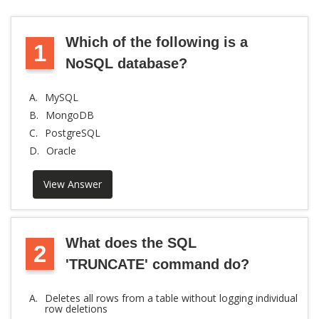
Which of the following is a
1
NoSQL database?
A.
MySQL
B.
MongoDB
C.
PostgreSQL
D.
Oracle
View Answer
What does the SQL
2
'TRUNCATE' command do?
A.
Deletes all rows from a table without logging individual
row deletions