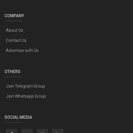
COMPANY
About Us
Contact Us
Advertise with Us
OTHERS
Join Telegram Group
Join Whatsapp Group
SOCIAL MEDIA