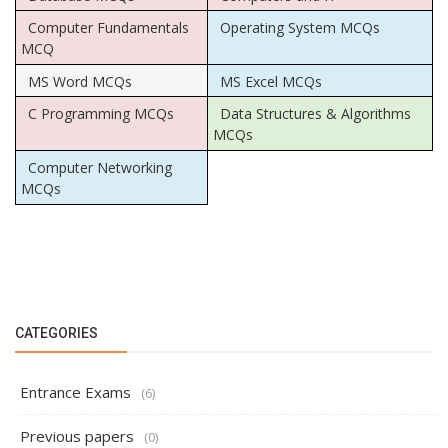
Computer Fundamentals
Operating System MCQs
MCQ
MS Word MCQs
MS Excel MCQs
C Programming MCQs
Data Structures & Algorithms
MCQs
Computer Networking
MCQs
CATEGORIES
Entrance Exams
(6)
Previous papers
(0)