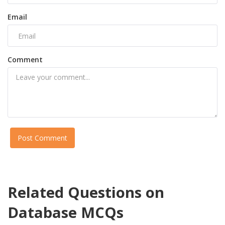
Email
Comment
Post Comment
Related Questions on
Database MCQs