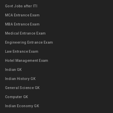
Govt Jobs after ITI
MCA Entrance Exam
MBA Entrance Exam
Medical Entrance Exam
Engineering Entrance Exam
Law Entrance Exam
Hotel Management Exam
Indian GK
Indian History GK
General Science GK
Computer GK
Indian Economy GK