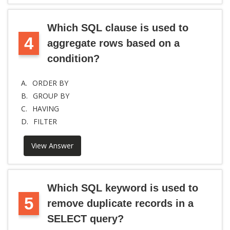
Which SQL clause is used to
4
aggregate rows based on a
condition?
A.
ORDER BY
B.
GROUP BY
C.
HAVING
D.
FILTER
View Answer
Which SQL keyword is used to
5
remove duplicate records in a
SELECT query?