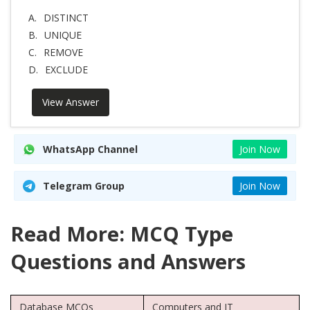
A.
DISTINCT
B.
UNIQUE
C.
REMOVE
D.
EXCLUDE
View Answer
WhatsApp Channel
Join Now
Telegram Group
Join Now
Read More: MCQ Type
Questions and Answers
Database MCQs
Computers and IT