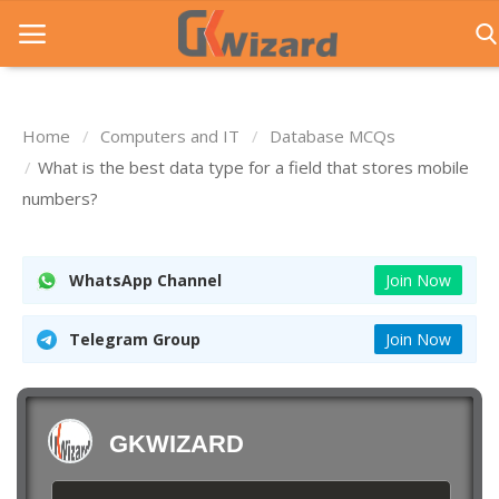
Home
Computers and IT
Database MCQs
Home
What is the best data type for a field that stores mobile
numbers?
Entrance Exams
Govt Jobs
WhatsApp Channel
Join Now
General Knowledge
Telegram Group
Join Now
Contact Us
Login
GKWIZARD