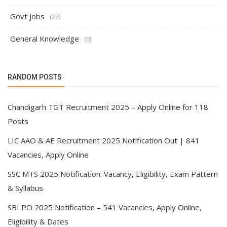
Govt Jobs
(22)
General Knowledge
(0)
RANDOM POSTS
Chandigarh TGT Recruitment 2025 – Apply Online for 118
Posts
LIC AAO & AE Recruitment 2025 Notification Out | 841
Vacancies, Apply Online
SSC MTS 2025 Notification: Vacancy, Eligibility, Exam Pattern
& Syllabus
SBI PO 2025 Notification – 541 Vacancies, Apply Online,
Eligibility & Dates