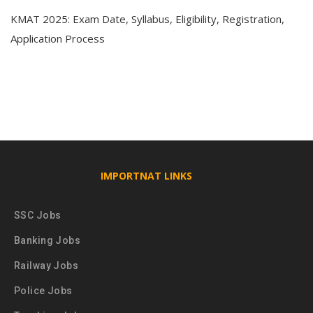
KMAT 2025: Exam Date, Syllabus, Eligibility, Registration,
Application Process
IMPORTNAT LINKS
SSC Jobs
Banking Jobs
Railway Jobs
Police Jobs