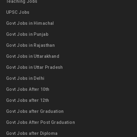
Teaching Jobs
UPSC Jobs
Govt Jobs in Himachal
Govt Jobs in Punjab
Govt Jobs in Rajasthan
Govt Jobs in Uttarakhand
Govt Jobs in Uttar Pradesh
Govt Jobs in Delhi
Govt Jobs After 10th
Govt Jobs after 12th
Govt Jobs after Graduation
Govt Jobs After Post Graduation
Govt Jobs after Diploma