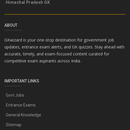
Himachal Pradesh GK
ABOUT
GKwizard is your one-stop destination for government job
updates, entrance exam alerts, and GK quizzes. Stay ahead with
accurate, timely, and exam-focused content curated for
competitive exam aspirants across India.
IMPORTANT LINKS
Govt Jobs
Entrance Exams
General Knowledge
Sitemap