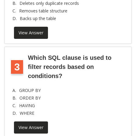
B.
Deletes only duplicate records
C.
Removes table structure
D.
Backs up the table
View Answer
Which SQL clause is used to
3
filter records based on
conditions?
A.
GROUP BY
B.
ORDER BY
C.
HAVING
D.
WHERE
View Answer