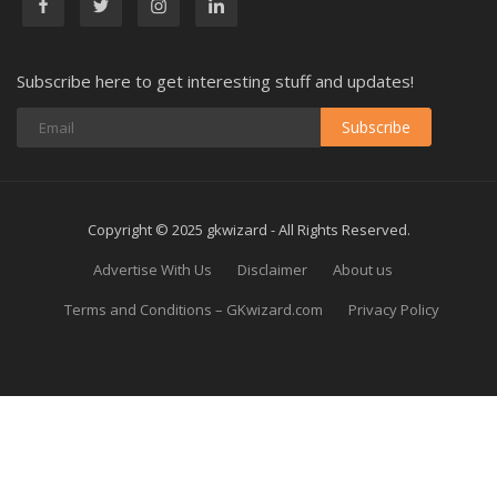
Subscribe here to get interesting stuff and updates!
Subscribe
Copyright © 2025 gkwizard - All Rights Reserved.
Advertise With Us
Disclaimer
About us
Terms and Conditions – GKwizard.com
Privacy Policy