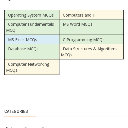
Operating System MCQs
Computers and IT
Computer Fundamentals
MS Word MCQs
MCQ
MS Excel MCQs
C Programming MCQs
Database MCQs
Data Structures & Algorithms
MCQs
Computer Networking
MCQs
CATEGORIES