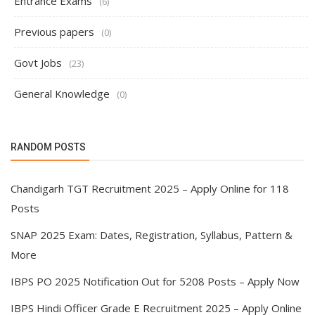
Entrance Exams
(6)
Previous papers
(0)
Govt Jobs
(23)
General Knowledge
(0)
RANDOM POSTS
Chandigarh TGT Recruitment 2025 – Apply Online for 118
Posts
SNAP 2025 Exam: Dates, Registration, Syllabus, Pattern &
More
IBPS PO 2025 Notification Out for 5208 Posts – Apply Now
IBPS Hindi Officer Grade E Recruitment 2025 – Apply Online