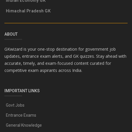
Indian Economy GK
Himachal Pradesh GK
ABOUT
GKwizard is your one-stop destination for government job
updates, entrance exam alerts, and GK quizzes. Stay ahead with
accurate, timely, and exam-focused content curated for
competitive exam aspirants across India.
IMPORTANT LINKS
Govt Jobs
Entrance Exams
General Knowledge