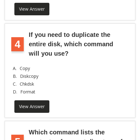
View Answer
If you need to duplicate the
4
entire disk, which command
will you use?
A.
Copy
B.
Diskcopy
C.
Chkdsk
D.
Format
View Answer
Which command lists the