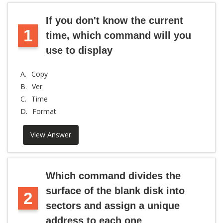
If you don't know the current
1
time, which command will you
use to display
A.
Copy
B.
Ver
C.
Time
D.
Format
View Answer
Which command divides the
surface of the blank disk into
2
sectors and assign a unique
address to each one