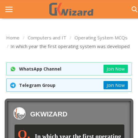
Home
Computers and IT
Operating System MCQs
Home
In which year the first operating system was developed
Entrance Exams
WhatsApp Channel
Join Now
Govt Jobs
General Knowledge
Telegram Group
Join Now
Contact Us
Login
GKWIZARD
In which year the first operating