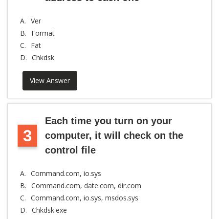
A.
Ver
B.
Format
C.
Fat
D.
Chkdsk
View Answer
Each time you turn on your
3
computer, it will check on the
control file
A.
Command.com, io.sys
B.
Command.com, date.com, dir.com
C.
Command.com, io.sys, msdos.sys
D.
Chkdsk.exe