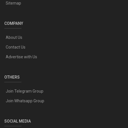
Sitemap
COMPANY
About Us
Contact Us
Advertise with Us
OTHERS
Join Telegram Group
Join Whatsapp Group
SOCIAL MEDIA