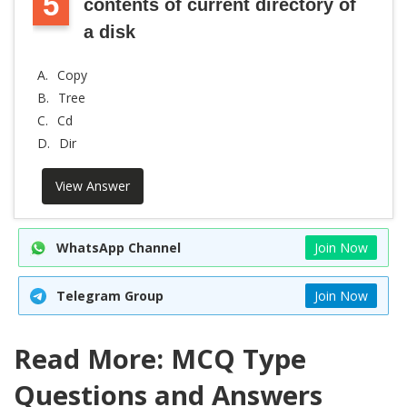
5
contents of current directory of
a disk
A.
Copy
B.
Tree
C.
Cd
D.
Dir
View Answer
WhatsApp Channel
Join Now
Telegram Group
Join Now
Read More: MCQ Type
Questions and Answers