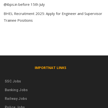
@ibps.in before 15th July
BHEL Recruitment 2025: Apply for Engineer and Supervisor
Trainee Positions
IMPORTNAT LINKS
SSC Jobs
Banking Jobs
Railway Jobs
Police Jobs