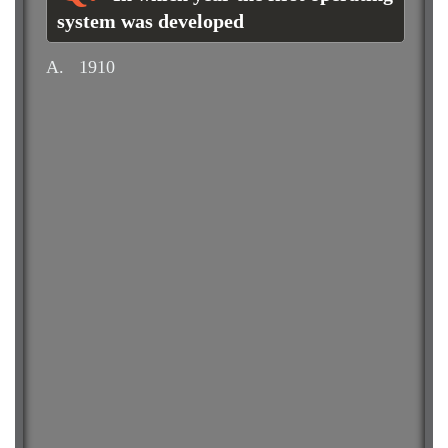
system was developed
A.
1910