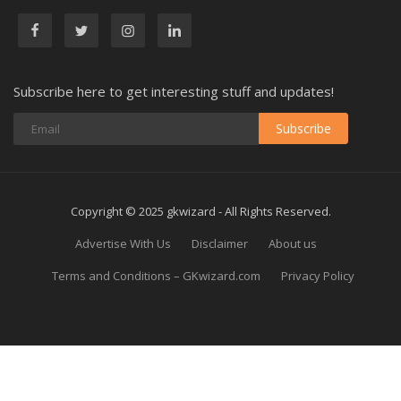
Subscribe here to get interesting stuff and updates!
Subscribe
Copyright © 2025 gkwizard - All Rights Reserved.
Advertise With Us
Disclaimer
About us
Terms and Conditions – GKwizard.com
Privacy Policy