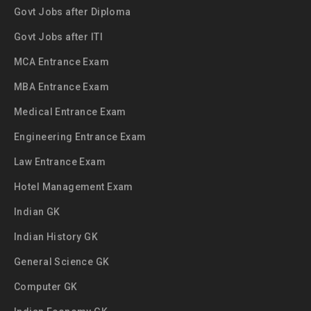
Govt Jobs after Diploma
Govt Jobs after ITI
MCA Entrance Exam
MBA Entrance Exam
Medical Entrance Exam
Engineering Entrance Exam
Law Entrance Exam
Hotel Management Exam
Indian GK
Indian History GK
General Science GK
Computer GK