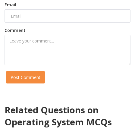
Email
Comment
Post Comment
Related Questions on
Operating System MCQs