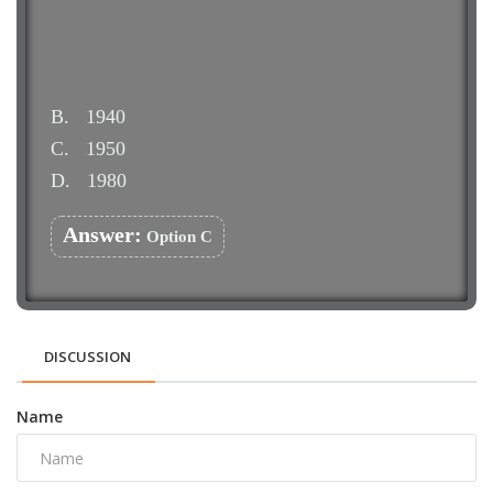
B.
1940
C.
1950
D.
1980
Answer:
Option C
DISCUSSION
Name