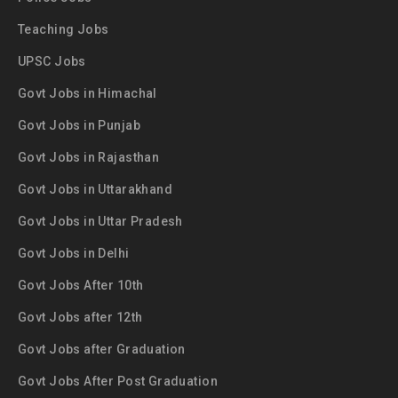
Teaching Jobs
UPSC Jobs
Govt Jobs in Himachal
Govt Jobs in Punjab
Govt Jobs in Rajasthan
Govt Jobs in Uttarakhand
Govt Jobs in Uttar Pradesh
Govt Jobs in Delhi
Govt Jobs After 10th
Govt Jobs after 12th
Govt Jobs after Graduation
Govt Jobs After Post Graduation