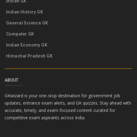
Indian GK
Indian History GK
General Science GK
Computer GK
Indian Economy GK
Himachal Pradesh GK
ABOUT
GKwizard is your one-stop destination for government job
updates, entrance exam alerts, and GK quizzes. Stay ahead with
accurate, timely, and exam-focused content curated for
competitive exam aspirants across India.