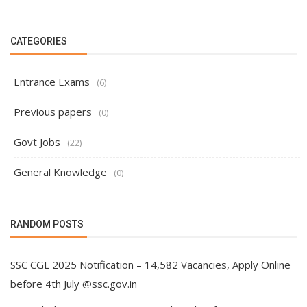
CATEGORIES
Entrance Exams
(6)
Previous papers
(0)
Govt Jobs
(22)
General Knowledge
(0)
RANDOM POSTS
SSC CGL 2025 Notification – 14,582 Vacancies, Apply Online
before 4th July @ssc.gov.in