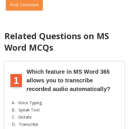
Post Comment
Related Questions on MS
Word MCQs
Which feature in MS Word 365
1
allows you to transcribe
recorded audio automatically?
A.
Voice Typing
B.
Speak Tool
C.
Dictate
D.
Transcribe