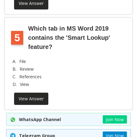
View Answer
Which tab in MS Word 2019
5
contains the 'Smart Lookup'
feature?
A.
File
B.
Review
C.
References
D.
View
View Answer
WhatsApp Channel
Join Now
Telegram Group
Join Now