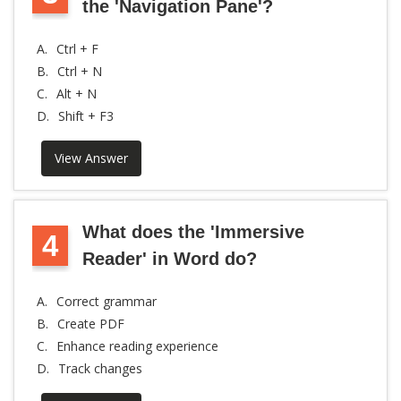
the 'Navigation Pane'?
A.
Ctrl + F
B.
Ctrl + N
C.
Alt + N
D.
Shift + F3
View Answer
What does the 'Immersive
4
Reader' in Word do?
A.
Correct grammar
B.
Create PDF
C.
Enhance reading experience
D.
Track changes