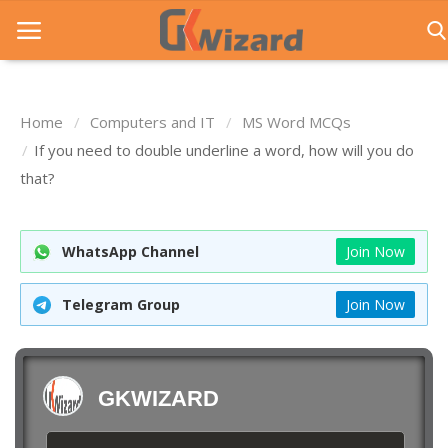
Home
Computers and IT
MS Word MCQs
Home
If you need to double underline a word, how will you do
that?
Entrance Exams
Govt Jobs
WhatsApp Channel
Join Now
General Knowledge
Telegram Group
Join Now
Contact Us
Login
GKWIZARD