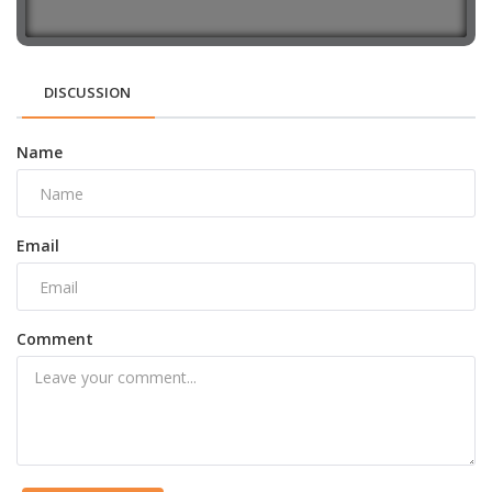
DISCUSSION
Name
Email
Comment