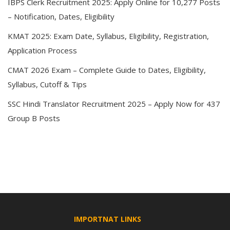
IBPS Clerk Recruitment 2025: Apply Online for 10,277 Posts
– Notification, Dates, Eligibility
KMAT 2025: Exam Date, Syllabus, Eligibility, Registration,
Application Process
CMAT 2026 Exam – Complete Guide to Dates, Eligibility,
Syllabus, Cutoff & Tips
SSC Hindi Translator Recruitment 2025 – Apply Now for 437
Group B Posts
IMPORTNAT LINKS