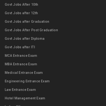
Govt Jobs After 10th
Govt Jobs after 12th
Govt Jobs after Graduation
Govt Jobs After Post Graduation
Govt Jobs after Diploma
Govt Jobs after ITI
MCA Entrance Exam
MBA Entrance Exam
Medical Entrance Exam
Engineering Entrance Exam
Law Entrance Exam
Hotel Management Exam