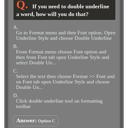
If you need to double underline
a word, how will you do that?
A.
Go to Format menu and then Font option. Open
Underline Style and choose Double Underline
B.
From Format menu choose Font option and
then from Font tab open Underline Style and
select Double Un...
C.
Select the text then choose Format >> Font and
on Font tab open Underline Style and choose
Double Un...
D.
Click double underline tool on formatting
toolbar
Answer:
Option C