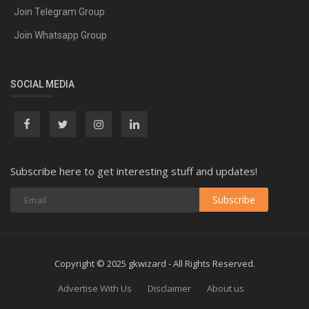
Join Telegram Group
Join Whatsapp Group
SOCIAL MEDIA
Subscribe here to get interesting stuff and updates!
Subscribe
Copyright © 2025 gkwizard - All Rights Reserved.
Advertise With Us
Disclaimer
About us