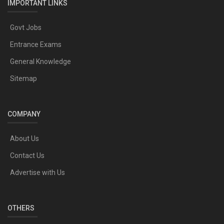
IMPORTANT LINKS
Govt Jobs
Entrance Exams
General Knowledge
Sitemap
COMPANY
About Us
Contact Us
Advertise with Us
OTHERS