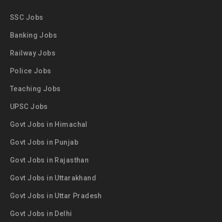
SSC Jobs
Banking Jobs
Railway Jobs
Police Jobs
Teaching Jobs
UPSC Jobs
Govt Jobs in Himachal
Govt Jobs in Punjab
Govt Jobs in Rajasthan
Govt Jobs in Uttarakhand
Govt Jobs in Uttar Pradesh
Govt Jobs in Delhi