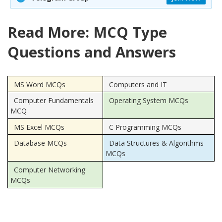
Read More: MCQ Type
Questions and Answers
MS Word MCQs
Computers and IT
Computer Fundamentals
Operating System MCQs
MCQ
MS Excel MCQs
C Programming MCQs
Database MCQs
Data Structures & Algorithms
MCQs
Computer Networking
MCQs