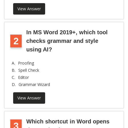
View Answer
In MS Word 2019+, which tool
2
checks grammar and style
using AI?
A.
Proofing
B.
Spell Check
C.
Editor
D.
Grammar Wizard
View Answer
Which shortcut in Word opens
3