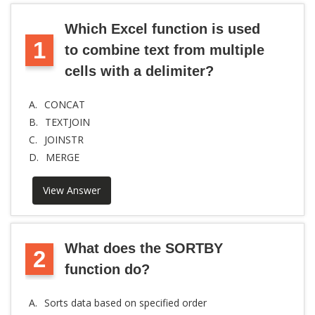
Which Excel function is used
1
to combine text from multiple
cells with a delimiter?
A.
CONCAT
B.
TEXTJOIN
C.
JOINSTR
D.
MERGE
View Answer
What does the SORTBY
2
function do?
A.
Sorts data based on specified order