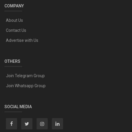
COMPANY
About Us
Contact Us
Advertise with Us
OTHERS
Join Telegram Group
Join Whatsapp Group
SOCIAL MEDIA