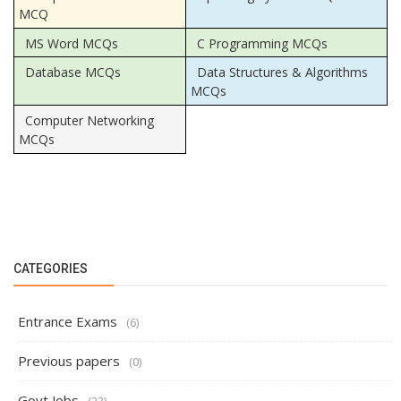
MCQ
MS Word MCQs
C Programming MCQs
Database MCQs
Data Structures & Algorithms
MCQs
Computer Networking
MCQs
CATEGORIES
Entrance Exams
(6)
Previous papers
(0)
Govt Jobs