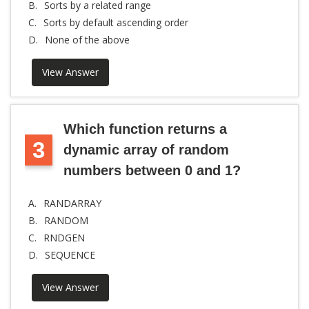
B.
Sorts by a related range
C.
Sorts by default ascending order
D.
None of the above
View Answer
Which function returns a
3
dynamic array of random
numbers between 0 and 1?
A.
RANDARRAY
B.
RANDOM
C.
RNDGEN
D.
SEQUENCE
View Answer