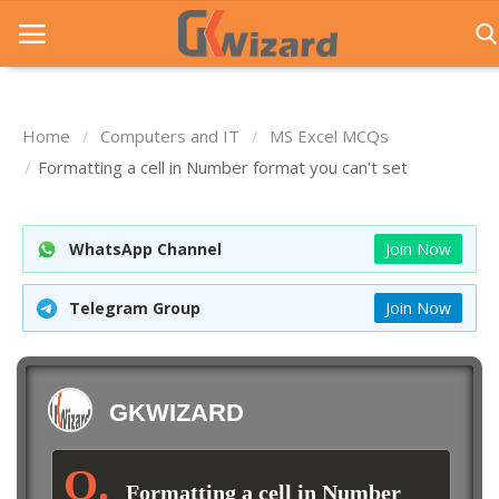
Home
Computers and IT
MS Excel MCQs
Home
Formatting a cell in Number format you can't set
Entrance Exams
WhatsApp Channel
Join Now
Govt Jobs
General Knowledge
Telegram Group
Join Now
Contact Us
Login
GKWIZARD
Formatting a cell in Number