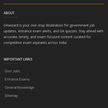
ABOUT
GKwizard is your one-stop destination for government job
updates, entrance exam alerts, and GK quizzes. Stay ahead with
accurate, timely, and exam-focused content curated for
competitive exam aspirants across India.
IMPORTANT LINKS
Govt Jobs
Entrance Exams
General Knowledge
Sitemap