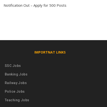
Notification Out – Apply for 500 Posts
IMPORTNAT LINKS
SSC Jobs
Banking Jobs
Railway Jobs
Police Jobs
Teaching Jobs