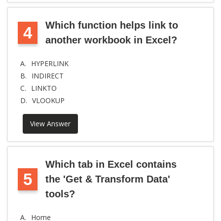
Which function helps link to
4
another workbook in Excel?
A.
HYPERLINK
B.
INDIRECT
C.
LINKTO
D.
VLOOKUP
View Answer
Which tab in Excel contains
5
the 'Get & Transform Data'
tools?
A.
Home