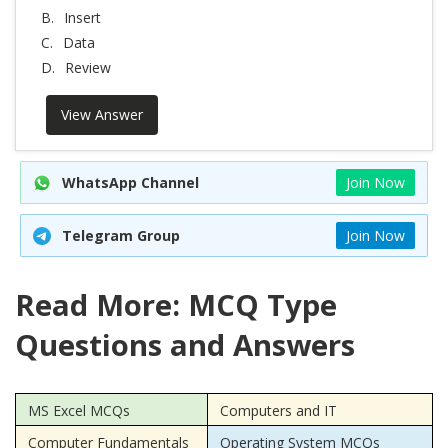
B.
Insert
C.
Data
D.
Review
View Answer
WhatsApp Channel
Join Now
Telegram Group
Join Now
Read More: MCQ Type
Questions and Answers
MS Excel MCQs
Computers and IT
Computer Fundamentals
Operating System MCQs