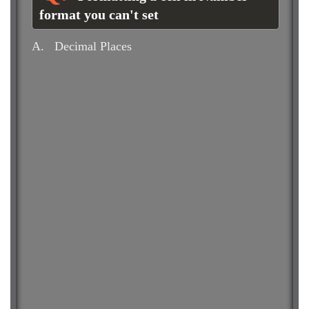
format you can't set
A.
Decimal Places