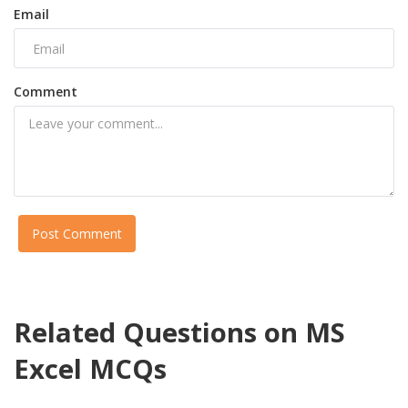
Email
Comment
Post Comment
Related Questions on MS
Excel MCQs