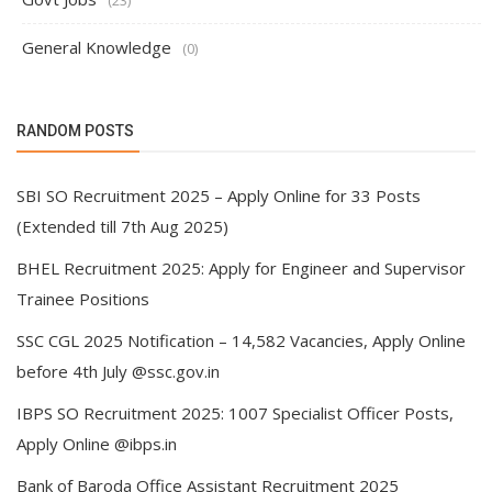
(23)
General Knowledge
(0)
RANDOM POSTS
SBI SO Recruitment 2025 – Apply Online for 33 Posts
(Extended till 7th Aug 2025)
BHEL Recruitment 2025: Apply for Engineer and Supervisor
Trainee Positions
SSC CGL 2025 Notification – 14,582 Vacancies, Apply Online
before 4th July @ssc.gov.in
IBPS SO Recruitment 2025: 1007 Specialist Officer Posts,
Apply Online @ibps.in
Bank of Baroda Office Assistant Recruitment 2025