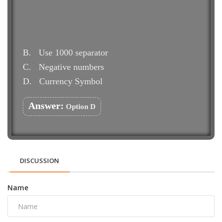
B.
Use 1000 separator
C.
Negative numbers
D.
Currency Symbol
Answer:
Option D
DISCUSSION
Name