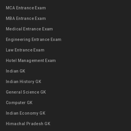
MCA Entrance Exam
MBA Entrance Exam
Medical Entrance Exam
Engineering Entrance Exam
Law Entrance Exam
Hotel Management Exam
Indian GK
Indian History GK
General Science GK
Computer GK
Indian Economy GK
Himachal Pradesh GK