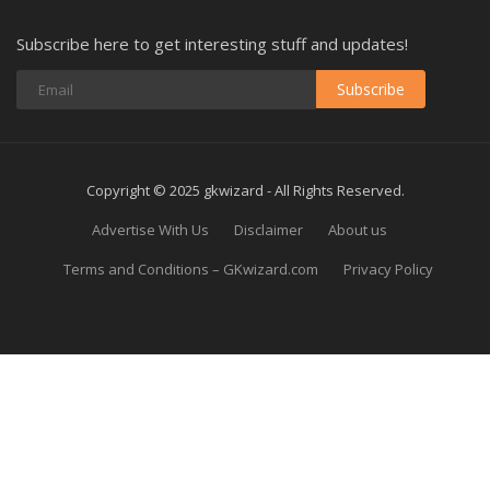
Subscribe here to get interesting stuff and updates!
Subscribe
Copyright © 2025 gkwizard - All Rights Reserved.
Advertise With Us
Disclaimer
About us
Terms and Conditions – GKwizard.com
Privacy Policy