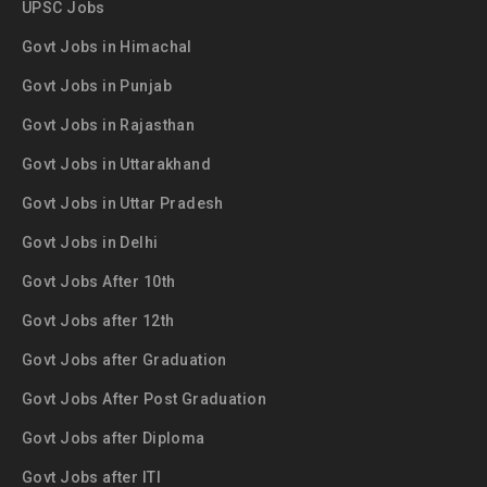
UPSC Jobs
Govt Jobs in Himachal
Govt Jobs in Punjab
Govt Jobs in Rajasthan
Govt Jobs in Uttarakhand
Govt Jobs in Uttar Pradesh
Govt Jobs in Delhi
Govt Jobs After 10th
Govt Jobs after 12th
Govt Jobs after Graduation
Govt Jobs After Post Graduation
Govt Jobs after Diploma
Govt Jobs after ITI