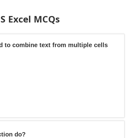
MS Excel MCQs
d to combine text from multiple cells
tion do?