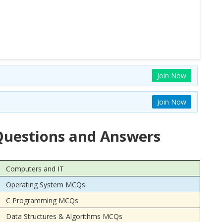
Join Now
Join Now
uestions and Answers
Computers and IT
Operating System MCQs
C Programming MCQs
Data Structures & Algorithms MCQs