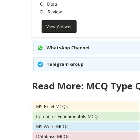
C.
Data
D.
Review
View Answer
WhatsApp Channel
Telegram Group
Read More: MCQ Type Q
MS Excel MCQs
Computer Fundamentals MCQ
MS Word MCQs
Database MCQs