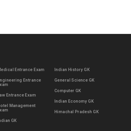
edical Entrance Exam
Indian History GK
ngineering Entrance
General Science GK
Exam
Computer GK
aw Entrance Exam
Indian Economy GK
otel Management
Exam
Himachal Pradesh GK
ndian GK