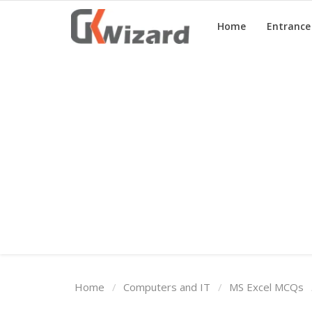
Home
Entranc
Home
Entrance Exams
Govt Jobs
General Knowledge
Contact Us
Login
Home
Computers and IT
MS Excel MCQs