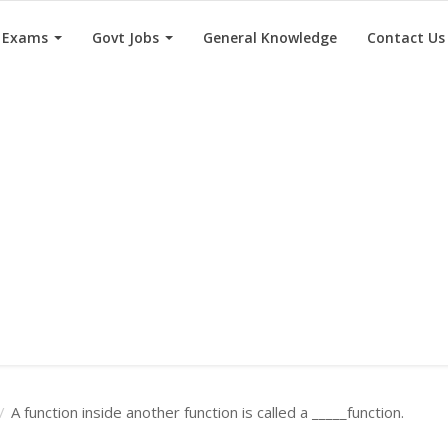
e Exams
Govt Jobs
General Knowledge
Contact Us
A function inside another function is called a _____function.