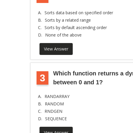
A.
Sorts data based on specified order
B.
Sorts by a related range
C.
Sorts by default ascending order
D.
None of the above
View Answer
Which function returns a d
3
between 0 and 1?
A.
RANDARRAY
B.
RANDOM
C.
RNDGEN
D.
SEQUENCE
View Answer