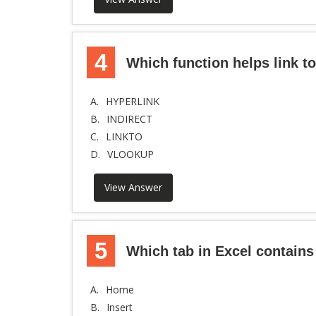
4
Which function helps link t
A.
HYPERLINK
B.
INDIRECT
C.
LINKTO
D.
VLOOKUP
View Answer
5
Which tab in Excel contains
A.
Home
B.
Insert