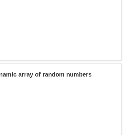
ynamic array of random numbers