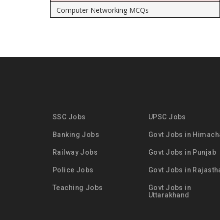
Computer Networking MCQs
SSC Jobs
UPSC Jobs
Banking Jobs
Govt Jobs in Himach
Railway Jobs
Govt Jobs in Punjab
Police Jobs
Govt Jobs in Rajasth
Teaching Jobs
Govt Jobs in
Uttarakhand