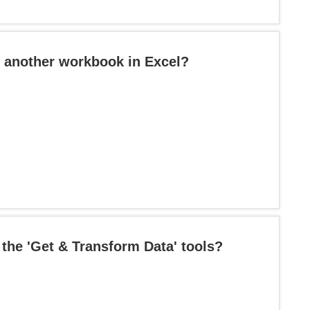
o another workbook in Excel?
 the 'Get & Transform Data' tools?