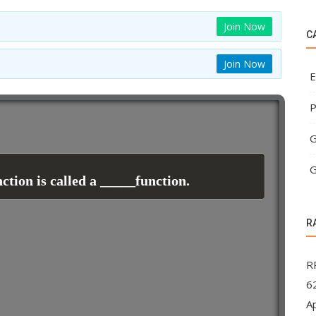
Join Now
C
Join Now
E
P
G
G
ction is called a _____function.
R
R
62
A