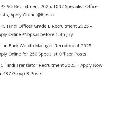
BPS SO Recruitment 2025: 1007 Specialist Officer
sts, Apply Online @ibps.in
BPS Hindi Officer Grade E Recruitment 2025 –
ply Online @ibps.in before 15th July
nion Bank Wealth Manager Recruitment 2025 -
ply Online for 250 Specialist Officer Posts
SC Hindi Translator Recruitment 2025 – Apply Now
or 437 Group B Posts