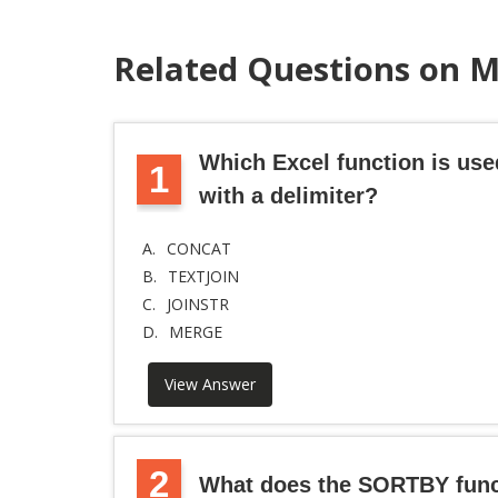
Related Questions on 
Which Excel function is use
1
with a delimiter?
A.
CONCAT
B.
TEXTJOIN
C.
JOINSTR
D.
MERGE
View Answer
2
What does the SORTBY func