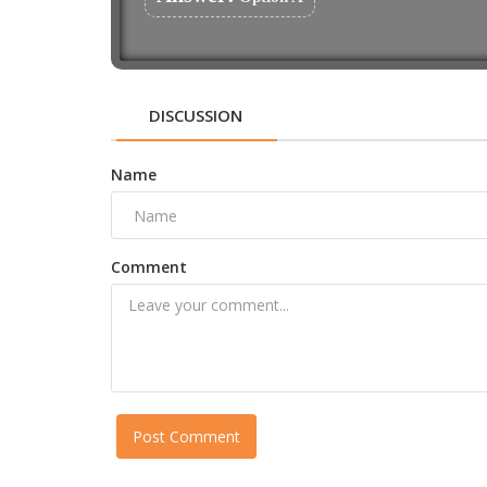
DISCUSSION
Name
Comment
Post Comment