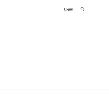
Login