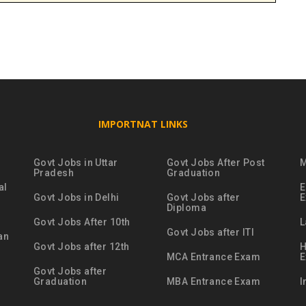
IMPORTNAT LINKS
Govt Jobs in Uttar
Govt Jobs After Post
M
Pradesh
Graduation
al
E
Govt Jobs in Delhi
Govt Jobs after
Diploma
Govt Jobs After 10th
L
Govt Jobs after ITI
an
Govt Jobs after 12th
H
MCA Entrance Exam
Govt Jobs after
Graduation
MBA Entrance Exam
I