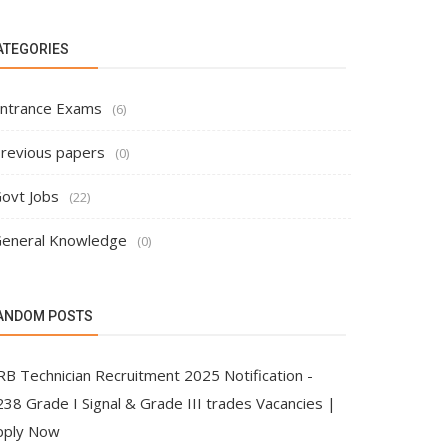
ATEGORIES
ntrance Exams
(6)
revious papers
(0)
ovt Jobs
(22)
eneral Knowledge
(0)
ANDOM POSTS
RB Technician Recruitment 2025 Notification -
38 Grade I Signal & Grade III trades Vacancies |
pply Now