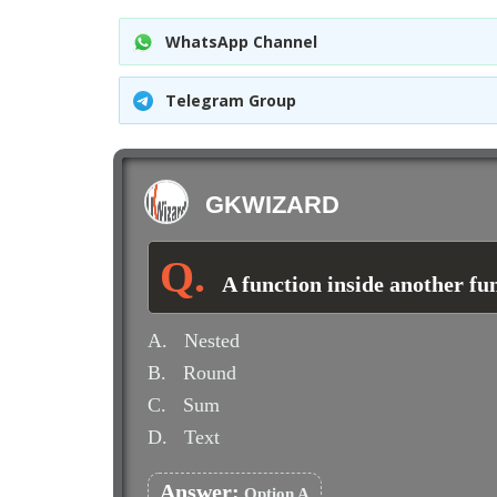
WhatsApp Channel
Telegram Group
GKWIZARD
A function inside another fun
A.
Nested
B.
Round
C.
Sum
D.
Text
Answer:
Option A