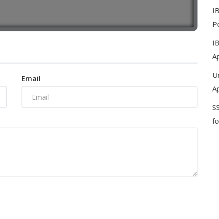
I
Po
I
Ap
U
Email
Ap
S
f