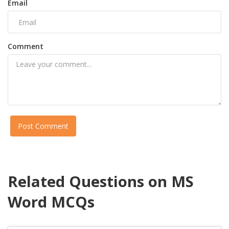
Email
Comment
Post Comment
Related Questions on MS
Word MCQs