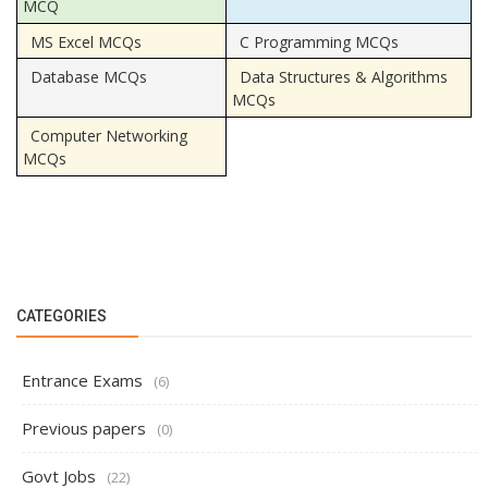
MCQ
MS Excel MCQs
C Programming MCQs
Database MCQs
Data Structures & Algorithms
MCQs
Computer Networking
MCQs
CATEGORIES
Entrance Exams
(6)
Previous papers
(0)
Govt Jobs
(22)