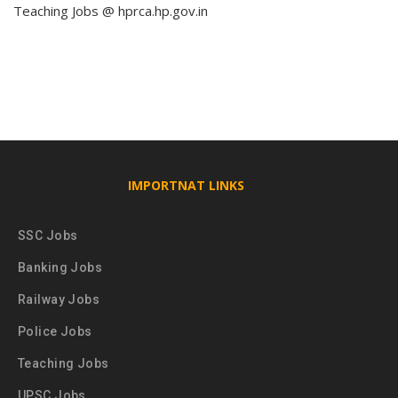
Teaching Jobs @ hprca.hp.gov.in
IMPORTNAT LINKS
SSC Jobs
Banking Jobs
Railway Jobs
Police Jobs
Teaching Jobs
UPSC Jobs