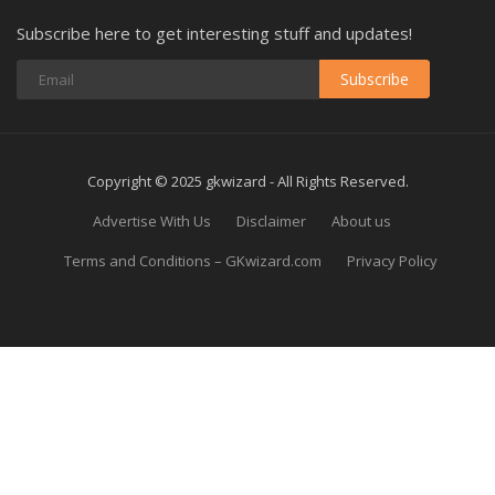
Subscribe here to get interesting stuff and updates!
Subscribe
Copyright © 2025 gkwizard - All Rights Reserved.
Advertise With Us
Disclaimer
About us
Terms and Conditions – GKwizard.com
Privacy Policy