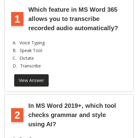
Which feature in MS Word 365
1
allows you to transcribe
recorded audio automatically?
A.
Voice Typing
B.
Speak Tool
C.
Dictate
D.
Transcribe
View Answer
In MS Word 2019+, which tool
2
checks grammar and style
using AI?