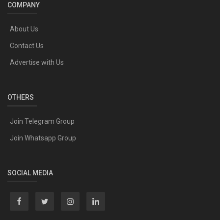
COMPANY
About Us
Contact Us
Advertise with Us
OTHERS
Join Telegram Group
Join Whatsapp Group
SOCIAL MEDIA