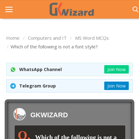
Home
Computers and IT
MS Word MCQs
Home
Which of the following is not a font style?
Entrance Exams
WhatsApp Channel
Join Now
Govt Jobs
General Knowledge
Telegram Group
Join Now
Contact Us
Login
GKWIZARD
Which of the following is not a