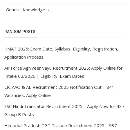
General Knowledge
(0)
RANDOM POSTS
KMAT 2025: Exam Date, Syllabus, Eligibility, Registration,
Application Process
Air Force Agniveer Vayu Recruitment 2025: Apply Online for
Intake 02/2026 | Eligibility, Exam Dates
LIC AAO & AE Recruitment 2025 Notification Out | 841
Vacancies, Apply Online
SSC Hindi Translator Recruitment 2025 – Apply Now for 437
Group B Posts
Himachal Pradesh TGT Trainee Recruitment 2025 – 937