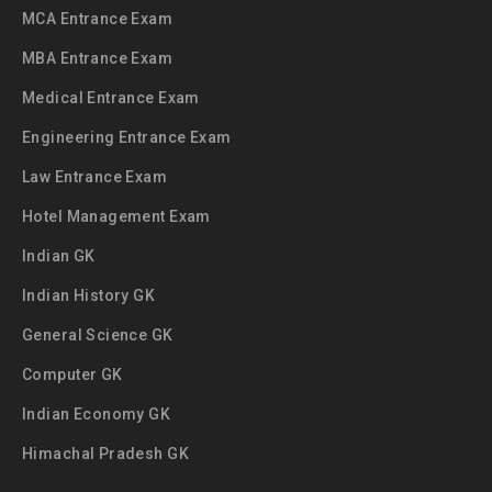
MCA Entrance Exam
MBA Entrance Exam
Medical Entrance Exam
Engineering Entrance Exam
Law Entrance Exam
Hotel Management Exam
Indian GK
Indian History GK
General Science GK
Computer GK
Indian Economy GK
Himachal Pradesh GK