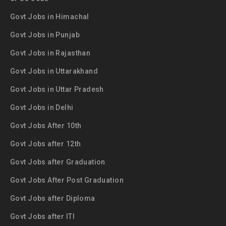
Govt Jobs in Himachal
Govt Jobs in Punjab
Govt Jobs in Rajasthan
Govt Jobs in Uttarakhand
Govt Jobs in Uttar Pradesh
Govt Jobs in Delhi
Govt Jobs After 10th
Govt Jobs after 12th
Govt Jobs after Graduation
Govt Jobs After Post Graduation
Govt Jobs after Diploma
Govt Jobs after ITI