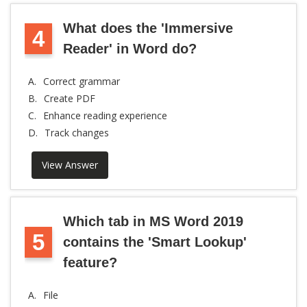
What does the 'Immersive
4
Reader' in Word do?
A.
Correct grammar
B.
Create PDF
C.
Enhance reading experience
D.
Track changes
View Answer
Which tab in MS Word 2019
5
contains the 'Smart Lookup'
feature?
A.
File