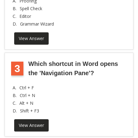
A.
Proofing
B.
Spell Check
C.
Editor
D.
Grammar Wizard
View Answer
Which shortcut in Word opens
3
the 'Navigation Pane'?
A.
Ctrl + F
B.
Ctrl + N
C.
Alt + N
D.
Shift + F3
View Answer