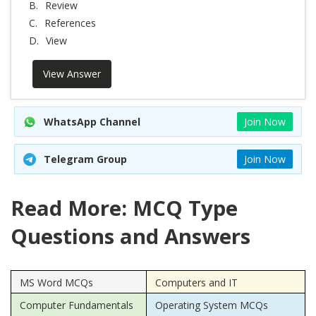
B.
Review
C.
References
D.
View
View Answer
WhatsApp Channel
Join Now
Telegram Group
Join Now
Read More: MCQ Type
Questions and Answers
MS Word MCQs
Computers and IT
Computer Fundamentals
Operating System MCQs