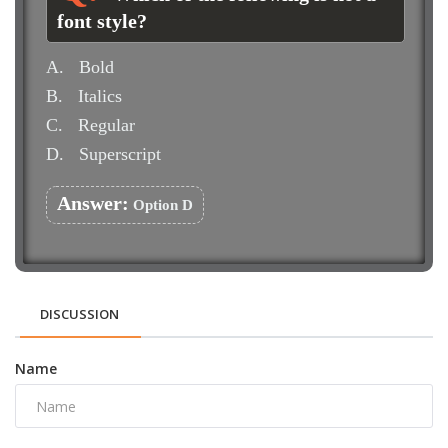
font style?
A.
Bold
B.
Italics
C.
Regular
D.
Superscript
Answer:
Option D
DISCUSSION
Name