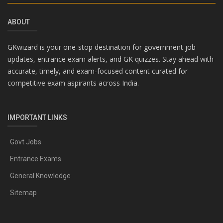
ABOUT
GKwizard is your one-stop destination for government job
updates, entrance exam alerts, and GK quizzes. Stay ahead with
accurate, timely, and exam-focused content curated for
competitive exam aspirants across India.
IMPORTANT LINKS
Govt Jobs
Entrance Exams
General Knowledge
Sitemap