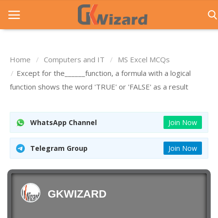
Home
Computers and IT
MS Excel MCQs
Home
Except for the______function, a formula with a logical
function shows the word 'TRUE' or 'FALSE' as a result
Entrance Exams
Govt Jobs
WhatsApp Channel
Join Now
General Knowledge
Telegram Group
Join Now
Contact Us
Login
GKWIZARD