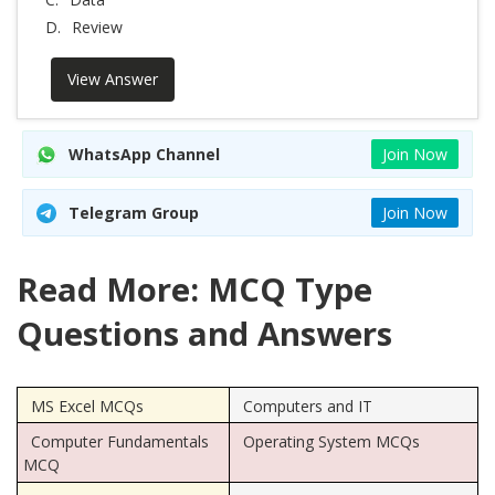
D.
Review
View Answer
WhatsApp Channel
Join Now
Telegram Group
Join Now
Read More: MCQ Type
Questions and Answers
MS Excel MCQs
Computers and IT
Computer Fundamentals
Operating System MCQs
MCQ