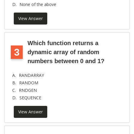
D.
None of the above
View Answer
Which function returns a
3
dynamic array of random
numbers between 0 and 1?
A.
RANDARRAY
B.
RANDOM
C.
RNDGEN
D.
SEQUENCE
View Answer