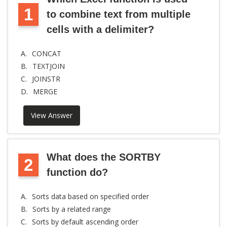
1
to combine text from multiple
cells with a delimiter?
A.
CONCAT
B.
TEXTJOIN
C.
JOINSTR
D.
MERGE
View Answer
What does the SORTBY
2
function do?
A.
Sorts data based on specified order
B.
Sorts by a related range
C.
Sorts by default ascending order