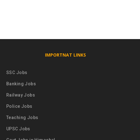
IMPORTNAT LINKS
SSC Jobs
Banking Jobs
Railway Jobs
Police Jobs
Teaching Jobs
UPSC Jobs