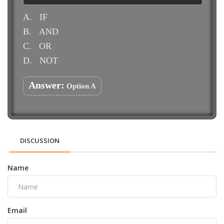
A.
IF
B.
AND
C.
OR
D.
NOT
Answer:
Option A
DISCUSSION
Name
Email