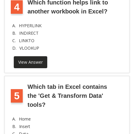
Which function helps link to
4
another workbook in Excel?
A.
HYPERLINK
B.
INDIRECT
C.
LINKTO
D.
VLOOKUP
View Answer
Which tab in Excel contains
5
the 'Get & Transform Data'
tools?
A.
Home
B.
Insert
C.
Data