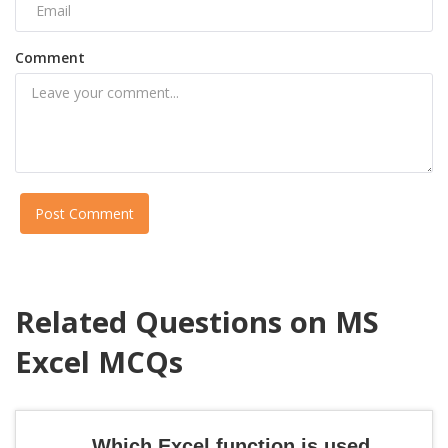
Comment
Post Comment
Related Questions on MS
Excel MCQs
Which Excel function is used