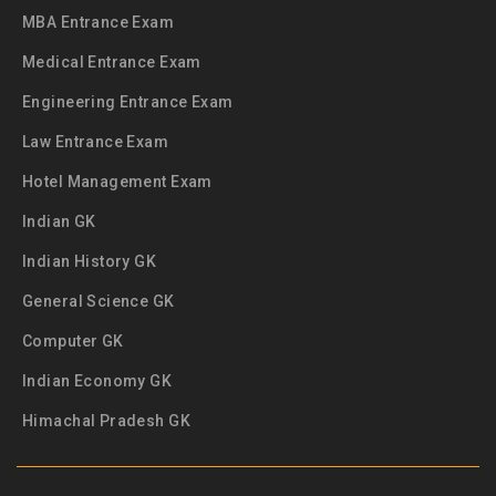
MBA Entrance Exam
Medical Entrance Exam
Engineering Entrance Exam
Law Entrance Exam
Hotel Management Exam
Indian GK
Indian History GK
General Science GK
Computer GK
Indian Economy GK
Himachal Pradesh GK