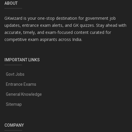
ABOUT
GKwizard is your one-stop destination for government job
updates, entrance exam alerts, and GK quizzes. Stay ahead with
accurate, timely, and exam-focused content curated for
competitive exam aspirants across India.
IMPORTANT LINKS
Govt Jobs
Entrance Exams
General Knowledge
Sitemap
COMPANY