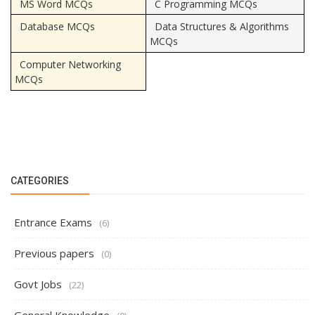
MS Word MCQs
C Programming MCQs
Database MCQs
Data Structures & Algorithms
MCQs
Computer Networking
MCQs
CATEGORIES
Entrance Exams
(6)
Previous papers
(0)
Govt Jobs
(22)