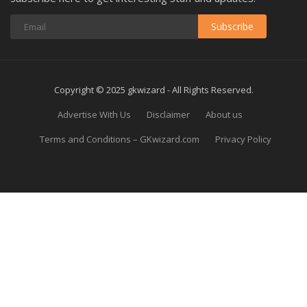
Subscribe
Copyright © 2025 gkwizard - All Rights Reserved.
Advertise With Us
Disclaimer
About us
Terms and Conditions – GKwizard.com
Privacy Policy