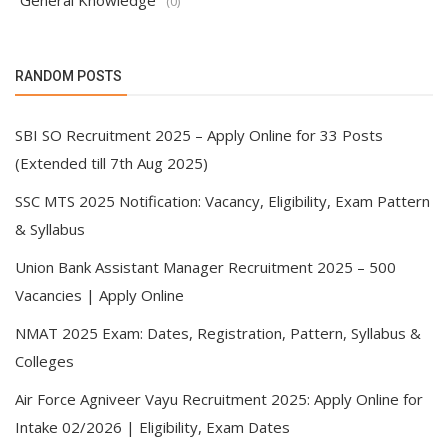
General Knowledge
(0)
RANDOM POSTS
SBI SO Recruitment 2025 – Apply Online for 33 Posts
(Extended till 7th Aug 2025)
SSC MTS 2025 Notification: Vacancy, Eligibility, Exam Pattern
& Syllabus
Union Bank Assistant Manager Recruitment 2025 – 500
Vacancies | Apply Online
NMAT 2025 Exam: Dates, Registration, Pattern, Syllabus &
Colleges
Air Force Agniveer Vayu Recruitment 2025: Apply Online for
Intake 02/2026 | Eligibility, Exam Dates