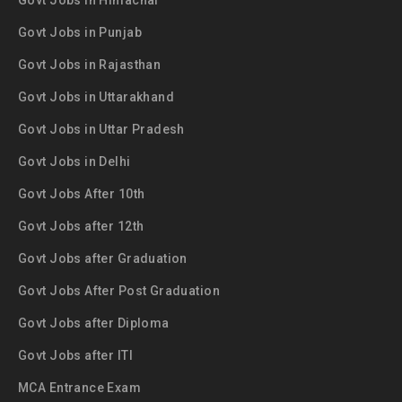
Govt Jobs in Himachal
Govt Jobs in Punjab
Govt Jobs in Rajasthan
Govt Jobs in Uttarakhand
Govt Jobs in Uttar Pradesh
Govt Jobs in Delhi
Govt Jobs After 10th
Govt Jobs after 12th
Govt Jobs after Graduation
Govt Jobs After Post Graduation
Govt Jobs after Diploma
Govt Jobs after ITI
MCA Entrance Exam