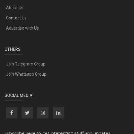
About Us
Contact Us
Advertise with Us
OTHERS
Join Telegram Group
Join Whatsapp Group
SOCIAL MEDIA
Subscribe here to get interesting stuff and updates!