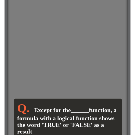
Except for the______function, a
formula with a logical function shows
the word 'TRUE' or 'FALSE' as a
result