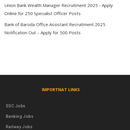
Union Bank Wealth Manager Recruitment 2025 - Apply
Online for 250 Specialist Officer Posts
Bank of Baroda Office Assistant Recruitment 2025
Notification Out – Apply for 500 Posts
IMPORTNAT LINKS
SSC Jobs
Banking Jobs
Railway Jobs