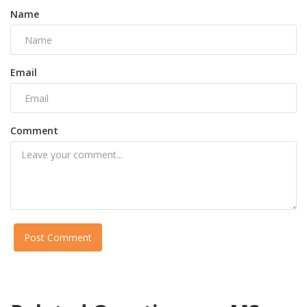
Name
Email
Comment
Post Comment