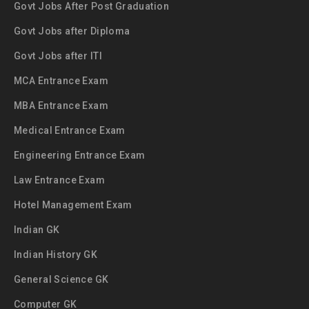
Govt Jobs After Post Graduation
Govt Jobs after Diploma
Govt Jobs after ITI
MCA Entrance Exam
MBA Entrance Exam
Medical Entrance Exam
Engineering Entrance Exam
Law Entrance Exam
Hotel Management Exam
Indian GK
Indian History GK
General Science GK
Computer GK