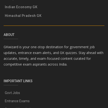
Indian Economy GK
Himachal Pradesh GK
ABOUT
GKwizard is your one-stop destination for government job
updates, entrance exam alerts, and GK quizzes. Stay ahead with
accurate, timely, and exam-focused content curated for
competitive exam aspirants across India.
IMPORTANT LINKS
Govt Jobs
Entrance Exams