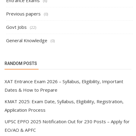
Entrance Exams
(6)
Previous papers
(0)
Govt Jobs
(22)
General Knowledge
(0)
RANDOM POSTS
XAT Entrance Exam 2026 – Syllabus, Eligibility, Important
Dates & How to Prepare
KMAT 2025: Exam Date, Syllabus, Eligibility, Registration,
Application Process
UPSC EPFO 2025 Notification Out for 230 Posts – Apply for
EO/AO & APFC