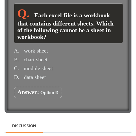
Each excel file is a workbook
that contains different sheets. Which
of the following cannot be a sheet in
workbook?
A.
work sheet
B.
chart sheet
C.
module sheet
D.
data sheet
Answer:
Option D
DISCUSSION