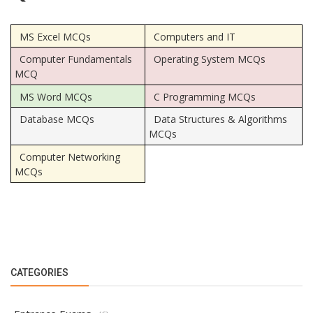
MS Excel MCQs
Computers and IT
Computer Fundamentals
Operating System MCQs
MCQ
MS Word MCQs
C Programming MCQs
Database MCQs
Data Structures & Algorithms
MCQs
Computer Networking
MCQs
CATEGORIES