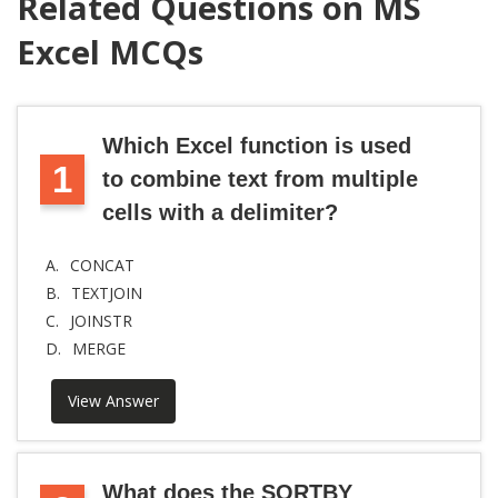
Related Questions on MS
Excel MCQs
Which Excel function is used
1
to combine text from multiple
cells with a delimiter?
A.
CONCAT
B.
TEXTJOIN
C.
JOINSTR
D.
MERGE
View Answer
What does the SORTBY