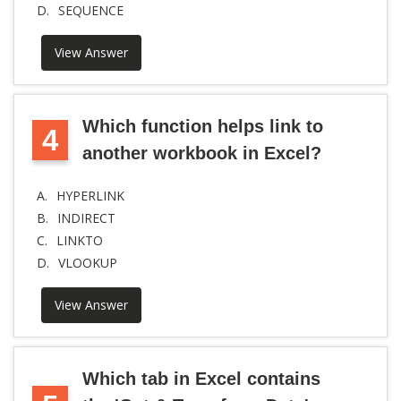
D.
SEQUENCE
View Answer
Which function helps link to
4
another workbook in Excel?
A.
HYPERLINK
B.
INDIRECT
C.
LINKTO
D.
VLOOKUP
View Answer
Which tab in Excel contains