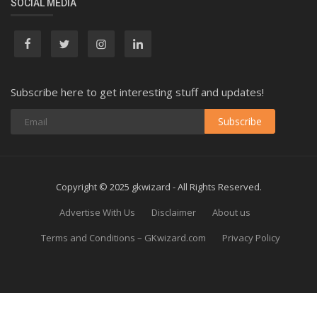
SOCIAL MEDIA
Subscribe here to get interesting stuff and updates!
Subscribe
Copyright © 2025 gkwizard - All Rights Reserved.
Advertise With Us
Disclaimer
About us
Terms and Conditions – GKwizard.com
Privacy Policy