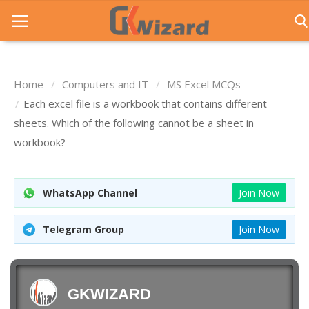
Home
Computers and IT
MS Excel MCQs
Home
Each excel file is a workbook that contains different
sheets. Which of the following cannot be a sheet in
Entrance Exams
workbook?
Govt Jobs
General Knowledge
WhatsApp Channel
Join Now
Contact Us
Telegram Group
Join Now
Login
GKWIZARD