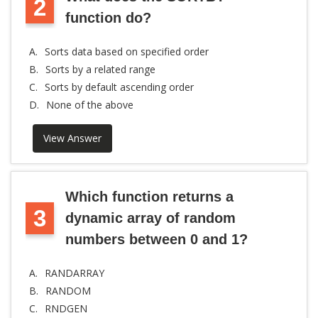
2
function do?
A.
Sorts data based on specified order
B.
Sorts by a related range
C.
Sorts by default ascending order
D.
None of the above
View Answer
Which function returns a
3
dynamic array of random
numbers between 0 and 1?
A.
RANDARRAY
B.
RANDOM
C.
RNDGEN