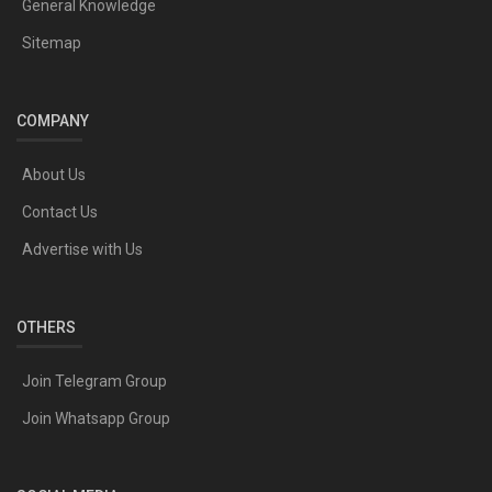
General Knowledge
Sitemap
COMPANY
About Us
Contact Us
Advertise with Us
OTHERS
Join Telegram Group
Join Whatsapp Group