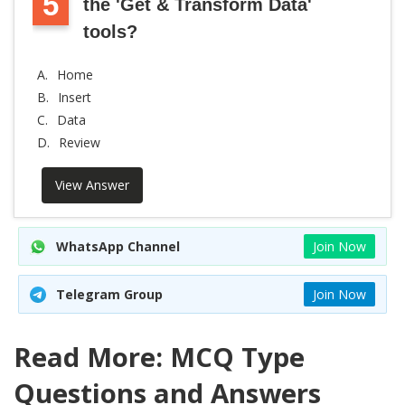
5
the 'Get & Transform Data'
tools?
A.
Home
B.
Insert
C.
Data
D.
Review
View Answer
WhatsApp Channel
Join Now
Telegram Group
Join Now
Read More: MCQ Type
Questions and Answers