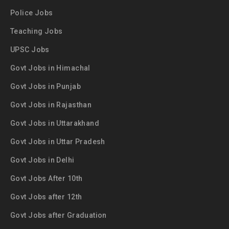
Police Jobs
Teaching Jobs
UPSC Jobs
Govt Jobs in Himachal
Govt Jobs in Punjab
Govt Jobs in Rajasthan
Govt Jobs in Uttarakhand
Govt Jobs in Uttar Pradesh
Govt Jobs in Delhi
Govt Jobs After 10th
Govt Jobs after 12th
Govt Jobs after Graduation